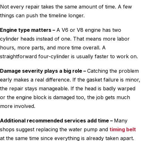
Not every repair takes the same amount of time. A few
things can push the timeline longer.
Engine type matters –
A V6 or V8 engine has two
cylinder heads instead of one. That means more labor
hours, more parts, and more time overall. A
straightforward four-cylinder is usually faster to work on.
Damage severity plays a big role –
Catching the problem
early makes a real difference. If the gasket failure is minor,
the repair stays manageable. If the head is badly warped
or the engine block is damaged too, the job gets much
more involved.
Additional recommended services add time –
Many
shops suggest replacing the water pump and
timing belt
at the same time since everything is already taken apart.