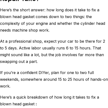
Here’s the short answer: how long does it take to fix a
blown head gasket comes down to two things: the
complexity of your engine and whether the cylinder head
needs machine shop work.
At a professional shop, expect your car to be there for 2
to 5 days. Active labor usually runs 6 to 15 hours. That
might sound like a lot, but the job involves far more than
swapping out a part.
If you’re a confident DIYer, plan for one to two full
weekends, somewhere around 15 to 25 hours of hands-on
work.
Here’s a quick breakdown of how long it takes to fix a
blown head gasket
: