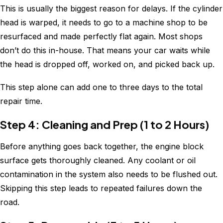
This is usually the biggest reason for delays. If the cylinder
head is warped, it needs to go to a machine shop to be
resurfaced and made perfectly flat again. Most shops
don’t do this in-house. That means your car waits while
the head is dropped off, worked on, and picked back up.
This step alone can add one to three days to the total
repair time.
Step 4: Cleaning and Prep (1 to 2 Hours)
Before anything goes back together, the engine block
surface gets thoroughly cleaned. Any coolant or oil
contamination in the system also needs to be flushed out.
Skipping this step leads to repeated failures down the
road.