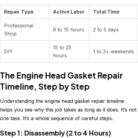
Repair Type
Active Labor
Total Time
Professional
6 to 15 hours
2 to 5 days
Shop
15 to 25
DIY
1 to 2+ weekends
hours
The Engine Head Gasket Repair
Timeline, Step by Step
Understanding the engine head gasket repair timeline
helps you see why this job takes as long as it does. It’s not
one task. It’s a whole sequence of careful steps.
Step 1: Disassembly (2 to 4 Hours)