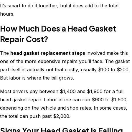
It’s smart to do it together, but it does add to the total
hours.
How Much Does a Head Gasket
Repair Cost?
The
head gasket replacement steps
involved make this
one of the more expensive repairs you’ll face. The gasket
part itself is actually not that costly, usually $100 to $200.
But labor is where the bill grows.
Most drivers pay between $1,400 and $1,900 for a full
head gasket repair. Labor alone can run $900 to $1,500,
depending on the vehicle and shop rates. In some cases,
the total can push past $2,000.
Signs Your Head Gasket Is Failing