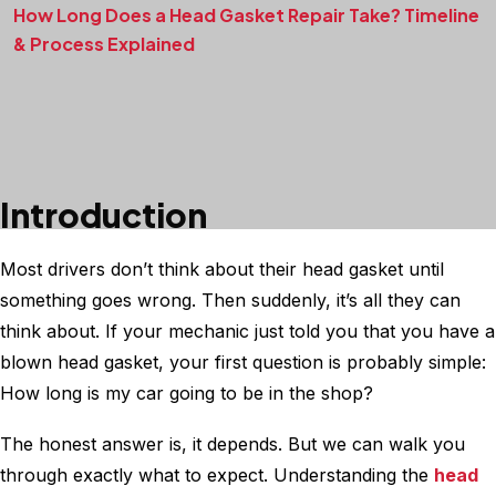
How Long Does a Head Gasket Repair Take? Timeline
& Process Explained
Introduction
Most drivers don’t think about their head gasket until
something goes wrong. Then suddenly, it’s all they can
think about. If your mechanic just told you that you have a
blown head gasket, your first question is probably simple:
How long is my car going to be in the shop?
The honest answer is, it depends. But we can walk you
through exactly what to expect. Understanding the
head