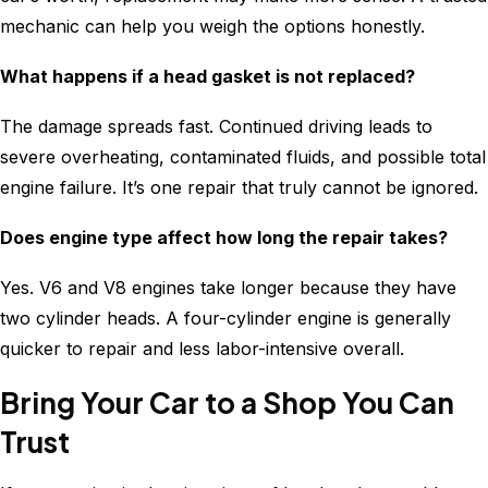
mechanic can help you weigh the options honestly.
What happens if a head gasket is not replaced?
The damage spreads fast. Continued driving leads to
severe overheating, contaminated fluids, and possible total
engine failure. It’s one repair that truly cannot be ignored.
Does engine type affect how long the repair takes?
Yes. V6 and V8 engines take longer because they have
two cylinder heads. A four-cylinder engine is generally
quicker to repair and less labor-intensive overall.
Bring Your Car to a Shop You Can
Trust