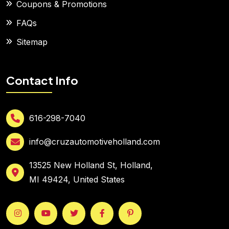
Coupons & Promotions
FAQs
Sitemap
Contact Info
616-298-7040
info@cruzautomotiveholland.com
13525 New Holland St, Holland,
MI 49424, United States