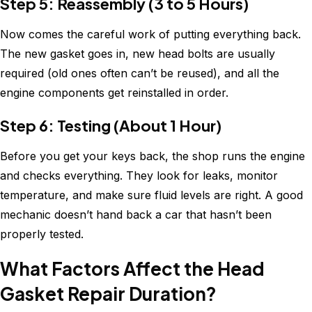
Step 5: Reassembly (3 to 5 Hours)
Now comes the careful work of putting everything back.
The new gasket goes in, new head bolts are usually
required (old ones often can’t be reused), and all the
engine components get reinstalled in order.
Step 6: Testing (About 1 Hour)
Before you get your keys back, the shop runs the engine
and checks everything. They look for leaks, monitor
temperature, and make sure fluid levels are right. A good
mechanic doesn’t hand back a car that hasn’t been
properly tested.
What Factors Affect the Head
Gasket Repair Duration?