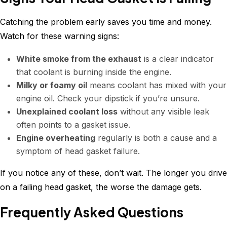
Catching the problem early saves you time and money.
Watch for these warning signs:
White smoke from the exhaust
is a clear indicator
that coolant is burning inside the engine.
Milky or foamy oil
means coolant has mixed with your
engine oil. Check your dipstick if you’re unsure.
Unexplained coolant loss
without any visible leak
often points to a gasket issue.
Engine overheating
regularly is both a cause and a
symptom of head gasket failure.
If you notice any of these, don’t wait. The longer you drive
on a failing head gasket, the worse the damage gets.
Frequently Asked Questions