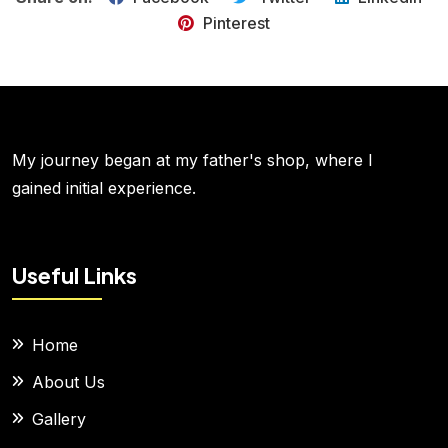
Pinterest
My journey began at my father's shop, where I
gained initial experience.
Useful Links
Home
About Us
Gallery