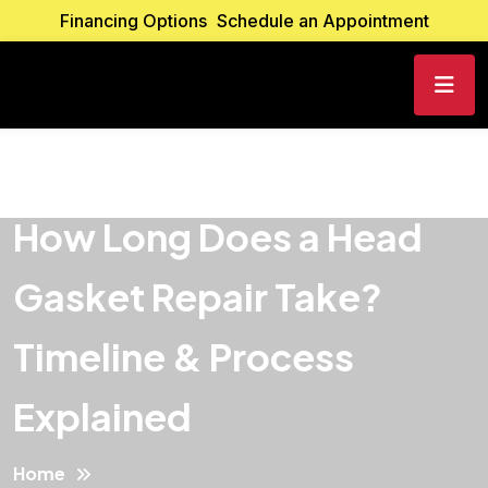
Financing Options
Schedule an Appointment
How Long Does a Head
Gasket Repair Take?
Timeline & Process
Explained
Home