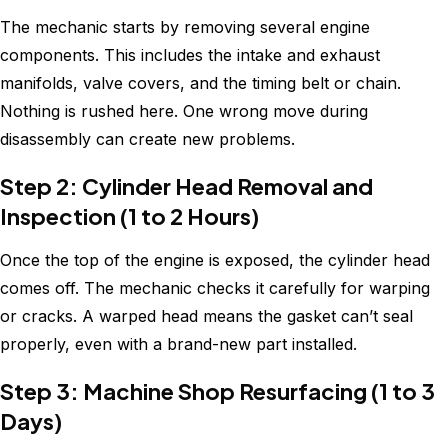
The mechanic starts by removing several engine
components. This includes the intake and exhaust
manifolds, valve covers, and the timing belt or chain.
Nothing is rushed here. One wrong move during
disassembly can create new problems.
Step 2: Cylinder Head Removal and
Inspection (1 to 2 Hours)
Once the top of the engine is exposed, the cylinder head
comes off. The mechanic checks it carefully for warping
or cracks. A warped head means the gasket can’t seal
properly, even with a brand-new part installed.
Step 3: Machine Shop Resurfacing (1 to 3
Days)