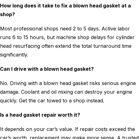
How long does it take to fix a blown head gasket at a
shop?
Most professional shops need 2 to 5 days. Active labor
runs 6 to 15 hours, but machine shop delays for cylinder
head resurfacing often extend the total turnaround time
significantly.
Can I drive with a blown head gasket?
No. Driving with a blown head gasket risks serious engine
damage. Coolant and oil mixing can destroy your engine
quickly. Get the car towed to a shop instead.
Is a head gasket repair worth it?
It depends on your car’s value. If repair costs exceed the
car’s worth, replacement may make more sense. A trusted