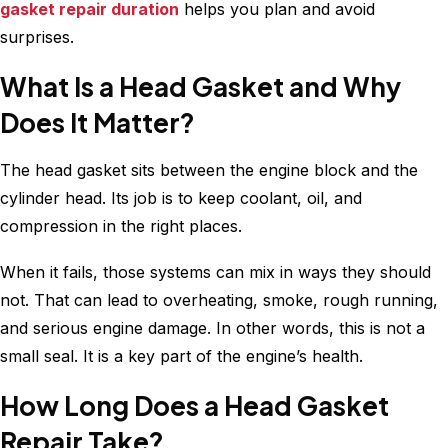
gasket repair duration
helps you plan and avoid
surprises.
What Is a Head Gasket and Why
Does It Matter?
The head gasket sits between the engine block and the
cylinder head. Its job is to keep coolant, oil, and
compression in the right places.
When it fails, those systems can mix in ways they should
not. That can lead to overheating, smoke, rough running,
and serious engine damage. In other words, this is not a
small seal. It is a key part of the engine’s health.
How Long Does a Head Gasket
Repair Take?