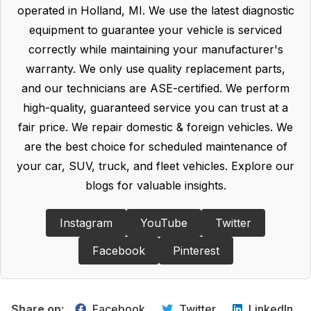
operated in Holland, MI. We use the latest diagnostic
equipment to guarantee your vehicle is serviced
correctly while maintaining your manufacturer's
warranty. We only use quality replacement parts,
and our technicians are ASE-certified. We perform
high-quality, guaranteed service you can trust at a
fair price. We repair domestic & foreign vehicles. We
are the best choice for scheduled maintenance of
your car, SUV, truck, and fleet vehicles. Explore our
blogs for valuable insights.
Instagram
YouTube
Twitter
Facebook
Pinterest
Share on:
Facebook
Twitter
LinkedIn