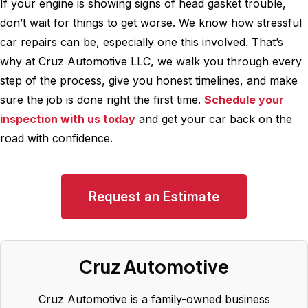
If your engine is showing signs of head gasket trouble,
don’t wait for things to get worse. We know how stressful
car repairs can be, especially one this involved. That’s
why at Cruz Automotive LLC, we walk you through every
step of the process, give you honest timelines, and make
sure the job is done right the first time.
Schedule your
inspection with us today
and get your car back on the
road with confidence.
Request an Estimate
Cruz Automotive
Cruz Automotive is a family-owned business