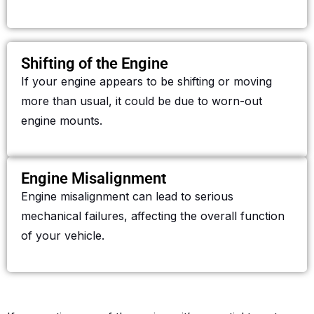
Shifting of the Engine
If your engine appears to be shifting or moving
more than usual, it could be due to worn-out
engine mounts.
Engine Misalignment
Engine misalignment can lead to serious
mechanical failures, affecting the overall function
of your vehicle.