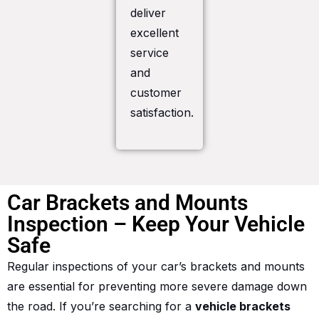
deliver
excellent
service
and
customer
satisfaction.
Car Brackets and Mounts
Inspection – Keep Your Vehicle
Safe
Regular inspections of your car’s brackets and mounts
are essential for preventing more severe damage down
the road. If you’re searching for a
vehicle brackets