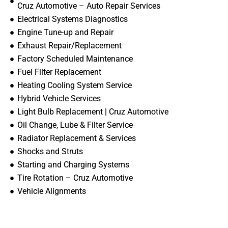
Cruz Automotive – Auto Repair Services
Electrical Systems Diagnostics
Engine Tune-up and Repair
Exhaust Repair/Replacement
Factory Scheduled Maintenance
Fuel Filter Replacement
Heating Cooling System Service
Hybrid Vehicle Services
Light Bulb Replacement | Cruz Automotive
Oil Change, Lube & Filter Service
Radiator Replacement & Services
Shocks and Struts
Starting and Charging Systems
Tire Rotation – Cruz Automotive
Vehicle Alignments