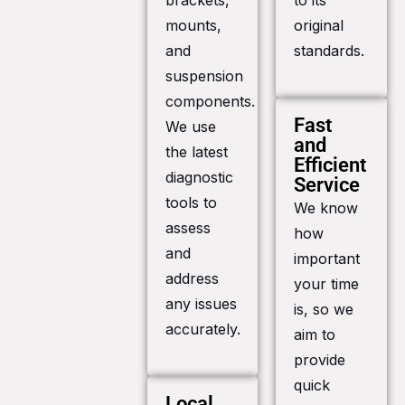
brackets,
to its
mounts,
original
and
standards.
suspension
components.
Fast
We use
and
the latest
Efficient
diagnostic
Service
tools to
We know
assess
how
and
important
address
your time
any issues
is, so we
accurately.
aim to
provide
quick
Local