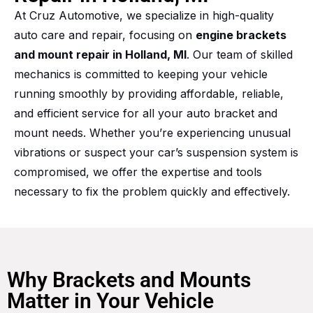
At Cruz Automotive, we specialize in high-quality
auto care and repair, focusing on
engine brackets
and mount repair in Holland, MI
. Our team of skilled
mechanics is committed to keeping your vehicle
running smoothly by providing affordable, reliable,
and efficient service for all your auto bracket and
mount needs. Whether you’re experiencing unusual
vibrations or suspect your car’s suspension system is
compromised, we offer the expertise and tools
necessary to fix the problem quickly and effectively.
Why Brackets and Mounts
Matter in Your Vehicle