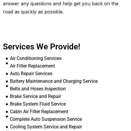
answer any questions and help get you back on the
road as quickly as possible.
Services We Provide!
Air Conditioning Services
Air Filter Replacement
Auto Repair Services
Battery Maintenance and Charging Service
Belts and Hoses Inspection
Brake Service and Repair
Brake System Fluid Service
Cabin Air Filter Replacement
Complete Auto Suspension Service
Cooling System Service and Repair