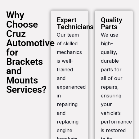
Why
Expert
Quality
Choose
Technicians
Parts
Cruz
Our team
We use
Automotive
of skilled
high-
for
mechanics
quality,
Brackets
is well-
durable
and
trained
parts for
Mounts
and
all of our
experienced
repairs,
Services?
in
ensuring
repairing
your
and
vehicle’s
replacing
performance
engine
is restored