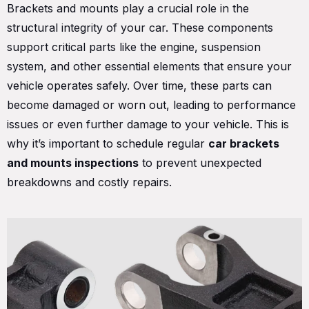
Brackets and mounts play a crucial role in the
structural integrity of your car. These components
support critical parts like the engine, suspension
system, and other essential elements that ensure your
vehicle operates safely. Over time, these parts can
become damaged or worn out, leading to performance
issues or even further damage to your vehicle. This is
why it’s important to schedule regular
car brackets
and mounts inspections
to prevent unexpected
breakdowns and costly repairs.