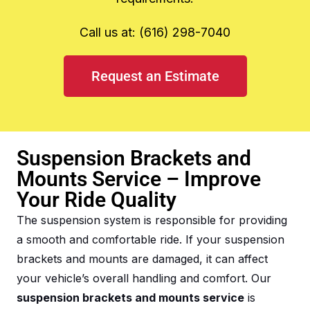
Call us at: (616) 298-7040
Request an Estimate
Suspension Brackets and
Mounts Service – Improve
Your Ride Quality
The suspension system is responsible for providing
a smooth and comfortable ride. If your suspension
brackets and mounts are damaged, it can affect
your vehicle’s overall handling and comfort. Our
suspension brackets and mounts service
is