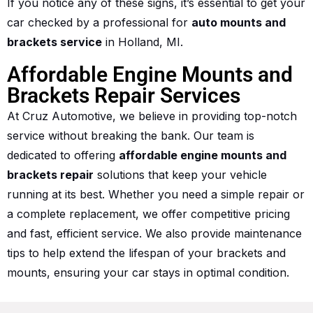
If you notice any of these signs, it’s essential to get your
car checked by a professional for
auto mounts and
brackets service
in Holland, MI.
Affordable Engine Mounts and
Brackets Repair Services
At Cruz Automotive, we believe in providing top-notch
service without breaking the bank. Our team is
dedicated to offering
affordable engine mounts and
brackets repair
solutions that keep your vehicle
running at its best. Whether you need a simple repair or
a complete replacement, we offer competitive pricing
and fast, efficient service. We also provide maintenance
tips to help extend the lifespan of your brackets and
mounts, ensuring your car stays in optimal condition.