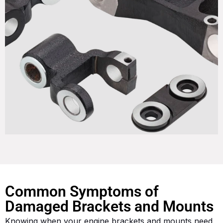
Common Symptoms of
Damaged Brackets and Mounts
Knowing when your engine brackets and mounts need