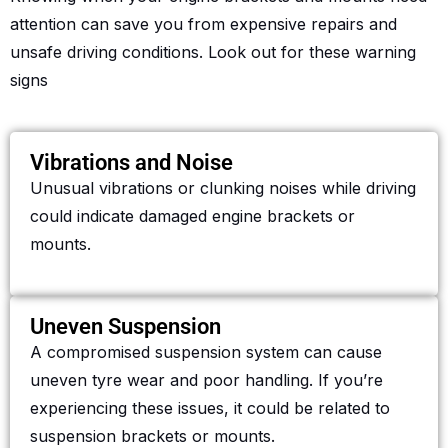
attention can save you from expensive repairs and
unsafe driving conditions. Look out for these warning
signs
Vibrations and Noise
Unusual vibrations or clunking noises while driving
could indicate damaged engine brackets or
mounts.
Uneven Suspension
A compromised suspension system can cause
uneven tyre wear and poor handling. If you’re
experiencing these issues, it could be related to
suspension brackets or mounts.