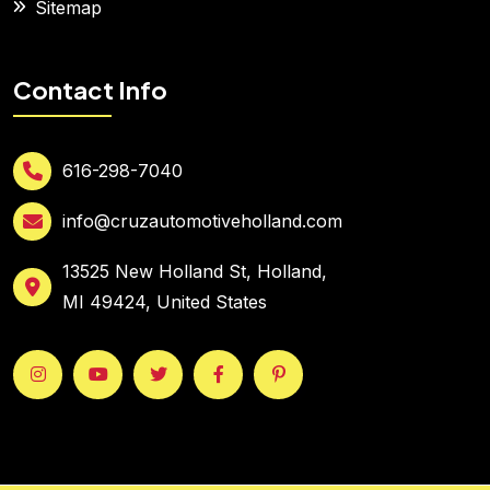
Sitemap
Contact Info
616-298-7040
info@cruzautomotiveholland.com
13525 New Holland St, Holland,
MI 49424, United States