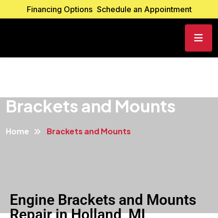
Financing Options
Schedule an Appointment
Brackets and Mounts
Home
Brackets and Mounts
Engine Brackets and Mounts
Repair in Holland, MI