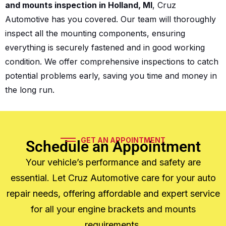
and mounts inspection in Holland, MI
, Cruz
Automotive has you covered. Our team will thoroughly
inspect all the mounting components, ensuring
everything is securely fastened and in good working
condition. We offer comprehensive inspections to catch
potential problems early, saving you time and money in
the long run.
GET AN APPOINTMENT
Schedule an Appointment
Your vehicle’s performance and safety are
essential. Let Cruz Automotive care for your auto
repair needs, offering affordable and expert service
for all your engine brackets and mounts
requirements.