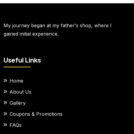
My journey began at my father's shop, where I
gained initial experience.
Useful Links
Home
About Us
Gallery
Coupons & Promotions
FAQs