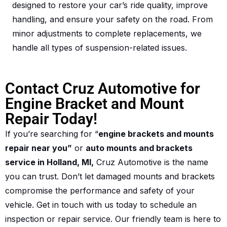
designed to restore your car’s ride quality, improve
handling, and ensure your safety on the road. From
minor adjustments to complete replacements, we
handle all types of suspension-related issues.
Contact Cruz Automotive for
Engine Bracket and Mount
Repair Today!
If you’re searching for “
engine brackets and mounts
repair near you”
or
auto mounts and brackets
service in Holland, MI,
Cruz Automotive is the name
you can trust. Don’t let damaged mounts and brackets
compromise the performance and safety of your
vehicle. Get in touch with us today to schedule an
inspection or repair service. Our friendly team is here to