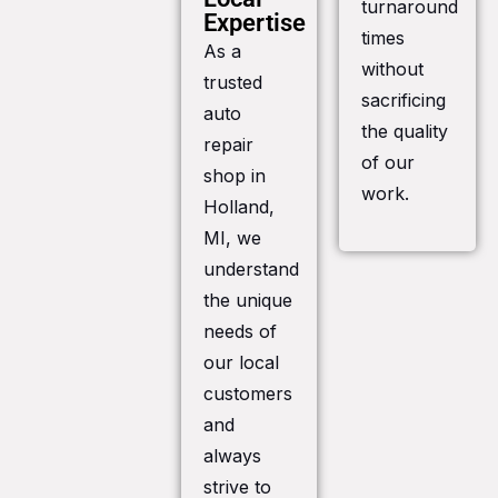
turnaround
Expertise
times
As a
without
trusted
sacrificing
auto
the quality
repair
of our
shop in
work.
Holland,
MI, we
understand
the unique
needs of
our local
customers
and
always
strive to