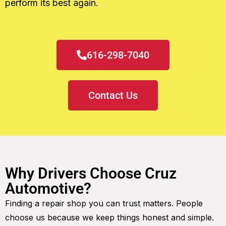
perform its best again.
616-298-7040
Contact Us
Why Drivers Choose Cruz
Automotive?
Finding a repair shop you can trust matters. People
choose us because we keep things honest and simple.