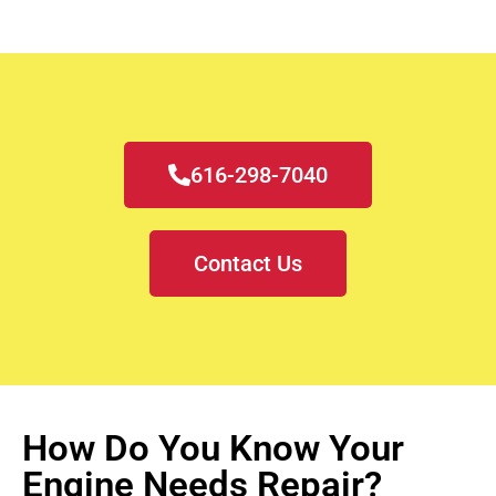
616-298-7040
Contact Us
How Do You Know Your
Engine Needs Repair?