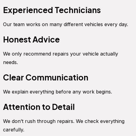
Experienced Technicians
Our team works on many different vehicles every day.
Honest Advice
We only recommend repairs your vehicle actually
needs.
Clear Communication
We explain everything before any work begins.
Attention to Detail
We don’t rush through repairs. We check everything
carefully.