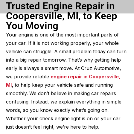
Trusted Engine Repair in
Coopersville, MI, to Keep
You Moving
Your engine is one of the most important parts of
your car. If it is not working properly, your whole
vehicle can struggle. A small problem today can turn
into a big repair tomorrow. That’s why getting help
early is always a smart move. At Cruz Automotive,
we provide reliable
engine repair in Coopersville,
MI
,
to help keep your vehicle safe and running
smoothly. We don’t believe in making car repairs
confusing. Instead, we explain everything in simple
words, so you know exactly what’s going on.
Whether your check engine light is on or your car
just doesn’t feel right, we’re here to help.