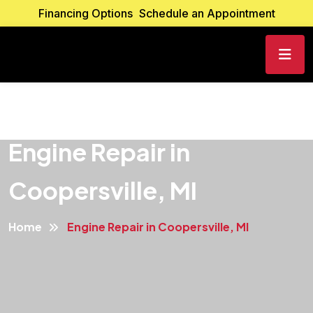
Financing Options
Schedule an Appointment
Engine Repair in
Coopersville, MI
Home
Engine Repair in Coopersville, MI