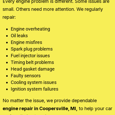
Every engine problem is different. Some issues are
small. Others need more attention. We regularly
repair:
Engine overheating
Oil leaks
Engine misfires
Spark plug problems
Fuel injector issues
Timing belt problems
Head gasket damage
Faulty sensors
Cooling system issues
Ignition system failures
No matter the issue, we provide dependable
engine repair in Coopersville, MI,
to help your car