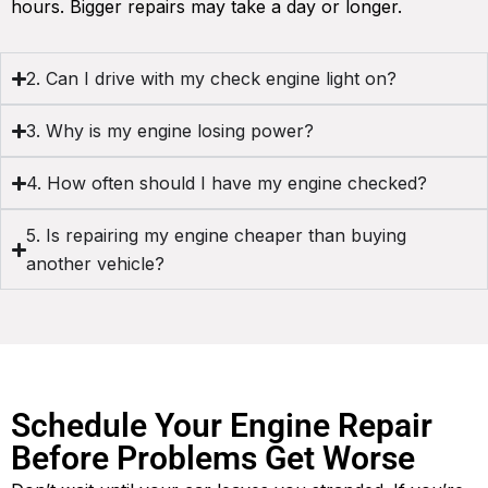
hours. Bigger repairs may take a day or longer.
2. Can I drive with my check engine light on?
3. Why is my engine losing power?
4. How often should I have my engine checked?
5. Is repairing my engine cheaper than buying
another vehicle?
Schedule Your Engine Repair
Before Problems Get Worse