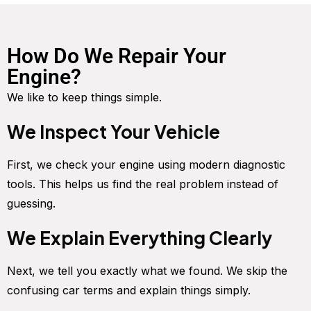
How Do We Repair Your
Engine?
We like to keep things simple.
We Inspect Your Vehicle
First, we check your engine using modern diagnostic
tools. This helps us find the real problem instead of
guessing.
We Explain Everything Clearly
Next, we tell you exactly what we found. We skip the
confusing car terms and explain things simply.