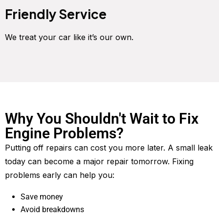
Friendly Service
We treat your car like it’s our own.
Why You Shouldn't Wait to Fix
Engine Problems?
Putting off repairs can cost you more later. A small leak
today can become a major repair tomorrow. Fixing
problems early can help you:
Save money
Avoid breakdowns