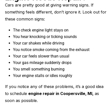
Cars are pretty good at giving warning signs. If
something feels different, don’t ignore it. Look out for
these common signs:
The check engine light stays on
You hear knocking or ticking sounds
Your car shakes while driving
You notice smoke coming from the exhaust
Your car feels slower than usual
Your gas mileage suddenly drops
You smell something burning
Your engine stalls or idles roughly
If you notice any of these problems, it’s a good idea
to schedule
engine repair in Coopersville, MI,
as
soon as possible.