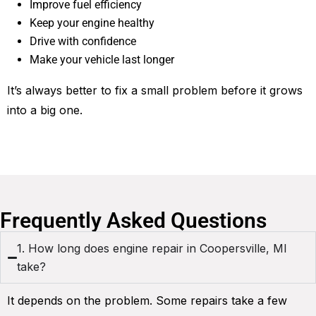
Improve fuel efficiency
Keep your engine healthy
Drive with confidence
Make your vehicle last longer
It’s always better to fix a small problem before it grows
into a big one.
Frequently Asked Questions
1. How long does engine repair in Coopersville, MI
take?
It depends on the problem. Some repairs take a few