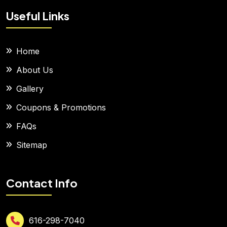
Useful Links
Home
About Us
Gallery
Coupons & Promotions
FAQs
Sitemap
Contact Info
616-298-7040