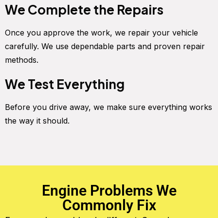
We Complete the Repairs
Once you approve the work, we repair your vehicle
carefully. We use dependable parts and proven repair
methods.
We Test Everything
Before you drive away, we make sure everything works
the way it should.
Engine Problems We
Commonly Fix