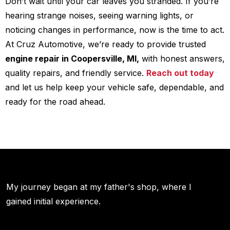
Don’t wait until your car leaves you stranded. If you’re
hearing strange noises, seeing warning lights, or
noticing changes in performance, now is the time to act.
At Cruz Automotive, we’re ready to provide trusted
engine repair in Coopersville, MI,
with honest answers,
quality repairs, and friendly service.
Reach out today
and let us help keep your vehicle safe, dependable, and
ready for the road ahead.
My journey began at my father's shop, where I
gained initial experience.