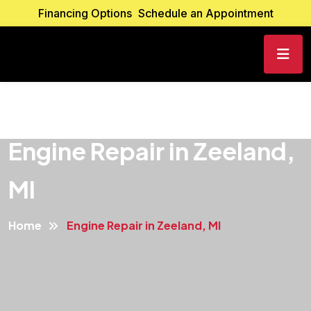
Financing Options
Schedule an Appointment
Engine Repair in Zeeland,
MI
Home
Engine Repair in Zeeland, MI