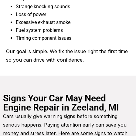
Strange knocking sounds
Loss of power
Excessive exhaust smoke
Fuel system problems
Timing component issues
Our goal is simple. We fix the issue right the first time
so you can drive with confidence.
Signs Your Car May Need
Engine Repair in Zeeland, MI
Cars usually give warning signs before something
serious happens. Paying attention early can save you
money and stress later. Here are some signs to watch