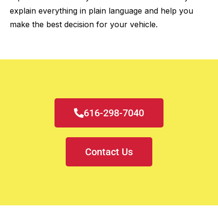
explain everything in plain language and help you
make the best decision for your vehicle.
616-298-7040
Contact Us