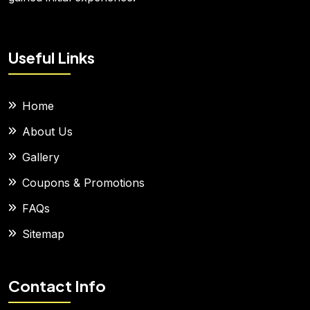
Useful Links
Home
About Us
Gallery
Coupons & Promotions
FAQs
Sitemap
Contact Info