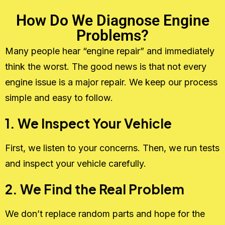
How Do We Diagnose Engine
Problems?
Many people hear “engine repair” and immediately
think the worst. The good news is that not every
engine issue is a major repair. We keep our process
simple and easy to follow.
1. We Inspect Your Vehicle
First, we listen to your concerns. Then, we run tests
and inspect your vehicle carefully.
2. We Find the Real Problem
We don’t replace random parts and hope for the