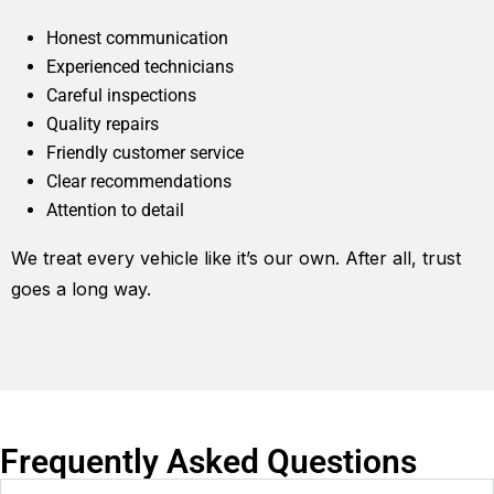
Honest communication
Experienced technicians
Careful inspections
Quality repairs
Friendly customer service
Clear recommendations
Attention to detail
We treat every vehicle like it’s our own. After all, trust
goes a long way.
Frequently Asked Questions