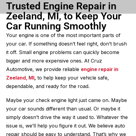
Trusted Engine Repair in
Zeeland, MI, to Keep Your
Car Running Smoothly
Your engine is one of the most important parts of
your car. If something doesn’t feel right, don’t brush
it off. Small engine problems can quickly become
bigger and more expensive ones. At Cruz
Automotive, we provide reliable
engine repair in
Zeeland, MI
,
to help keep your vehicle safe,
dependable, and ready for the road.
Maybe your check engine light just came on. Maybe
your car sounds different than usual. Or maybe it
simply doesn’t drive the way it used to. Whatever the
issue is, we’ll help you figure it out. We believe auto
repair should be easy to understand. That’s why we