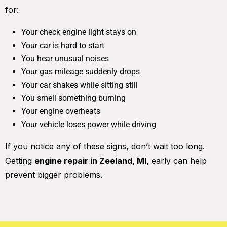
for:
Your check engine light stays on
Your car is hard to start
You hear unusual noises
Your gas mileage suddenly drops
Your car shakes while sitting still
You smell something burning
Your engine overheats
Your vehicle loses power while driving
If you notice any of these signs, don’t wait too long.
Getting
engine repair in Zeeland, MI,
early can help
prevent bigger problems.