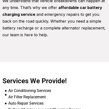
We understand that vehicle breakdowns can happen at
any time. That’s why we offer
affordable car battery
charging service
and emergency repairs to get you
back on the road quickly. Whether you need a simple
battery recharge or a complete alternator replacement,
our team is here to help.
Services We Provide!
Air Conditioning Services
Air Filter Replacement
Auto Repair Services