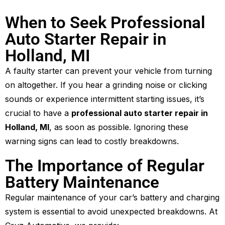
When to Seek Professional
Auto Starter Repair in
Holland, MI
A faulty starter can prevent your vehicle from turning
on altogether. If you hear a grinding noise or clicking
sounds or experience intermittent starting issues, it’s
crucial to have a
professional auto starter repair in
Holland, MI
, as soon as possible. Ignoring these
warning signs can lead to costly breakdowns.
The Importance of Regular
Battery Maintenance
Regular maintenance of your car’s battery and charging
system is essential to avoid unexpected breakdowns. At