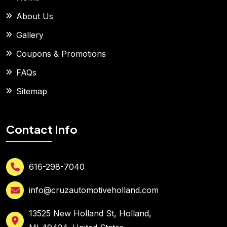
About Us
Gallery
Coupons & Promotions
FAQs
Sitemap
Contact Info
616-298-7040
info@cruzautomotiveholland.com
13525 New Holland St, Holland,