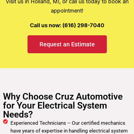
Visit us in Holland, MI, or call us today to book an
appointment!
Call us now: (616) 298-7040
Request an Estimate
Why Choose Cruz Automotive
for Your Electrical System
Needs?
Experienced Technicians – Our certified mechanics
have years of expertise in handling electrical system