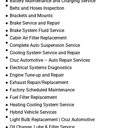
Battery Maintenance and Charging Service
Belts and Hoses Inspection
Brackets and Mounts
Brake Service and Repair
Brake System Fluid Service
Cabin Air Filter Replacement
Complete Auto Suspension Service
Cooling System Service and Repair
Cruz Automotive – Auto Repair Services
Electrical Systems Diagnostics
Engine Tune-up and Repair
Exhaust Repair/Replacement
Factory Scheduled Maintenance
Fuel Filter Replacement
Heating Cooling System Service
Hybrid Vehicle Services
Light Bulb Replacement | Cruz Automotive
Oil Change, Lube & Filter Service