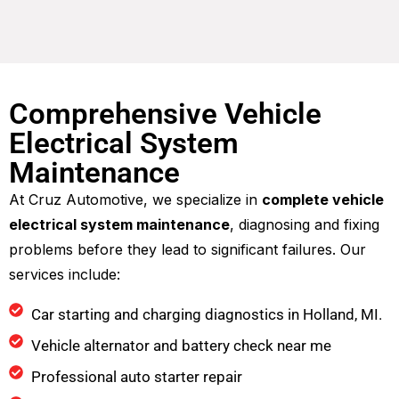
Comprehensive Vehicle
Electrical System
Maintenance
At Cruz Automotive, we specialize in
complete vehicle
electrical system maintenance
, diagnosing and fixing
problems before they lead to significant failures. Our
services include:
Car starting and charging diagnostics in Holland, MI.
Vehicle alternator and battery check near me
Professional auto starter repair