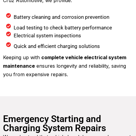
Cruz Automotive, we provide:
Battery cleaning and corrosion prevention
Load testing to check battery performance
Electrical system inspections
Quick and efficient charging solutions
Keeping up with
complete vehicle electrical system
maintenance
ensures longevity and reliability, saving
you from expensive repairs.
Emergency Starting and
Charging System Repairs