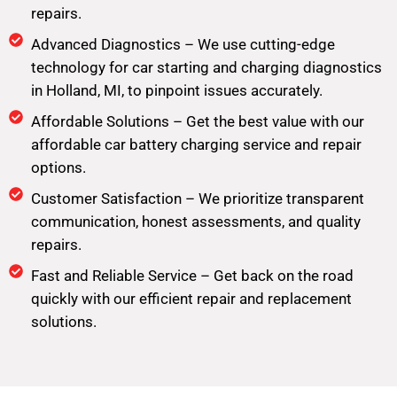
repairs.
Advanced Diagnostics – We use cutting-edge
technology for car starting and charging diagnostics
in Holland, MI, to pinpoint issues accurately.
Affordable Solutions – Get the best value with our
affordable car battery charging service and repair
options.
Customer Satisfaction – We prioritize transparent
communication, honest assessments, and quality
repairs.
Fast and Reliable Service – Get back on the road
quickly with our efficient repair and replacement
solutions.