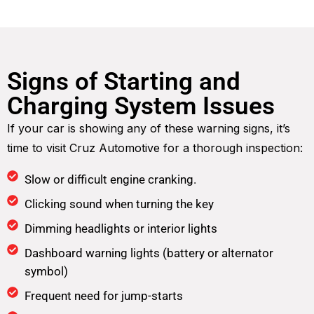
Signs of Starting and
Charging System Issues
If your car is showing any of these warning signs, it’s
time to visit Cruz Automotive for a thorough inspection:
Slow or difficult engine cranking.
Clicking sound when turning the key
Dimming headlights or interior lights
Dashboard warning lights (battery or alternator
symbol)
Frequent need for jump-starts