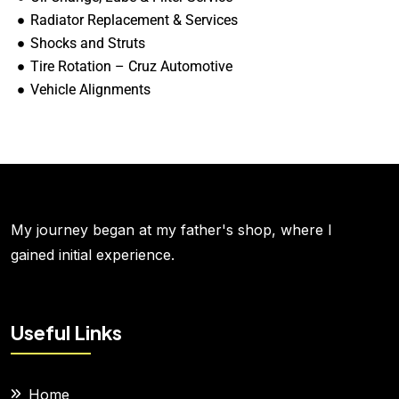
Radiator Replacement & Services
Shocks and Struts
Tire Rotation – Cruz Automotive
Vehicle Alignments
My journey began at my father's shop, where I
gained initial experience.
Useful Links
Home