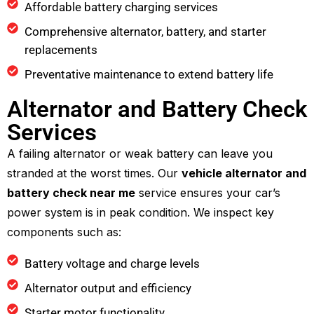
Affordable battery charging services
Comprehensive alternator, battery, and starter
replacements
Preventative maintenance to extend battery life
Alternator and Battery Check
Services
A failing alternator or weak battery can leave you
stranded at the worst times. Our
vehicle alternator and
battery check near me
service ensures your car’s
power system is in peak condition. We inspect key
components such as:
Battery voltage and charge levels
Alternator output and efficiency
Starter motor functionality