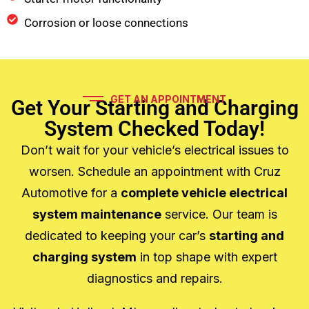
Corrosion or loose connections
GET AN APPOINTMENT
Get Your Starting and Charging
System Checked Today!
Don’t wait for your vehicle’s electrical issues to
worsen. Schedule an appointment with Cruz
Automotive for a
complete vehicle electrical
system maintenance
service. Our team is
dedicated to keeping your car’s
starting and
charging system
in top shape with expert
diagnostics and repairs.