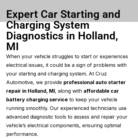
Expert Car Starting and
Charging System
Diagnostics in Holland,
MI
When your vehicle struggles to start or experiences
electrical issues, it could be a sign of problems with
your starting and charging system. At Cruz
Automotive, we provide
professional auto starter
repair in Holland, MI
, along with
affordable car
battery charging service
to keep your vehicle
running smoothly. Our experienced technicians use
advanced diagnostic tools to assess and repair your
vehicle’s electrical components, ensuring optimal
performance.