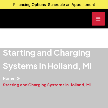
Financing Options
Schedule an Appointment
Starting and Charging
Systems in Holland, MI
Home
Starting and Charging Systems in Holland, MI