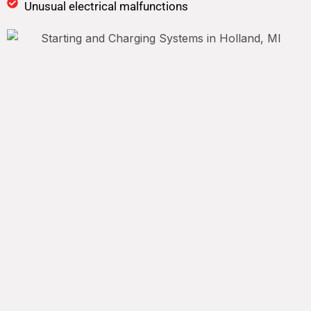
Unusual electrical malfunctions