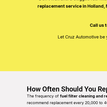
replacement service in Holland, 
Call us
Let Cruz Automotive be yo
How Often Should You Rep
The frequency of
fuel filter cleaning and 
recommend replacement every 20,000 to 40,