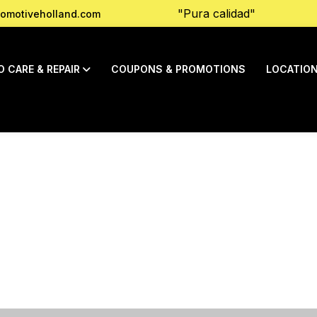
"Pura calidad"
omotiveholland.com
O CARE & REPAIR
COUPONS & PROMOTIONS
LOCATIO