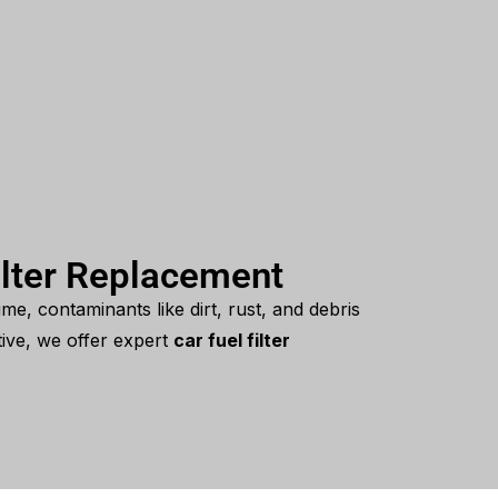
ilter Replacement
ime, contaminants like dirt, rust, and debris
tive, we offer expert
car fuel filter