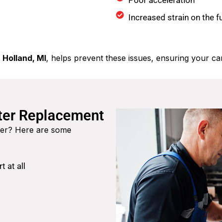
Poor acceleration
Increased strain on the 
 Holland, MI
, helps prevent these issues, ensuring your car
lter Replacement
ilter? Here are some
t at all