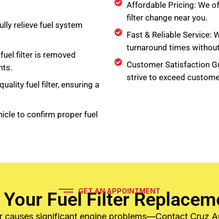
Affordable Pricing: We of
filter change near you.
lly relieve fuel system
Fast & Reliable Service: 
turnaround times withou
fuel filter is removed
Customer Satisfaction G
ts.
strive to exceed custome
uality fuel filter, ensuring a
icle to confirm proper fuel
GET AN APPOINTMENT
 Your Fuel Filter Replacem
lter causes significant engine problems—Contact Cruz 