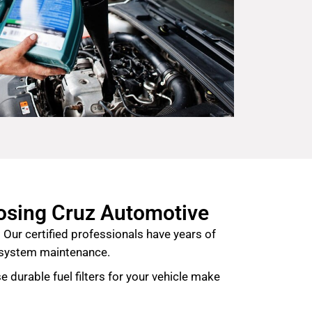
oosing Cruz Automotive
 Our certified professionals have years of
l system maintenance.
e durable fuel filters for your vehicle make