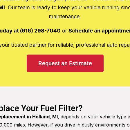
MI
. Our team is ready to keep your vehicle running sm
maintenance.
 today at (616) 298-7040
or
Schedule an appointmen
ur trusted partner for reliable, professional auto repai
Request an Estimate
lace Your Fuel Filter?
replacement in Holland, MI
, depends on your vehicle type 
000 miles. However, if you drive in dusty environments o