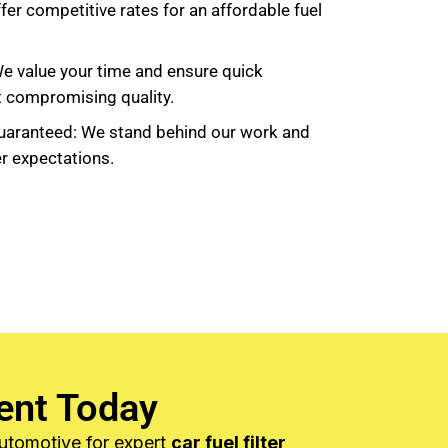
fer competitive rates for an affordable fuel
We value your time and ensure quick
t compromising quality.
uaranteed: We stand behind our work and
r expectations.
ent Today
Automotive for expert
car fuel filter