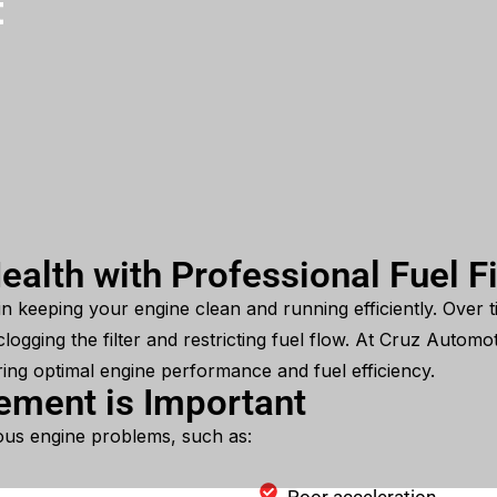
t
ealth with Professional Fuel F
e in keeping your engine clean and running efficiently. Over t
logging the filter and restricting fuel flow. At Cruz Automo
ring optimal engine performance and fuel efficiency.
cement is Important
rious engine problems, such as: