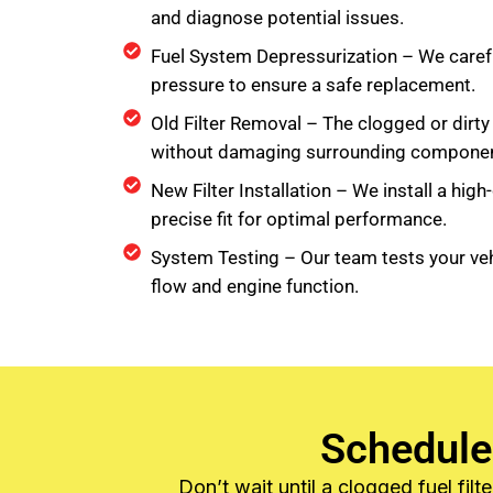
and diagnose potential issues.
Fuel System Depressurization – We carefu
pressure to ensure a safe replacement.
Old Filter Removal – The clogged or dirty 
without damaging surrounding componen
New Filter Installation – We install a high-q
precise fit for optimal performance.
System Testing – Our team tests your veh
flow and engine function.
Schedule
Don’t wait until a clogged fuel fi