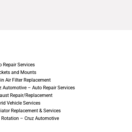
o Repair Services
ckets and Mounts
in Air Filter Replacement
z Automotive – Auto Repair Services
aust Repair/Replacement
rid Vehicle Services
iator Replacement & Services
e Rotation – Cruz Automotive