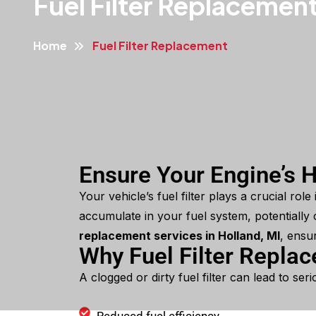
Fuel Filter Replacemen
Home
Fuel Filter Replacement
Ensure Your Engine’s H
Your vehicle’s fuel filter plays a crucial rol
accumulate in your fuel system, potentially c
replacement services in Holland, MI
, ensu
Why Fuel Filter Repla
A clogged or dirty fuel filter can lead to se