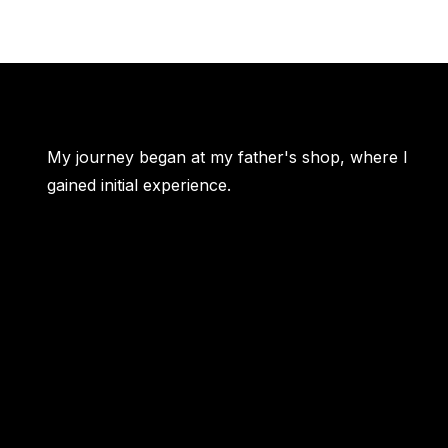
My journey began at my father's shop, where I
gained initial experience.