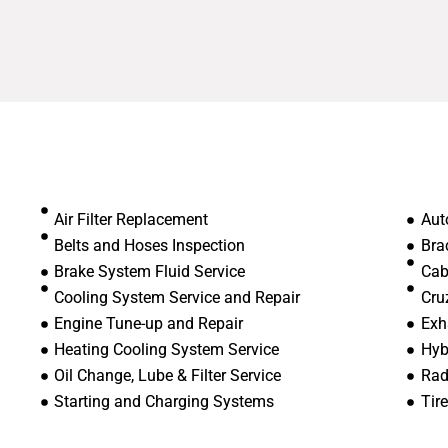
Air Filter Replacement
Aut
Belts and Hoses Inspection
Bra
Brake System Fluid Service
Cab
Cooling System Service and Repair
Cru
Engine Tune-up and Repair
Exh
Heating Cooling System Service
Hyb
Oil Change, Lube & Filter Service
Rad
Starting and Charging Systems
Tir