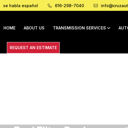
se habla español
616-298-7040
info@cruzaut
HOME
ABOUT US
TRANSMISSION SERVICES
AUT
REQUEST AN ESTIMATE