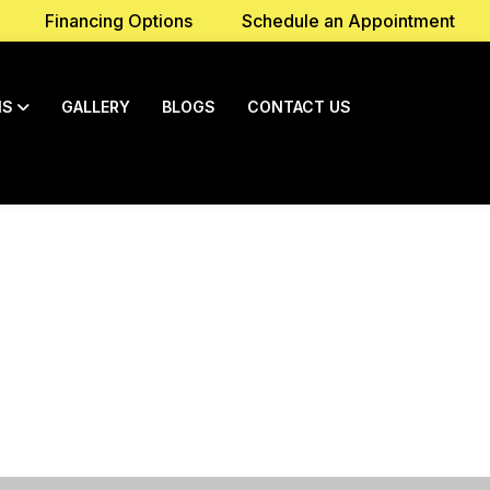
Financing Options
Schedule an Appointment
NS
GALLERY
BLOGS
CONTACT US