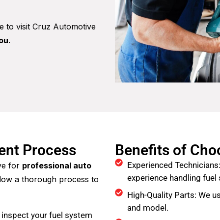
me to visit Cruz Automotive
you
.
ment Process
Benefits of Ch
Experienced Technicians:
ve for
professional auto
experience handling fue
llow a thorough process to
High-Quality Parts: We us
and model.
 inspect your fuel system