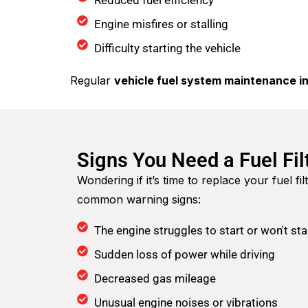
Reduced fuel efficiency
Engine misfires or stalling
Difficulty starting the vehicle
Regular
vehicle fuel system maintenance in
Signs You Need a Fuel Fi
Wondering if it’s time to replace your fuel f
common warning signs:
The engine struggles to start or won't star
Sudden loss of power while driving
Decreased gas mileage
Unusual engine noises or vibrations