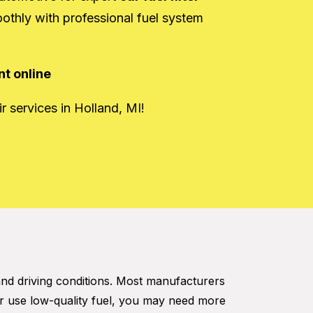
oothly with professional fuel system
t online
r services in Holland, MI!
and driving conditions. Most manufacturers
r use low-quality fuel, you may need more