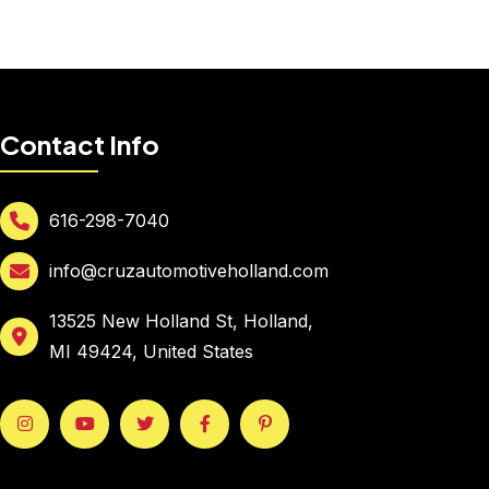
Contact Info
616-298-7040
info@cruzautomotiveholland.com
13525 New Holland St, Holland,
MI 49424, United States