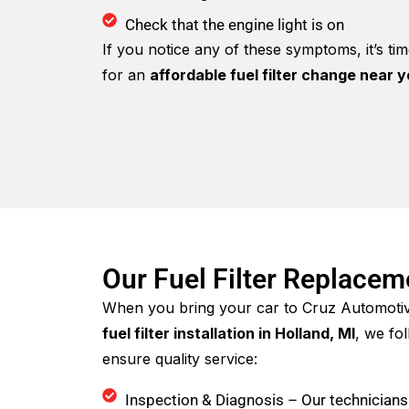
Check that the engine light is on
If you notice any of these symptoms, it’s ti
for an
affordable fuel filter change near 
Our Fuel Filter Replace
When you bring your car to Cruz Automoti
fuel filter installation in Holland, MI
, we fo
ensure quality service:
Inspection & Diagnosis – Our technicians