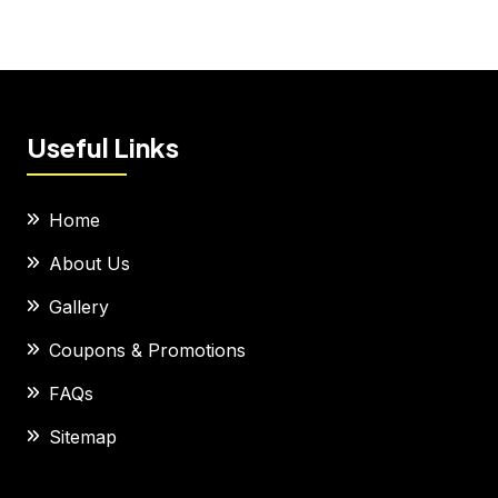
Useful Links
Home
About Us
Gallery
Coupons & Promotions
FAQs
Sitemap