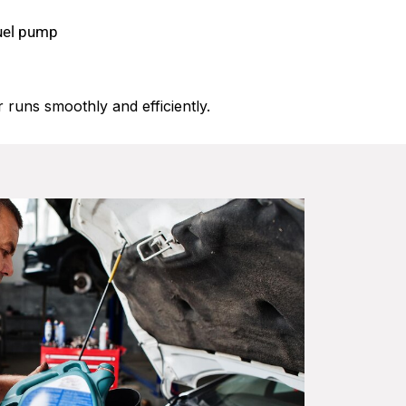
fuel pump
 runs smoothly and efficiently.