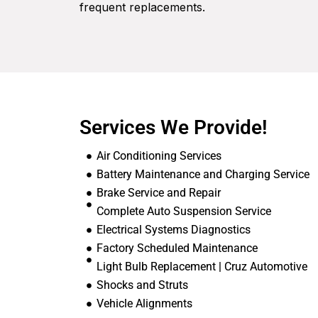
frequent replacements.
Services We Provide!
Air Conditioning Services
Battery Maintenance and Charging Service
Brake Service and Repair
Complete Auto Suspension Service
Electrical Systems Diagnostics
Factory Scheduled Maintenance
Light Bulb Replacement | Cruz Automotive
Shocks and Struts
Vehicle Alignments