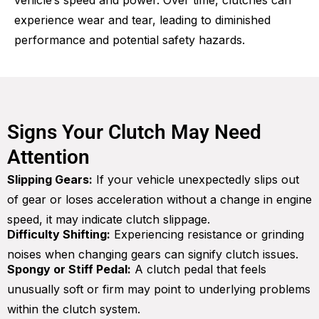
vehicle’s speed and power. Over time, clutches can
experience wear and tear, leading to diminished
performance and potential safety hazards.
Signs Your Clutch May Need
Attention
Slipping Gears:
If your vehicle unexpectedly slips out
of gear or loses acceleration without a change in engine
speed, it may indicate clutch slippage.
Difficulty Shifting:
Experiencing resistance or grinding
noises when changing gears can signify clutch issues.
Spongy or Stiff Pedal:
A clutch pedal that feels
unusually soft or firm may point to underlying problems
within the clutch system.