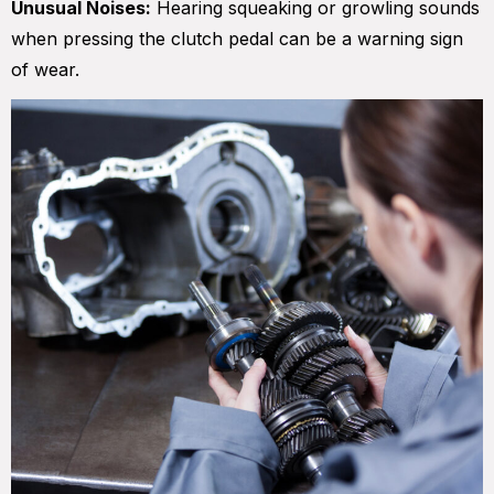
Unusual Noises:
Hearing squeaking or growling sounds
when pressing the clutch pedal can be a warning sign
of wear.