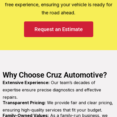
free experience, ensuring your vehicle is ready for
the road ahead.
Request an Estimate
Why Choose Cruz Automotive?
Extensive Experience:
Our team’s decades of
expertise ensure precise diagnostics and effective
repairs.
Transparent Pricing:
We provide fair and clear pricing,
ensuring high-quality services that fit your budget.
Family-Owned Values:
As a family-run business, we