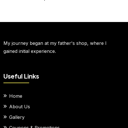
My journey began at my father's shop, where I
gained initial experience.
Useful Links
Home
About Us
Gallery
Coupons & Promotions