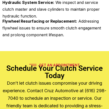
Hydraulic System Service:
We inspect and service
clutch master and slave cylinders to maintain proper
hydraulic function.
Flywheel Resurfacing or Replacement:
Addressing
flywheel issues to ensure smooth clutch engagement
and prolong component lifespan.
GET AN APPOINTMENT
Schedule Your Clutch Service
Today
Don’t let clutch issues compromise your driving
experience. Contact Cruz Automotive at (616) 298-
7040 to schedule an inspection or service. Our
friendly team is dedicated to providing a stress-