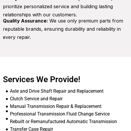
prioritize personalized service and building lasting
relationships with our customers.
Quality Assurance:
We use only premium parts from
reputable brands, ensuring durability and reliability in
every repair.
Services We Provide!
Axle and Drive Shaft Repair and Replacement
Clutch Service and Repair
Manual Transmission Repair & Replacement
Professional Transmission Fluid Change Service
Rebuilt or Remanufactured Automatic Transmission
Transfer Case Repair