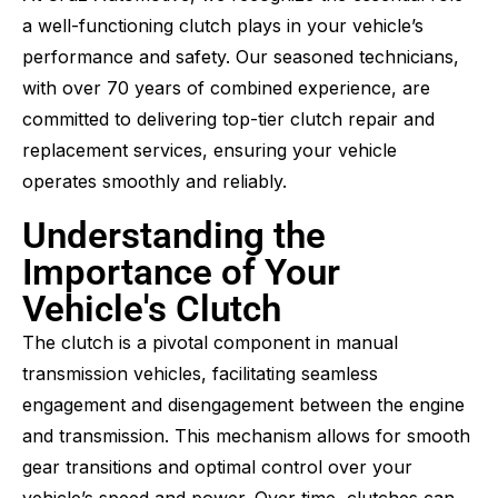
a well-functioning clutch plays in your vehicle’s
performance and safety. Our seasoned technicians,
with over 70 years of combined experience, are
committed to delivering top-tier clutch repair and
replacement services, ensuring your vehicle
operates smoothly and reliably.
Understanding the
Importance of Your
Vehicle's Clutch
The clutch is a pivotal component in manual
transmission vehicles, facilitating seamless
engagement and disengagement between the engine
and transmission. This mechanism allows for smooth
gear transitions and optimal control over your