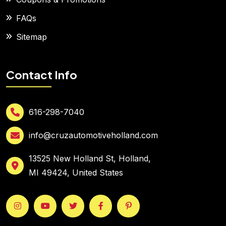
FAQs
Sitemap
Contact Info
616-298-7040
info@cruzautomotiveholland.com
13525 New Holland St, Holland,
MI 49424, United States