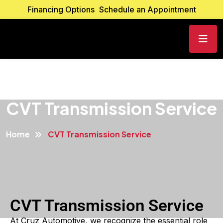
Financing Options
Schedule an Appointment
CVT Transmission Service
Home
CVT Transmission Service
CVT Transmission Service
At Cruz Automotive, we recognize the essential role