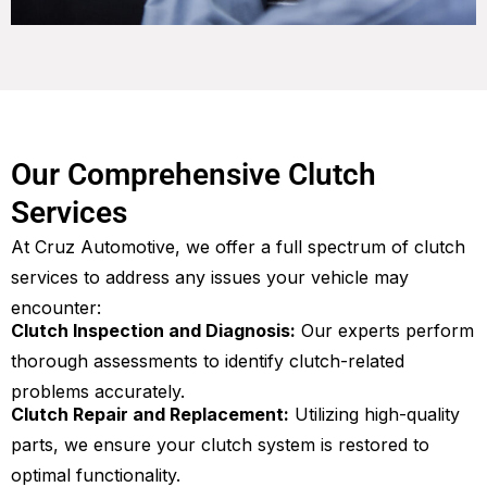
Our Comprehensive Clutch
Services
At Cruz Automotive, we offer a full spectrum of clutch
services to address any issues your vehicle may
encounter:
Clutch Inspection and Diagnosis:
Our experts perform
thorough assessments to identify clutch-related
problems accurately.
Clutch Repair and Replacement:
Utilizing high-quality
parts, we ensure your clutch system is restored to
optimal functionality.