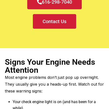
616-298-7040
Contact Us
Signs Your Engine Needs
Attention
Most engine problems don’t just pop up overnight.
They usually give you a heads-up first. Watch out for
these warning signs:
Your check engine light is on (and has been for a
while)