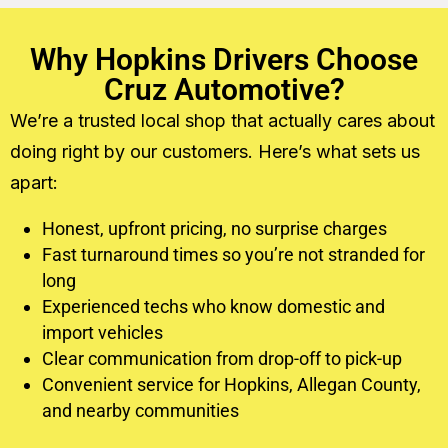
Why Hopkins Drivers Choose
Cruz Automotive?
We’re a trusted local shop that actually cares about
doing right by our customers. Here’s what sets us
apart:
Honest, upfront pricing, no surprise charges
Fast turnaround times so you’re not stranded for
long
Experienced techs who know domestic and
import vehicles
Clear communication from drop-off to pick-up
Convenient service for Hopkins, Allegan County,
and nearby communities