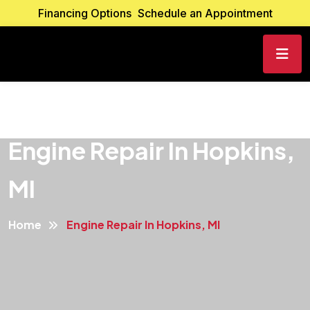
Financing Options
Schedule an Appointment
Engine Repair In Hopkins,
MI
Home
Engine Repair In Hopkins, MI