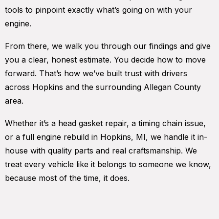
tools to pinpoint exactly what’s going on with your
engine.
From there, we walk you through our findings and give
you a clear, honest estimate. You decide how to move
forward. That’s how we’ve built trust with drivers
across Hopkins and the surrounding Allegan County
area.
Whether it’s a head gasket repair, a timing chain issue,
or a full engine rebuild in Hopkins, MI, we handle it in-
house with quality parts and real craftsmanship. We
treat every vehicle like it belongs to someone we know,
because most of the time, it does.