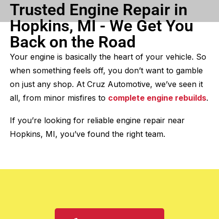
Trusted Engine Repair in
Hopkins, MI - We Get You
Back on the Road
Your engine is basically the heart of your vehicle. So
when something feels off, you don’t want to gamble
on just any shop. At Cruz Automotive, we’ve seen it
all, from minor misfires to
complete engine rebuilds
.
If you’re looking for reliable engine repair near
Hopkins, MI, you’ve found the right team.