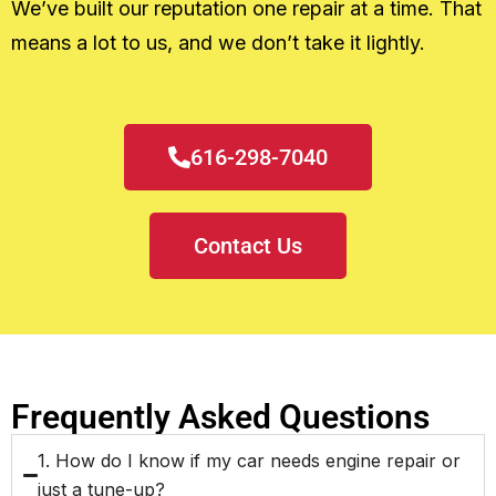
We’ve built our reputation one repair at a time. That
means a lot to us, and we don’t take it lightly.
616-298-7040
Contact Us
Frequently Asked Questions
1. How do I know if my car needs engine repair or
just a tune-up?