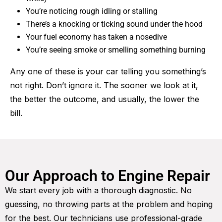
You’re noticing rough idling or stalling
There’s a knocking or ticking sound under the hood
Your fuel economy has taken a nosedive
You’re seeing smoke or smelling something burning
Any one of these is your car telling you something’s
not right. Don’t ignore it. The sooner we look at it,
the better the outcome, and usually, the lower the
bill.
Our Approach to Engine Repair
We start every job with a thorough diagnostic. No
guessing, no throwing parts at the problem and hoping
for the best. Our technicians use professional-grade