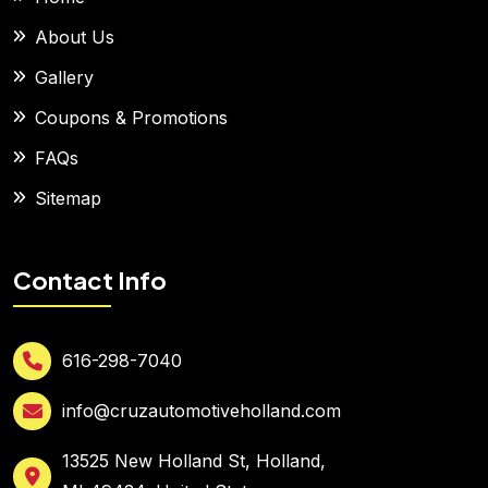
About Us
Gallery
Coupons & Promotions
FAQs
Sitemap
Contact Info
616-298-7040
info@cruzautomotiveholland.com
13525 New Holland St, Holland,