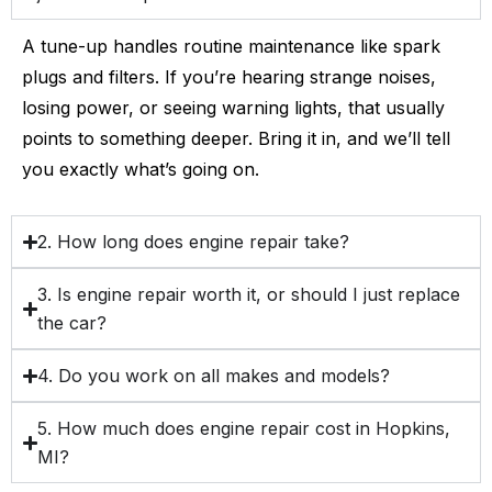
A tune-up handles routine maintenance like spark
plugs and filters. If you’re hearing strange noises,
losing power, or seeing warning lights, that usually
points to something deeper. Bring it in, and we’ll tell
you exactly what’s going on.
2. How long does engine repair take?
3. Is engine repair worth it, or should I just replace
the car?
4. Do you work on all makes and models?
5. How much does engine repair cost in Hopkins,
MI?