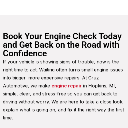
Book Your Engine Check Today
and Get Back on the Road with
Confidence
If your vehicle is showing signs of trouble, now is the
right time to act. Waiting often turns small engine issues
into bigger, more expensive repairs. At Cruz
Automotive, we make
engine repair
in Hopkins, MI
,
simple, clear, and stress-free so you can get back to
driving without worry. We are here to take a close look,
explain what is going on, and fix it the right way the first
time.