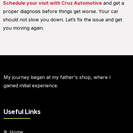
Schedule your visit with Cruz Automotive
and get a
proper diagnosis before things get worse. Your car
should not slow you down. Let’s fix the issue and get
you moving again.
My journey began at my father's shop, where I
gained initial experience.
Useful Links
Home