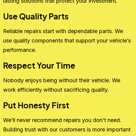
lasting solutions that protect your investment.
Use Quality Parts
Reliable repairs start with dependable parts. We
use quality components that support your vehicle’s
performance.
Respect Your Time
Nobody enjoys being without their vehicle. We
work efficiently without sacrificing quality.
Put Honesty First
We’ll never recommend repairs you don’t need.
Building trust with our customers is more important