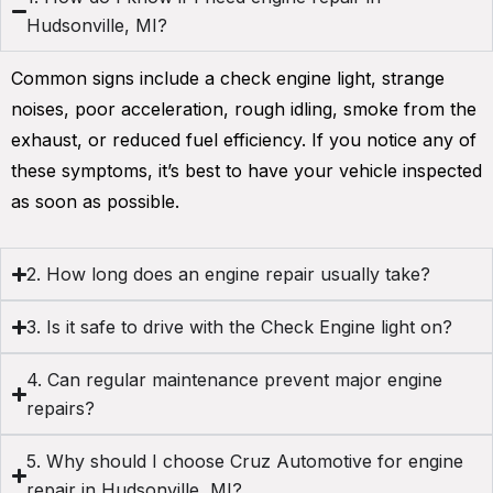
Hudsonville, MI?
Common signs include a check engine light, strange
noises, poor acceleration, rough idling, smoke from the
exhaust, or reduced fuel efficiency. If you notice any of
these symptoms, it’s best to have your vehicle inspected
as soon as possible.
2. How long does an engine repair usually take?
3. Is it safe to drive with the Check Engine light on?
4. Can regular maintenance prevent major engine
repairs?
5. Why should I choose Cruz Automotive for engine
repair in Hudsonville, MI?