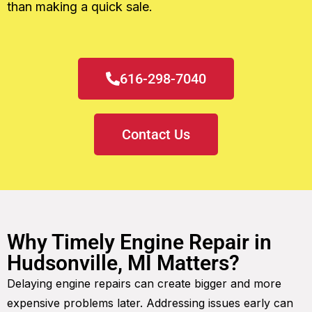
than making a quick sale.
616-298-7040
Contact Us
Why Timely Engine Repair in
Hudsonville, MI Matters?
Delaying engine repairs can create bigger and more
expensive problems later. Addressing issues early can