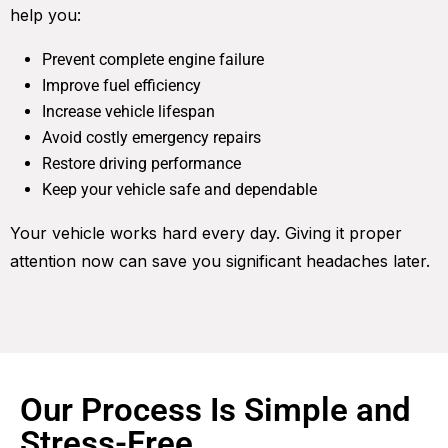
help you:
Prevent complete engine failure
Improve fuel efficiency
Increase vehicle lifespan
Avoid costly emergency repairs
Restore driving performance
Keep your vehicle safe and dependable
Your vehicle works hard every day. Giving it proper
attention now can save you significant headaches later.
Our Process Is Simple and
Stress-Free