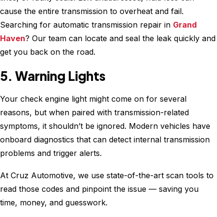
cause the entire transmission to overheat and fail.
Searching for automatic transmission repair in
Grand
Haven
? Our team can locate and seal the leak quickly and
get you back on the road.
5. Warning Lights
Your check engine light might come on for several
reasons, but when paired with transmission-related
symptoms, it shouldn’t be ignored. Modern vehicles have
onboard diagnostics that can detect internal transmission
problems and trigger alerts.
At Cruz Automotive, we use state-of-the-art scan tools to
read those codes and pinpoint the issue — saving you
time, money, and guesswork.