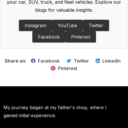
your car, SUV, truck, and fleet vehicles. Explore our
blogs for valuable insights.
Instagram
YouTube
Twitter
Facebook
Pinterest
Share on:
Facebook
Twitter
LinkedIn
Pinterest
My journey began at my father's shop, where I
gained initial experience.