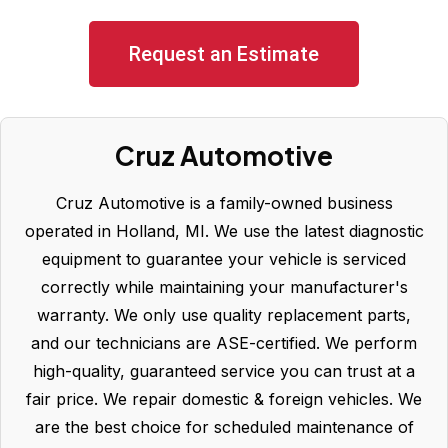
Request an Estimate
Cruz Automotive
Cruz Automotive is a family-owned business
operated in Holland, MI. We use the latest diagnostic
equipment to guarantee your vehicle is serviced
correctly while maintaining your manufacturer's
warranty. We only use quality replacement parts,
and our technicians are ASE-certified. We perform
high-quality, guaranteed service you can trust at a
fair price. We repair domestic & foreign vehicles. We
are the best choice for scheduled maintenance of