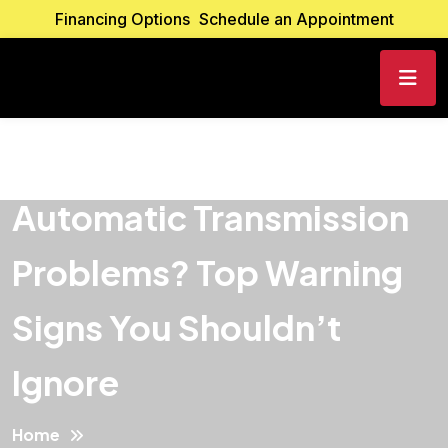
Financing Options
Schedule an Appointment
Automatic Transmission
Problems? Top Warning
Signs You Shouldn’t
Ignore
Home