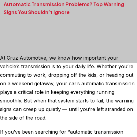
Automatic Transmission Problems? Top Warning
Signs You Shouldn’t Ignore
At Cruz Automotive, we know how important your
vehicle’s transmission is to your daily life. Whether you’re
commuting to work, dropping off the kids, or heading out
on a weekend getaway, your car’s automatic transmission
plays a critical role in keeping everything running
smoothly. But when that system starts to fail, the warning
signs can creep up quietly — until you’re left stranded on
the side of the road.
If you’ve been searching for “automatic transmission