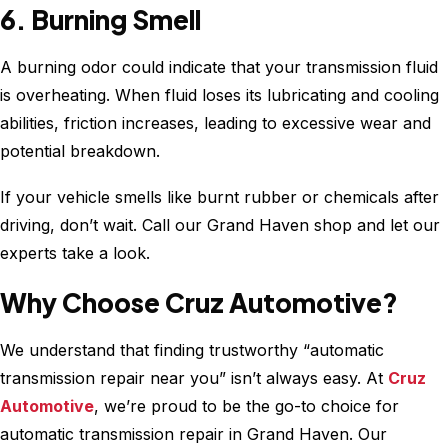
6. Burning Smell
A burning odor could indicate that your transmission fluid
is overheating. When fluid loses its lubricating and cooling
abilities, friction increases, leading to excessive wear and
potential breakdown.
If your vehicle smells like burnt rubber or chemicals after
driving, don’t wait. Call our Grand Haven shop and let our
experts take a look.
Why Choose Cruz Automotive?
We understand that finding trustworthy “automatic
transmission repair near you” isn’t always easy. At
Cruz
Automotive
, we’re proud to be the go-to choice for
automatic transmission repair in Grand Haven. Our