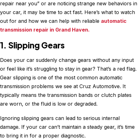
repair near you” or are noticing strange new behaviors in
your car, it may be time to act fast. Here’s what to watch
out for and how we can help with reliable
automatic
transmission repair in Grand Haven.
1. Slipping Gears
Does your car suddenly change gears without any input
or feel like it’s struggling to stay in gear? That’s a red flag.
Gear slipping is one of the most common automatic
transmission problems we see at Cruz Automotive. It
typically means the transmission bands or clutch plates
are worn, or the fluid is low or degraded.
Ignoring slipping gears can lead to serious internal
damage. If your car can’t maintain a steady gear, it’s time
to bring it in for a proper diagnostic.