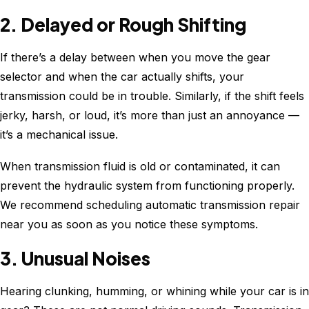
2. Delayed or Rough Shifting
If there’s a delay between when you move the gear
selector and when the car actually shifts, your
transmission could be in trouble. Similarly, if the shift feels
jerky, harsh, or loud, it’s more than just an annoyance —
it’s a mechanical issue.
When transmission fluid is old or contaminated, it can
prevent the hydraulic system from functioning properly.
We recommend scheduling automatic transmission repair
near you as soon as you notice these symptoms.
3. Unusual Noises
Hearing clunking, humming, or whining while your car is in