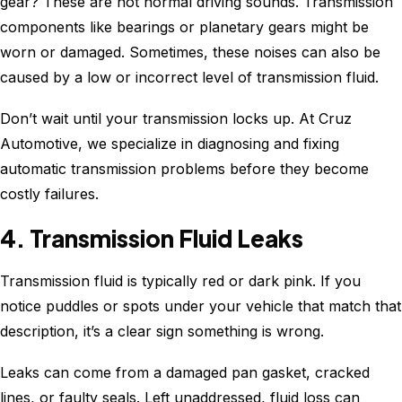
gear? These are not normal driving sounds. Transmission
components like bearings or planetary gears might be
worn or damaged. Sometimes, these noises can also be
caused by a low or incorrect level of transmission fluid.
Don’t wait until your transmission locks up. At Cruz
Automotive, we specialize in diagnosing and fixing
automatic transmission problems before they become
costly failures.
4. Transmission Fluid Leaks
Transmission fluid is typically red or dark pink. If you
notice puddles or spots under your vehicle that match that
description, it’s a clear sign something is wrong.
Leaks can come from a damaged pan gasket, cracked
lines, or faulty seals. Left unaddressed, fluid loss can