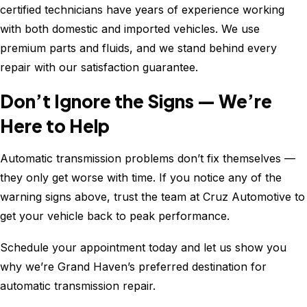
certified technicians have years of experience working
with both domestic and imported vehicles. We use
premium parts and fluids, and we stand behind every
repair with our satisfaction guarantee.
Don’t Ignore the Signs — We’re
Here to Help
Automatic transmission problems don’t fix themselves —
they only get worse with time. If you notice any of the
warning signs above, trust the team at Cruz Automotive to
get your vehicle back to peak performance.
Schedule your appointment today and let us show you
why we’re Grand Haven’s preferred destination for
automatic transmission repair.