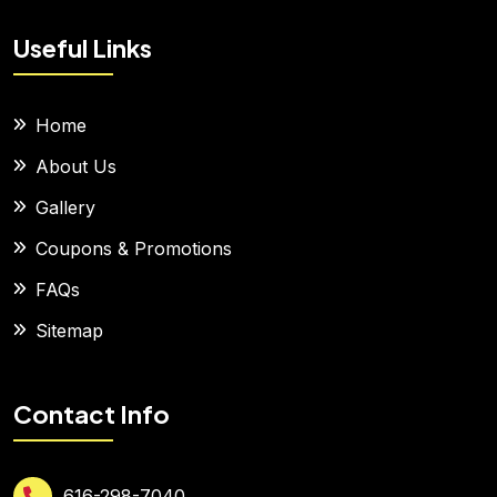
Useful Links
Home
About Us
Gallery
Coupons & Promotions
FAQs
Sitemap
Contact Info
616-298-7040