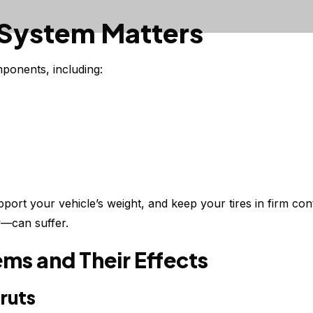
 System Matters
ponents, including:
port your vehicle’s weight, and keep your tires in firm co
y—can suffer.
s and Their Effects
ruts