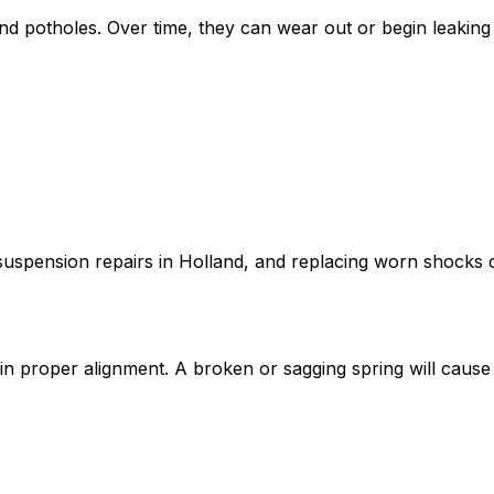
 potholes. Over time, they can wear out or begin leaking h
suspension repairs in Holland, and replacing worn shocks c
n proper alignment. A broken or sagging spring will cause 