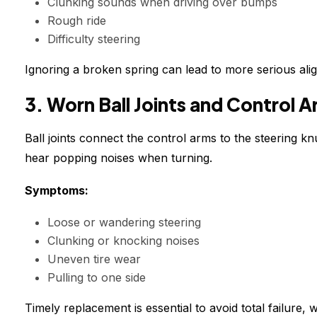
Clunking sounds when driving over bumps
Rough ride
Difficulty steering
Ignoring a broken spring can lead to more serious ali
3. Worn Ball Joints and Control 
Ball joints connect the control arms to the steering k
hear popping noises when turning.
Symptoms:
Loose or wandering steering
Clunking or knocking noises
Uneven tire wear
Pulling to one side
Timely replacement is essential to avoid total failure, w