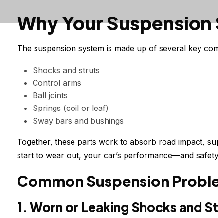
Why Your Suspension
The suspension system is made up of several key com
Shocks and struts
Control arms
Ball joints
Springs (coil or leaf)
Sway bars and bushings
Together, these parts work to absorb road impact, sup
start to wear out, your car’s performance—and safet
Common Suspension Problem
1. Worn or Leaking Shocks and St