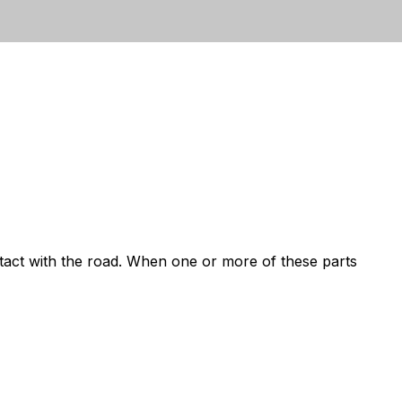
ntact with the road. When one or more of these parts