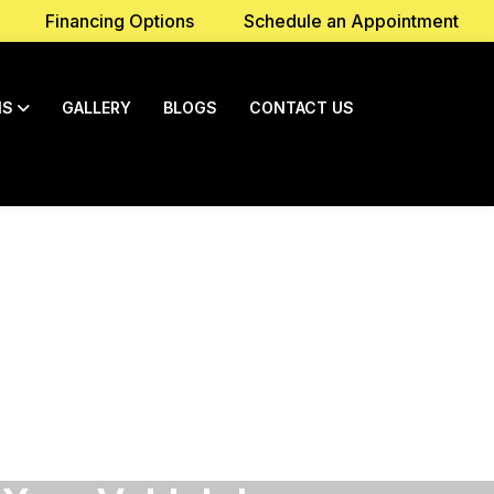
Financing Options
Schedule an Appointment
NS
GALLERY
BLOGS
CONTACT US