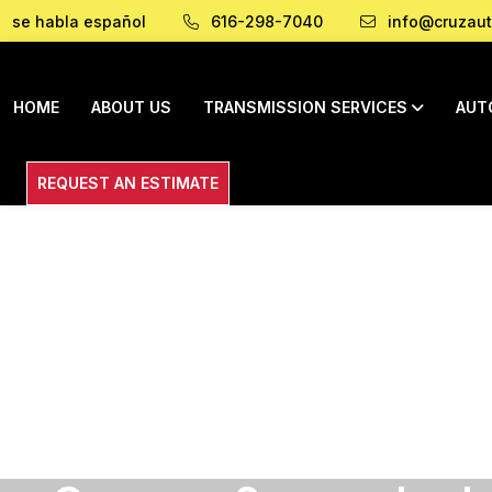
se habla español
616-298-7040
info@cruzaut
HOME
ABOUT US
TRANSMISSION SERVICES
AUT
REQUEST AN ESTIMATE