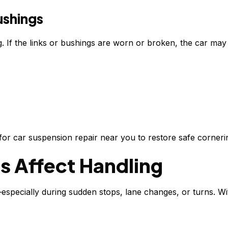
ushings
. If the links or bushings are worn or broken, the car may 
h for car suspension repair near you to restore safe corneri
s Affect Handling
—especially during sudden stops, lane changes, or turns. W