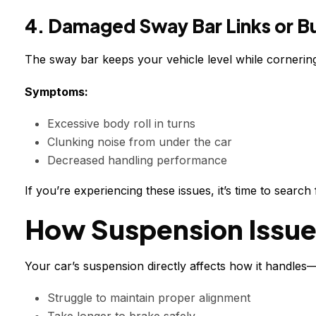
4. Damaged Sway Bar Links or B
The sway bar keeps your vehicle level while cornering
Symptoms:
Excessive body roll in turns
Clunking noise from under the car
Decreased handling performance
If you’re experiencing these issues, it’s time to searc
How Suspension Issue
Your car’s suspension directly affects how it handles
Struggle to maintain proper alignment