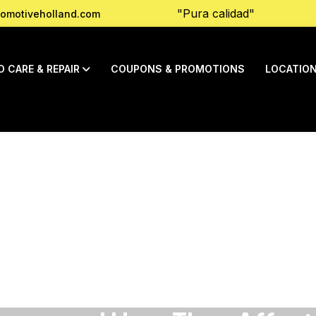
"Pura calidad"
omotiveholland.com
O CARE & REPAIR
COUPONS & PROMOTIONS
LOCATIO