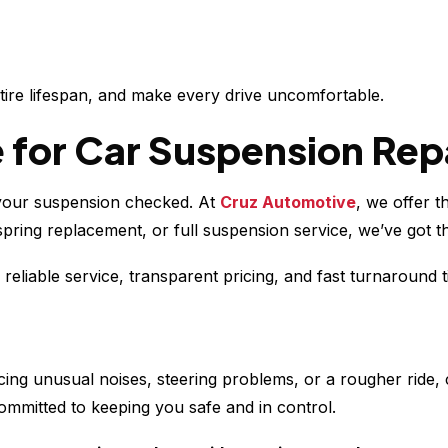
 tire lifespan, and make every drive uncomfortable.
 for Car Suspension Repa
et your suspension checked. At
Cruz Automotive
, we offer t
ing replacement, or full suspension service, we’ve got the
eliable service, transparent pricing, and fast turnaround 
ticing unusual noises, steering problems, or a rougher ride
ommitted to keeping you safe and in control.