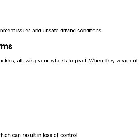
gnment issues and unsafe driving conditions.
Arms
nuckles, allowing your wheels to pivot. When they wear out,
hich can result in loss of control.