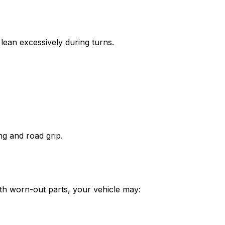
lean excessively during turns.
ng and road grip.
ith worn-out parts, your vehicle may: