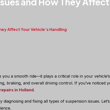
ues and How They Affect 
y Affect Your Vehicle’s Handling
you a smooth ride—it plays a critical role in your vehicle’s
eering, braking, and overall driving control. If you’ve notice
repairs in Holland
.
 by diagnosing and fixing all types of suspension issues. Le
ience.