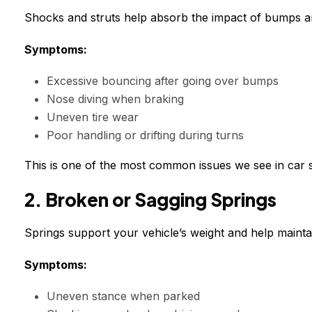
Shocks and struts help absorb the impact of bumps and
Symptoms:
Excessive bouncing after going over bumps
Nose diving when braking
Uneven tire wear
Poor handling or drifting during turns
This is one of the most common issues we see in car 
2. Broken or Sagging Springs
Springs support your vehicle’s weight and help maintai
Symptoms:
Uneven stance when parked