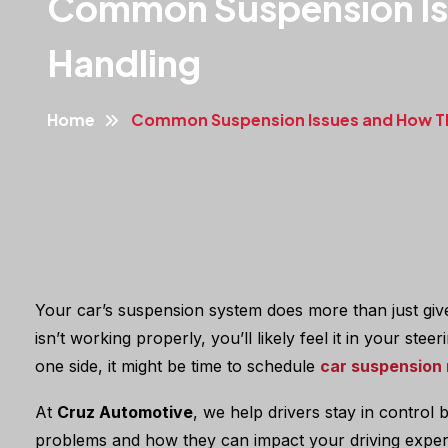
Common Suspension Iss
Handling
Home
Common Suspension Issues and How The
Your car’s suspension system does more than just give 
isn’t working properly, you’ll likely feel it in your st
one side, it might be time to schedule
car suspension 
At
Cruz Automotive
, we help drivers stay in control
problems and how they can impact your driving exper