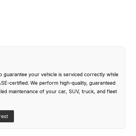
 guarantee your vehicle is serviced correctly while
SE-certified. We perform high-quality, guaranteed
uled maintenance of your car, SUV, truck, and fleet
rest