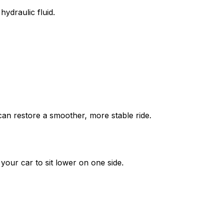
ydraulic fluid.
an restore a smoother, more stable ride.
your car to sit lower on one side.