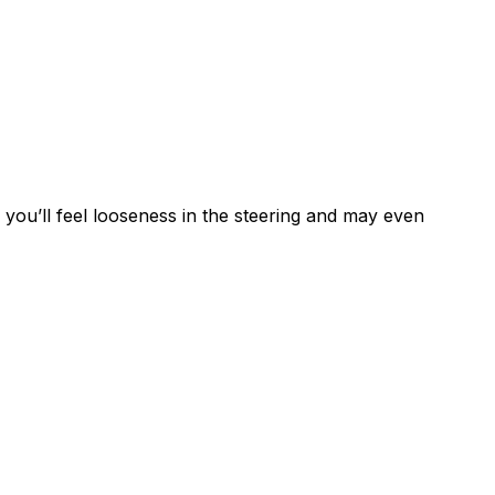
 you’ll feel looseness in the steering and may even