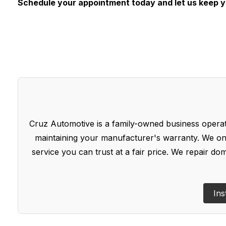
Schedule your appointment today and let us keep 
Cruz Automotive is a family-owned business operate
maintaining your manufacturer's warranty. We onl
service you can trust at a fair price. We repair d
Ins