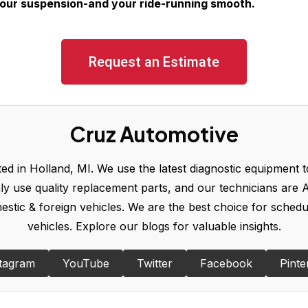
your suspension-and your ride-running smooth.
Request an Estimate
Cruz Automotive
d in Holland, MI. We use the latest diagnostic equipment to
y use quality replacement parts, and our technicians are A
omestic & foreign vehicles. We are the best choice for sched
vehicles. Explore our blogs for valuable insights.
tagram
YouTube
Twitter
Facebook
Pinte