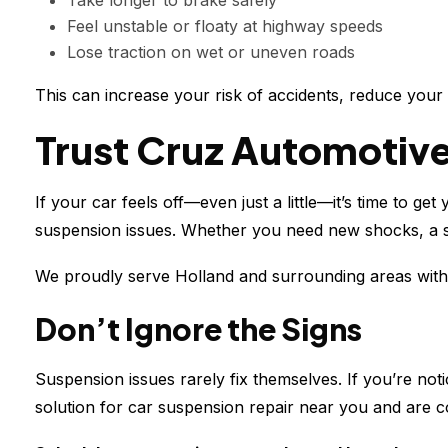
Take longer to brake safely
Feel unstable or floaty at highway speeds
Lose traction on wet or uneven roads
This can increase your risk of accidents, reduce your
Trust Cruz Automotive
If your car feels off—even just a little—it’s time to g
suspension issues. Whether you need new shocks, a spr
We proudly serve Holland and surrounding areas with r
Don’t Ignore the Signs
Suspension issues rarely fix themselves. If you’re no
solution for car suspension repair near you and are c