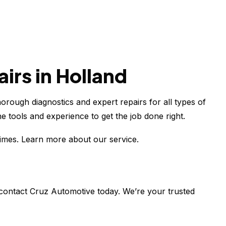
irs in Holland
horough diagnostics and expert repairs for all types of
 tools and experience to get the job done right.
times. Learn more about our service.
, contact Cruz Automotive today. We’re your trusted