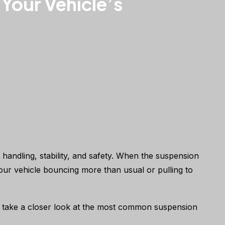
Your Vehicle’s
 handling, stability, and safety. When the suspension
d your vehicle bouncing more than usual or pulling to
t’s take a closer look at the most common suspension