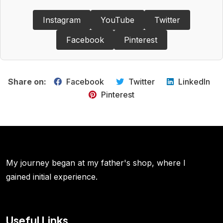
Instagram
YouTube
Twitter
Facebook
Pinterest
Share on:
Facebook
Twitter
LinkedIn
Pinterest
My journey began at my father's shop, where I
gained initial experience.
Useful Links