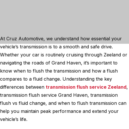
At Cruz Automotive, we understand how essential your
vehicle’s transmission is to a smooth and safe drive.
Whether your car is routinely cruising through Zeeland or
navigating the roads of Grand Haven, it’s important to
know when to flush the transmission and how a flush
compares to a fluid change. Understanding the key
differences between
transmission flush service Zeeland
,
transmission flush service Grand Haven, transmission
flush vs fluid change, and when to flush transmission can
help you maintain peak performance and extend your
vehicle’s life.