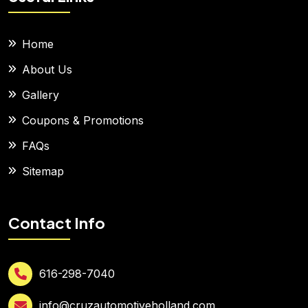
Home
About Us
Gallery
Coupons & Promotions
FAQs
Sitemap
Contact Info
616-298-7040
info@cruzautomotiveholland.com