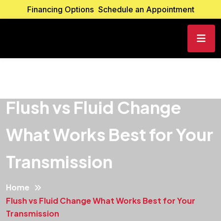
Financing Options
Schedule an Appointment
Flush vs Fluid Change
What Works Best for Your
Transmission
Home
Flush vs Fluid Change What Works Best for Your
Transmission