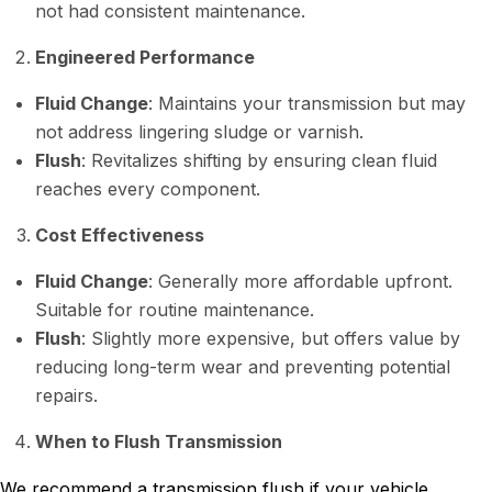
not had consistent maintenance.
Engineered Performance
Fluid Change
: Maintains your transmission but may
not address lingering sludge or varnish.
Flush
: Revitalizes shifting by ensuring clean fluid
reaches every component.
Cost Effectiveness
Fluid Change
: Generally more affordable upfront.
Suitable for routine maintenance.
Flush
: Slightly more expensive, but offers value by
reducing long-term wear and preventing potential
repairs.
When to Flush Transmission
We recommend a transmission flush if your vehicle