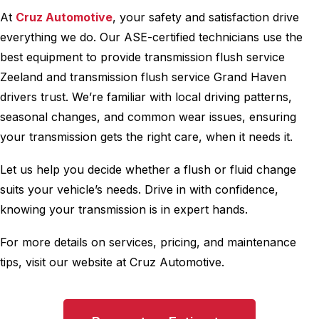
At
Cruz Automotive
, your safety and satisfaction drive
everything we do. Our ASE-certified technicians use the
best equipment to provide transmission flush service
Zeeland and transmission flush service Grand Haven
drivers trust. We’re familiar with local driving patterns,
seasonal changes, and common wear issues, ensuring
your transmission gets the right care, when it needs it.
Let us help you decide whether a flush or fluid change
suits your vehicle’s needs. Drive in with confidence,
knowing your transmission is in expert hands.
For more details on services, pricing, and maintenance
tips, visit our website at Cruz Automotive.