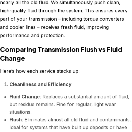
nearly all the old fluid. We simultaneously push clean,
high-quality fluid through the system. This ensures every
part of your transmission – including torque converters
and cooler lines – receives fresh fluid, improving
performance and protection.
Comparing Transmission Flush vs Fluid
Change
Here’s how each service stacks up:
Cleanliness and Efficiency
Fluid Change
: Replaces a substantial amount of fluid,
but residue remains. Fine for regular, light wear
situations.
Flush
: Eliminates almost all old fluid and contaminants.
Ideal for systems that have built up deposits or have