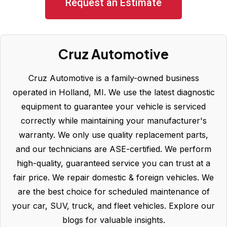
Request an Estimate
Cruz Automotive
Cruz Automotive is a family-owned business
operated in Holland, MI. We use the latest diagnostic
equipment to guarantee your vehicle is serviced
correctly while maintaining your manufacturer's
warranty. We only use quality replacement parts,
and our technicians are ASE-certified. We perform
high-quality, guaranteed service you can trust at a
fair price. We repair domestic & foreign vehicles. We
are the best choice for scheduled maintenance of
your car, SUV, truck, and fleet vehicles. Explore our
blogs for valuable insights.