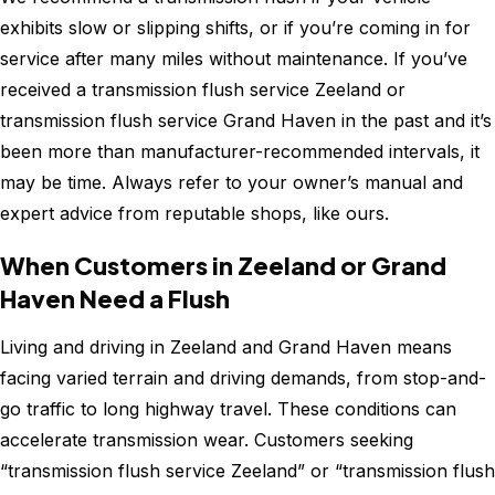
exhibits slow or slipping shifts, or if you’re coming in for
service after many miles without maintenance. If you’ve
received a transmission flush service Zeeland or
transmission flush service Grand Haven in the past and it’s
been more than manufacturer-recommended intervals, it
may be time. Always refer to your owner’s manual and
expert advice from reputable shops, like ours.
When Customers in Zeeland or Grand
Haven Need a Flush
Living and driving in Zeeland and Grand Haven means
facing varied terrain and driving demands, from stop-and-
go traffic to long highway travel. These conditions can
accelerate transmission wear. Customers seeking
“transmission flush service Zeeland” or “transmission flush