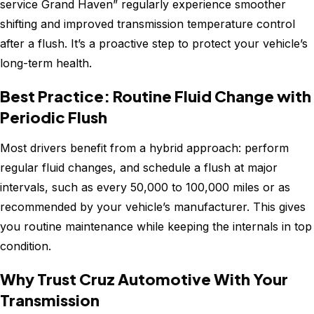
service Grand Haven” regularly experience smoother
shifting and improved transmission temperature control
after a flush. It’s a proactive step to protect your vehicle’s
long-term health.
Best Practice: Routine Fluid Change with
Periodic Flush
Most drivers benefit from a hybrid approach: perform
regular fluid changes, and schedule a flush at major
intervals, such as every 50,000 to 100,000 miles or as
recommended by your vehicle’s manufacturer. This gives
you routine maintenance while keeping the internals in top
condition.
Why Trust Cruz Automotive With Your
Transmission