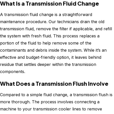
What Is a Transmission Fluid Change
A transmission fluid change is a straightforward
maintenance procedure. Our technicians drain the old
transmission fluid, remove the filter if applicable, and refill
the system with fresh fluid. This process replaces a
portion of the fluid to help remove some of the
contaminants and debris inside the system. While it’s an
effective and budget-friendly option, it leaves behind
residue that settles deeper within the transmission
components.
What Does a Transmission Flush Involve
Compared to a simple fluid change, a transmission flush is
more thorough. The process involves connecting a
machine to your transmission cooler lines to remove