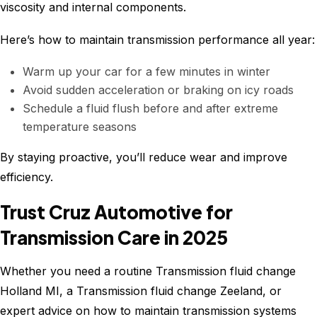
viscosity and internal components.
Here’s how to maintain transmission performance all year:
Warm up your car for a few minutes in winter
Avoid sudden acceleration or braking on icy roads
Schedule a fluid flush before and after extreme
temperature seasons
By staying proactive, you’ll reduce wear and improve
efficiency.
Trust Cruz Automotive for
Transmission Care in 2025
Whether you need a routine Transmission fluid change
Holland MI, a Transmission fluid change Zeeland, or
expert advice on how to maintain transmission systems