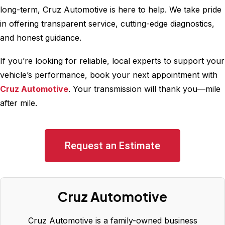
long-term, Cruz Automotive is here to help. We take pride
in offering transparent service, cutting-edge diagnostics,
and honest guidance.
If you’re looking for reliable, local experts to support your
vehicle’s performance, book your next appointment with
Cruz Automotive
. Your transmission will thank you—mile
after mile.
Request an Estimate
Cruz Automotive
Cruz Automotive is a family-owned business