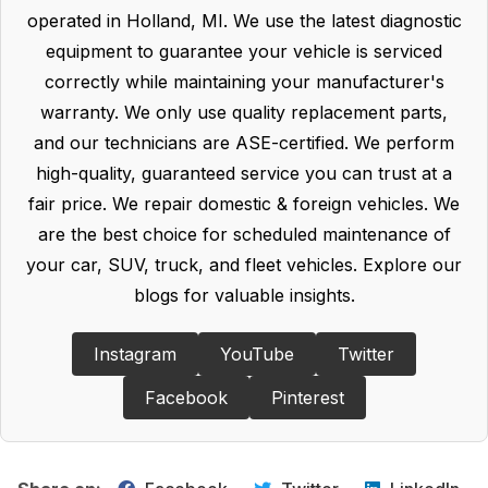
operated in Holland, MI. We use the latest diagnostic
equipment to guarantee your vehicle is serviced
correctly while maintaining your manufacturer's
warranty. We only use quality replacement parts,
and our technicians are ASE-certified. We perform
high-quality, guaranteed service you can trust at a
fair price. We repair domestic & foreign vehicles. We
are the best choice for scheduled maintenance of
your car, SUV, truck, and fleet vehicles. Explore our
blogs for valuable insights.
Instagram
YouTube
Twitter
Facebook
Pinterest