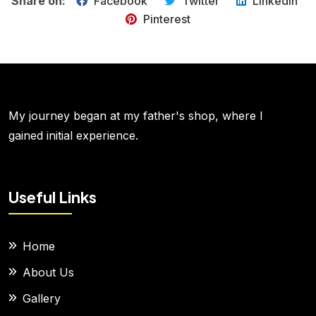
Share on:
Facebook
Twitter
LinkedIn
Pinterest
My journey began at my father's shop, where I
gained initial experience.
Useful Links
Home
About Us
Gallery