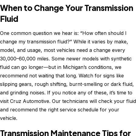
When to Change Your Transmission
Fluid
One common question we hear is: “How often should I
change my transmission fluid?” While it varies by make,
model, and usage, most vehicles need a change every
30,000–60,000 miles. Some newer models with synthetic
fluid can go longer—but in Michigan’s conditions, we
recommend not waiting that long. Watch for signs like
slipping gears, rough shifting, burnt-smelling or dark fluid,
and grinding noises. If you notice any of these, it’s time to
visit Cruz Automotive. Our technicians will check your fluid
and recommend the right service schedule for your
vehicle.
Transmission Maintenance Tips for