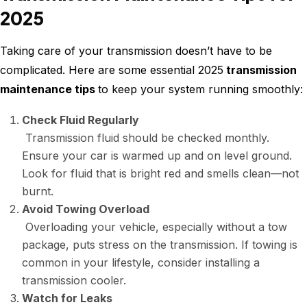
2025
Taking care of your transmission doesn’t have to be
complicated. Here are some essential 2025
transmission
maintenance tips
to keep your system running smoothly:
Check Fluid Regularly
Transmission fluid should be checked monthly.
Ensure your car is warmed up and on level ground.
Look for fluid that is bright red and smells clean—not
burnt.
Avoid Towing Overload
Overloading your vehicle, especially without a tow
package, puts stress on the transmission. If towing is
common in your lifestyle, consider installing a
transmission cooler.
Watch for Leaks