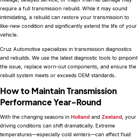
require a full transmission rebuild. While it may sound
intimidating, a rebuild can restore your transmission to
like-new condition and significantly extend the life of your
vehicle.
Cruz Automotive specializes in transmission diagnostics
and rebuilds. We use the latest diagnostic tools to pinpoint
the issue, replace worn-out components, and ensure the
rebuilt system meets or exceeds OEM standards.
How to Maintain Transmission
Performance Year-Round
With the changing seasons in
Holland
and
Zeeland
, your
driving conditions can shift dramatically. Extreme
temperatures—especially cold winters—can affect fluid