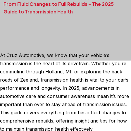
From Fluid Changes to Full Rebuilds – The 2025
Guide to Transmission Health
At Cruz Automotive, we know that your vehicle’s
transmission is the heart of its drivetrain. Whether you’re
commuting through Holland, MI, or exploring the back
roads of Zeeland, transmission health is vital to your car’s
performance and longevity. In 2025, advancements in
automotive care and consumer awareness mean it’s more
important than ever to stay ahead of transmission issues.
This guide covers everything from basic fluid changes to
comprehensive rebuilds, offering insight and tips for how
to maintain transmission health effectively.