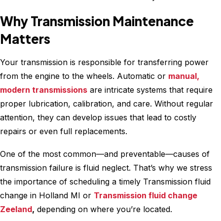
Why Transmission Maintenance
Matters
Your transmission is responsible for transferring power
from the engine to the wheels. Automatic or
manual,
modern transmissions
are intricate systems that require
proper lubrication, calibration, and care. Without regular
attention, they can develop issues that lead to costly
repairs or even full replacements.
One of the most common—and preventable—causes of
transmission failure is fluid neglect. That’s why we stress
the importance of scheduling a timely Transmission fluid
change in Holland MI or
Transmission fluid change
Zeeland
,
depending on where you’re located.