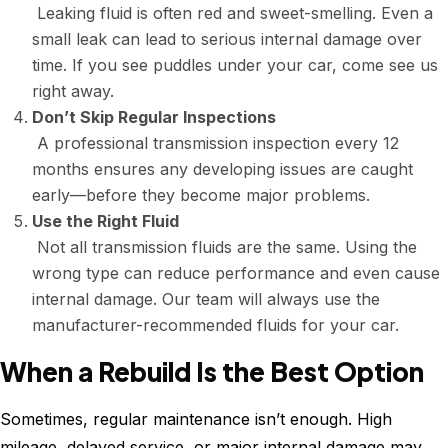
Leaking fluid is often red and sweet-smelling. Even a
small leak can lead to serious internal damage over
time. If you see puddles under your car, come see us
right away.
Don’t Skip Regular Inspections
A professional transmission inspection every 12
months ensures any developing issues are caught
early—before they become major problems.
Use the Right Fluid
Not all transmission fluids are the same. Using the
wrong type can reduce performance and even cause
internal damage. Our team will always use the
manufacturer-recommended fluids for your car.
When a Rebuild Is the Best Option
Sometimes, regular maintenance isn’t enough. High
mileage, delayed service, or major internal damage may