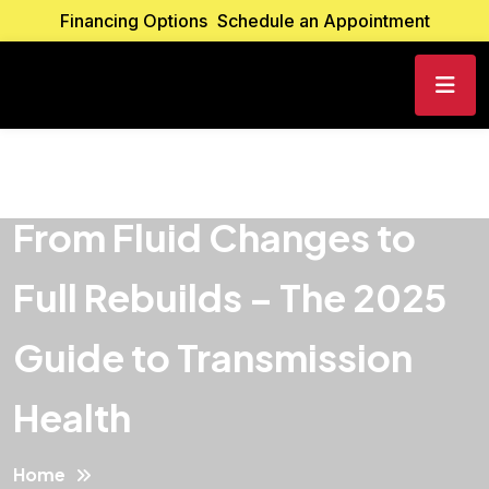
Financing Options
Schedule an Appointment
From Fluid Changes to
Full Rebuilds – The 2025
Guide to Transmission
Health
Home