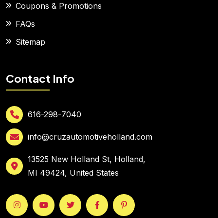
Coupons & Promotions
FAQs
Sitemap
Contact Info
616-298-7040
info@cruzautomotiveholland.com
13525 New Holland St, Holland,
MI 49424, United States