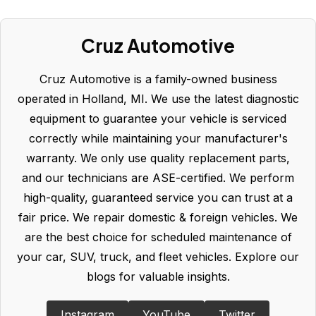
Cruz Automotive
Cruz Automotive is a family-owned business
operated in Holland, MI. We use the latest diagnostic
equipment to guarantee your vehicle is serviced
correctly while maintaining your manufacturer's
warranty. We only use quality replacement parts,
and our technicians are ASE-certified. We perform
high-quality, guaranteed service you can trust at a
fair price. We repair domestic & foreign vehicles. We
are the best choice for scheduled maintenance of
your car, SUV, truck, and fleet vehicles. Explore our
blogs for valuable insights.
Instagram
YouTube
Twitter