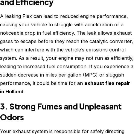
and Efficiency
A leaking Flex can lead to reduced engine performance,
causing your vehicle to struggle with acceleration or a
noticeable drop in fuel efficiency. The leak allows exhaust
gases to escape before they reach the catalytic converter,
which can interfere with the vehicle’s emissions control
system. As a result, your engine may not run as efficiently,
leading to increased fuel consumption. If you experience a
sudden decrease in miles per gallon (MPG) or sluggish
performance, it could be time for an
exhaust flex repair
in Holland
.
3. Strong Fumes and Unpleasant
Odors
Your exhaust system is responsible for safely directing