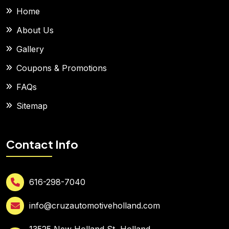
Home
About Us
Gallery
Coupons & Promotions
FAQs
Sitemap
Contact Info
616-298-7040
info@cruzautomotiveholland.com