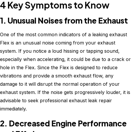
4 Key Symptoms to Know
1. Unusual Noises from the Exhaust
One of the most common indicators of a leaking exhaust
Flex is an unusual noise coming from your exhaust
system. If you notice a loud hissing or tapping sound,
especially when accelerating, it could be due to a crack or
hole in the Flex. Since the Flex is designed to reduce
vibrations and provide a smooth exhaust flow, any
damage to it will disrupt the normal operation of your
exhaust system. If the noise gets progressively louder, it is
advisable to seek professional exhaust leak repair
immediately.
2. Decreased Engine Performance