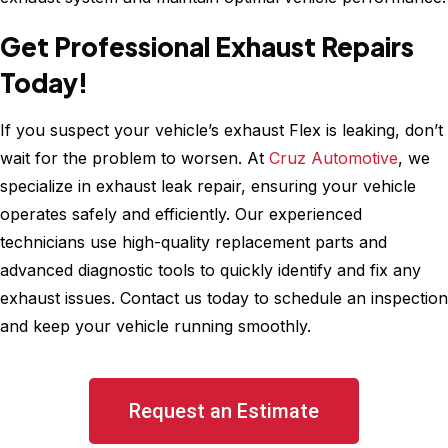
Get Professional Exhaust Repairs
Today!
If you suspect your vehicle’s exhaust Flex is leaking, don’t
wait for the problem to worsen. At
Cruz Automotive
, we
specialize in exhaust leak repair, ensuring your vehicle
operates safely and efficiently. Our experienced
technicians use high-quality replacement parts and
advanced diagnostic tools to quickly identify and fix any
exhaust issues. Contact us today to schedule an inspection
and keep your vehicle running smoothly.
Request an Estimate