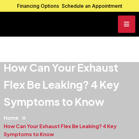
Financing Options
Schedule an Appointment
How Can Your Exhaust
Flex Be Leaking? 4 Key
Symptoms to Know
Home
How Can Your Exhaust Flex Be Leaking? 4 Key
Symptoms to Know