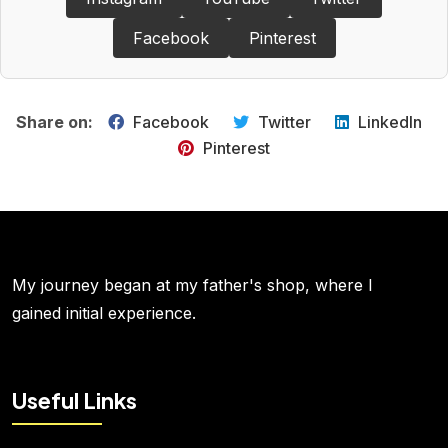
Facebook
Pinterest
Share on:
Facebook
Twitter
LinkedIn
Pinterest
My journey began at my father's shop, where I
gained initial experience.
Useful Links