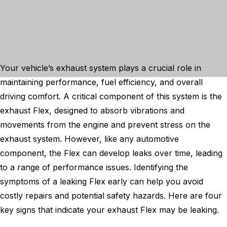
Your vehicle’s exhaust system plays a crucial role in
maintaining performance, fuel efficiency, and overall
driving comfort. A critical component of this system is the
exhaust Flex, designed to absorb vibrations and
movements from the engine and prevent stress on the
exhaust system. However, like any automotive
component, the Flex can develop leaks over time, leading
to a range of performance issues. Identifying the
symptoms of a leaking Flex early can help you avoid
costly repairs and potential safety hazards. Here are four
key signs that indicate your exhaust Flex may be leaking.