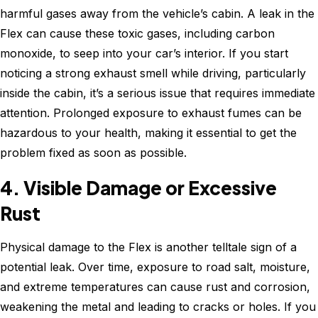
harmful gases away from the vehicle’s cabin. A leak in the
Flex can cause these toxic gases, including carbon
monoxide, to seep into your car’s interior. If you start
noticing a strong exhaust smell while driving, particularly
inside the cabin, it’s a serious issue that requires immediate
attention. Prolonged exposure to exhaust fumes can be
hazardous to your health, making it essential to get the
problem fixed as soon as possible.
4. Visible Damage or Excessive
Rust
Physical damage to the Flex is another telltale sign of a
potential leak. Over time, exposure to road salt, moisture,
and extreme temperatures can cause rust and corrosion,
weakening the metal and leading to cracks or holes. If you