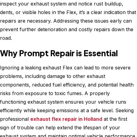
inspect your exhaust system and notice rust buildup,
dents, or visible holes in the Flex, it’s a clear indication that
repairs are necessary. Addressing these issues early can
prevent further deterioration and costly repairs down the
road.
Why Prompt Repair is Essential
Ignoring a leaking exhaust Flex can lead to more severe
problems, including damage to other exhaust
components, reduced fuel efficiency, and potential health
risks from exposure to toxic fumes. A properly
functioning exhaust system ensures your vehicle runs
efficiently while keeping emissions at a safe level. Seeking
professional
exhaust flex repair in Holland
at the first
sign of trouble can help extend the lifespan of your
exhaust system and maintain optimal vehicle performance.