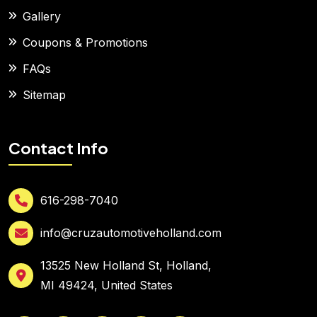
Gallery
Coupons & Promotions
FAQs
Sitemap
Contact Info
616-298-7040
info@cruzautomotiveholland.com
13525 New Holland St, Holland,
MI 49424, United States