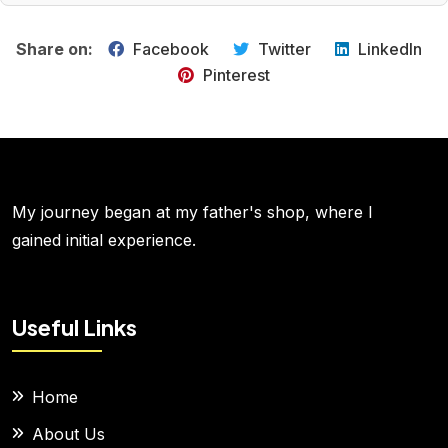
Share on:
Facebook
Twitter
LinkedIn
Pinterest
My journey began at my father's shop, where I
gained initial experience.
Useful Links
Home
About Us