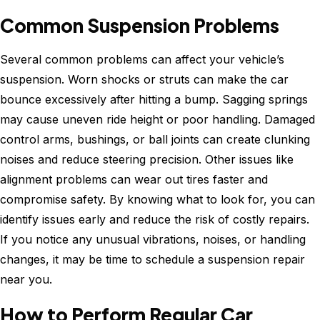
Common Suspension Problems
Several common problems can affect your vehicle’s
suspension. Worn shocks or struts can make the car
bounce excessively after hitting a bump. Sagging springs
may cause uneven ride height or poor handling. Damaged
control arms, bushings, or ball joints can create clunking
noises and reduce steering precision. Other issues like
alignment problems can wear out tires faster and
compromise safety. By knowing what to look for, you can
identify issues early and reduce the risk of costly repairs.
If you notice any unusual vibrations, noises, or handling
changes, it may be time to schedule a suspension repair
near you.
How to Perform Regular Car