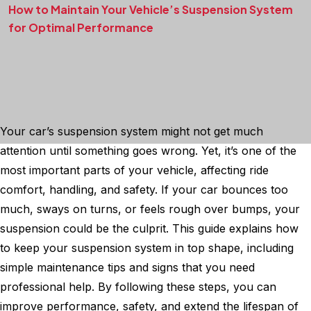
How to Maintain Your Vehicle’s Suspension System
for Optimal Performance
Your car’s suspension system might not get much
attention until something goes wrong. Yet, it’s one of the
most important parts of your vehicle, affecting ride
comfort, handling, and safety. If your car bounces too
much, sways on turns, or feels rough over bumps, your
suspension could be the culprit. This guide explains how
to keep your suspension system in top shape, including
simple maintenance tips and signs that you need
professional help. By following these steps, you can
improve performance, safety, and extend the lifespan of