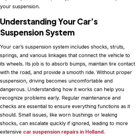
your suspension.
Understanding Your Car’s
Suspension System
Your car’s suspension system includes shocks, struts,
springs, and various linkages that connect the vehicle to
its wheels. Its job is to absorb bumps, maintain tire contact
with the road, and provide a smooth ride. Without proper
suspension, driving becomes uncomfortable and
dangerous. Understanding how it works can help you
recognize problems early. Regular maintenance and
checks are essential to ensure everything functions as it
should. Small issues, like worn bushings or leaking
shocks, can escalate quickly if ignored, leading to more
extensive
car suspension repairs in Holland.