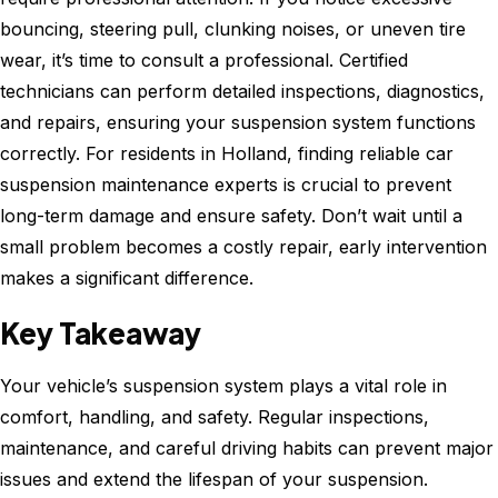
bouncing, steering pull, clunking noises, or uneven tire
wear, it’s time to consult a professional. Certified
technicians can perform detailed inspections, diagnostics,
and repairs, ensuring your suspension system functions
correctly. For residents in Holland, finding reliable car
suspension maintenance experts is crucial to prevent
long-term damage and ensure safety. Don’t wait until a
small problem becomes a costly repair, early intervention
makes a significant difference.
Key Takeaway
Your vehicle’s suspension system plays a vital role in
comfort, handling, and safety. Regular inspections,
maintenance, and careful driving habits can prevent major
issues and extend the lifespan of your suspension.