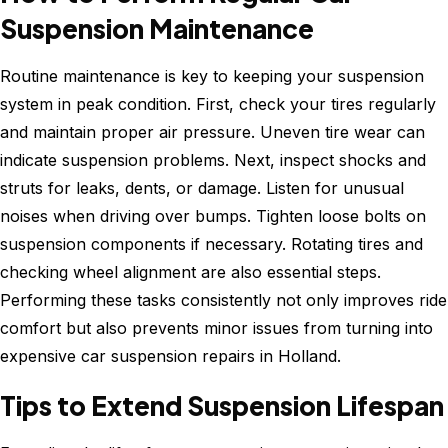
Suspension Maintenance
Routine maintenance is key to keeping your suspension
system in peak condition. First, check your tires regularly
and maintain proper air pressure. Uneven tire wear can
indicate suspension problems. Next, inspect shocks and
struts for leaks, dents, or damage. Listen for unusual
noises when driving over bumps. Tighten loose bolts on
suspension components if necessary. Rotating tires and
checking wheel alignment are also essential steps.
Performing these tasks consistently not only improves ride
comfort but also prevents minor issues from turning into
expensive car suspension repairs in Holland.
Tips to Extend Suspension Lifespan