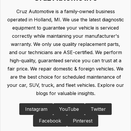
Cruz Automotive is a family-owned business
operated in Holland, MI. We use the latest diagnostic
equipment to guarantee your vehicle is serviced
correctly while maintaining your manufacturer's
warranty. We only use quality replacement parts,
and our technicians are ASE-certified. We perform
high-quality, guaranteed service you can trust at a
fair price. We repair domestic & foreign vehicles. We
are the best choice for scheduled maintenance of
your car, SUV, truck, and fleet vehicles. Explore our
blogs for valuable insights.
Instagram
YouTube
Twitter
Facebook
Pinterest