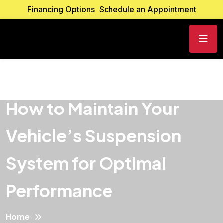
Financing Options
Schedule an Appointment
How to Maintain Your
Vehicle’s Suspension
System for Optimal
Performance
Home