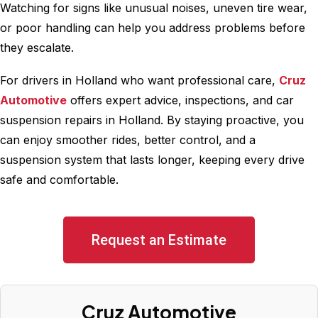
Watching for signs like unusual noises, uneven tire wear,
or poor handling can help you address problems before
they escalate.
For drivers in Holland who want professional care,
Cruz
Automotive
offers expert advice, inspections, and car
suspension repairs in Holland. By staying proactive, you
can enjoy smoother rides, better control, and a
suspension system that lasts longer, keeping every drive
safe and comfortable.
Request an Estimate
Cruz Automotive