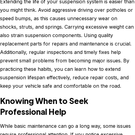
Extending the life of your suspension system is easier than
you might think. Avoid aggressive driving over potholes or
speed bumps, as this causes unnecessary wear on
shocks, struts, and springs. Carrying excessive weight can
also strain suspension components. Using quality
replacement parts for repairs and maintenance is crucial.
Additionally, regular inspections and timely fixes help
prevent small problems from becoming major issues. By
practicing these habits, you can learn how to extend
suspension lifespan effectively, reduce repair costs, and
keep your vehicle safe and comfortable on the road.
Knowing When to Seek
Professional Help
While basic maintenance can go a long way, some issues
require professional attention. If you notice excessive