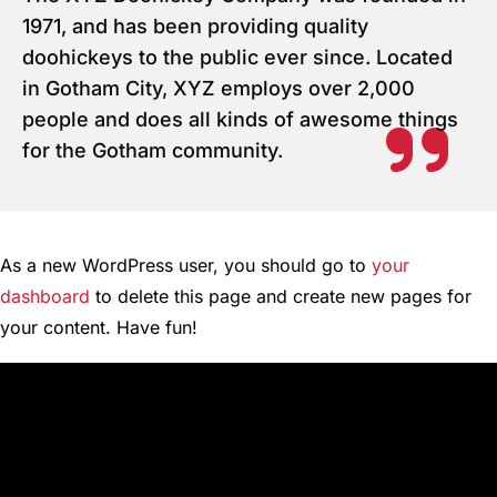
1971, and has been providing quality
doohickeys to the public ever since. Located
in Gotham City, XYZ employs over 2,000
people and does all kinds of awesome things
for the Gotham community.
As a new WordPress user, you should go to
your
dashboard
to delete this page and create new pages for
your content. Have fun!