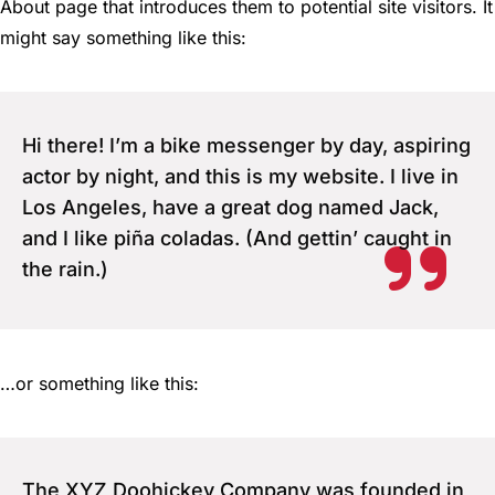
About page that introduces them to potential site visitors. It
might say something like this:
Hi there! I’m a bike messenger by day, aspiring
actor by night, and this is my website. I live in
Los Angeles, have a great dog named Jack,
and I like piña coladas. (And gettin’ caught in
the rain.)
…or something like this:
The XYZ Doohickey Company was founded in