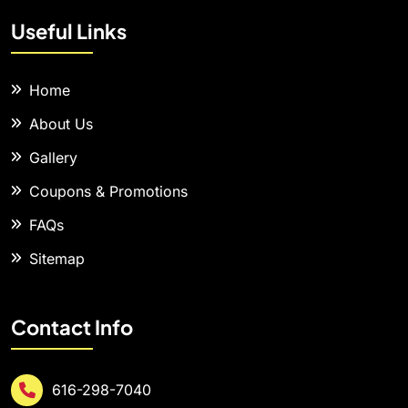
Useful Links
Home
About Us
Gallery
Coupons & Promotions
FAQs
Sitemap
Contact Info
616-298-7040