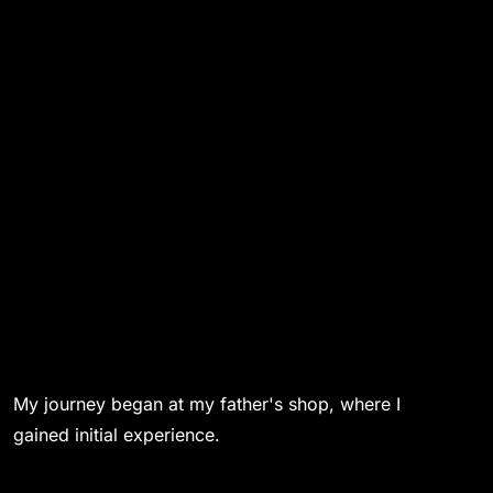
My journey began at my father's shop, where I
gained initial experience.