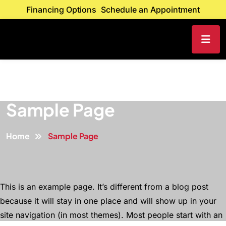
Financing Options
Schedule an Appointment
Sample Page
Home
Sample Page
This is an example page. It’s different from a blog post
because it will stay in one place and will show up in your
site navigation (in most themes). Most people start with an