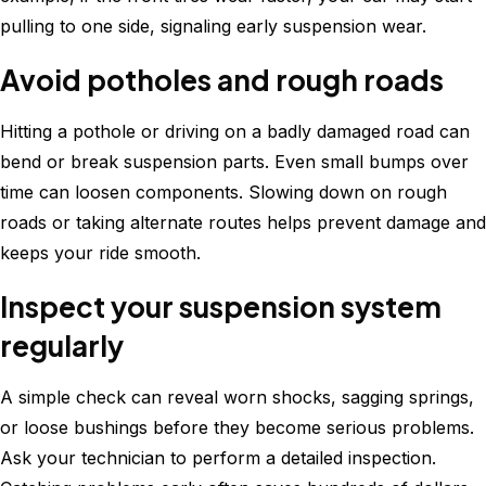
pulling to one side, signaling early suspension wear.
Avoid potholes and rough roads
Hitting a pothole or driving on a badly damaged road can
bend or break suspension parts. Even small bumps over
time can loosen components. Slowing down on rough
roads or taking alternate routes helps prevent damage and
keeps your ride smooth.
Inspect your suspension system
regularly
A simple check can reveal worn shocks, sagging springs,
or loose bushings before they become serious problems.
Ask your technician to perform a detailed inspection.