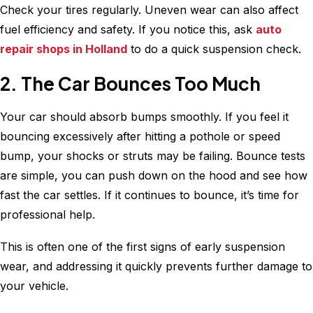
Check your tires regularly. Uneven wear can also affect
fuel efficiency and safety. If you notice this, ask
auto
repair shops in Holland
to do a quick suspension check.
2. The Car Bounces Too Much
Your car should absorb bumps smoothly. If you feel it
bouncing excessively after hitting a pothole or speed
bump, your shocks or struts may be failing. Bounce tests
are simple, you can push down on the hood and see how
fast the car settles. If it continues to bounce, it’s time for
professional help.
This is often one of the first signs of early suspension
wear, and addressing it quickly prevents further damage to
your vehicle.