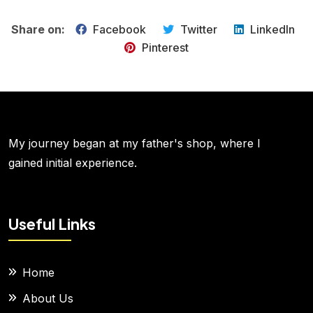
Share on:
Facebook
Twitter
LinkedIn
Pinterest
My journey began at my father's shop, where I
gained initial experience.
Useful Links
Home
About Us