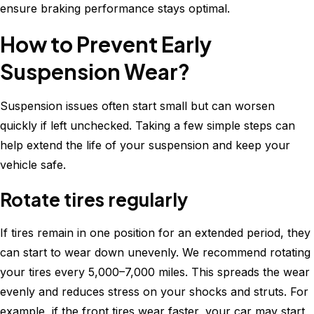
ensure braking performance stays optimal.
How to Prevent Early
Suspension Wear?
Suspension issues often start small but can worsen
quickly if left unchecked. Taking a few simple steps can
help extend the life of your suspension and keep your
vehicle safe.
Rotate tires regularly
If tires remain in one position for an extended period, they
can start to wear down unevenly. We recommend rotating
your tires every 5,000–7,000 miles. This spreads the wear
evenly and reduces stress on your shocks and struts. For
example, if the front tires wear faster, your car may start