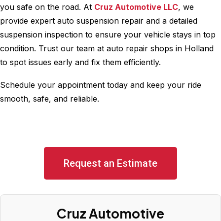
you safe on the road. At
Cruz Automotive LLC
, we
provide expert auto suspension repair and a detailed
suspension inspection to ensure your vehicle stays in top
condition. Trust our team at auto repair shops in Holland
to spot issues early and fix them efficiently.
Schedule your appointment today and keep your ride
smooth, safe, and reliable.
Request an Estimate
Cruz Automotive