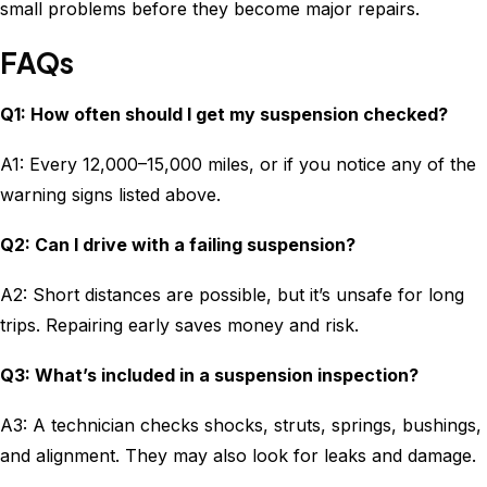
small problems before they become major repairs.
FAQs
Q1: How often should I get my suspension checked?
A1: Every 12,000–15,000 miles, or if you notice any of the
warning signs listed above.
Q2: Can I drive with a failing suspension?
A2: Short distances are possible, but it’s unsafe for long
trips. Repairing early saves money and risk.
Q3: What’s included in a suspension inspection?
A3: A technician checks shocks, struts, springs, bushings,
and alignment. They may also look for leaks and damage.