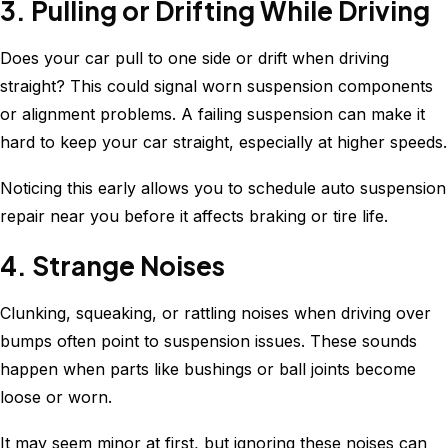
3. Pulling or Drifting While Driving
Does your car pull to one side or drift when driving
straight? This could signal worn suspension components
or alignment problems. A failing suspension can make it
hard to keep your car straight, especially at higher speeds.
Noticing this early allows you to schedule auto suspension
repair near you before it affects braking or tire life.
4. Strange Noises
Clunking, squeaking, or rattling noises when driving over
bumps often point to suspension issues. These sounds
happen when parts like bushings or ball joints become
loose or worn.
It may seem minor at first, but ignoring these noises can