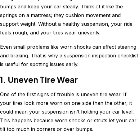
bumps and keep your car steady. Think of it like the
springs on a mattress; they cushion movement and
support weight. Without a healthy suspension, your ride
feels rough, and your tires wear unevenly.
Even small problems like worn shocks can affect steering
and braking. That is why a suspension inspection checklist
is useful for spotting issues early.
1. Uneven Tire Wear
One of the first signs of trouble is uneven tire wear. If
your tires look more worn on one side than the other, it
could mean your suspension isn’t holding your car level.
This happens because worn shocks or struts let your car
tilt too much in corners or over bumps.