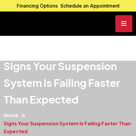
Financing Options
Schedule an Appointment
Signs Your Suspension
System Is Failing Faster
Than Expected
Home
Signs Your Suspension System Is Failing Faster Than
Expected