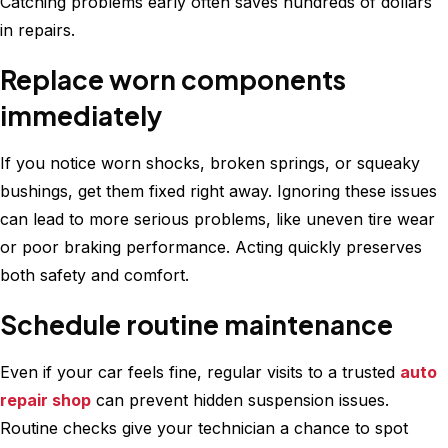
Catching problems early often saves hundreds of dollars
in repairs.
Replace worn components
immediately
If you notice worn shocks, broken springs, or squeaky
bushings, get them fixed right away. Ignoring these issues
can lead to more serious problems, like uneven tire wear
or poor braking performance. Acting quickly preserves
both safety and comfort.
Schedule routine maintenance
Even if your car feels fine, regular visits to a trusted
auto
repair shop
can prevent hidden suspension issues.
Routine checks give your technician a chance to spot