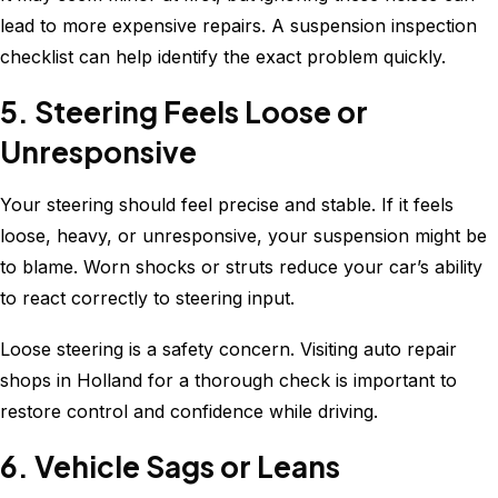
lead to more expensive repairs. A suspension inspection
checklist can help identify the exact problem quickly.
5. Steering Feels Loose or
Unresponsive
Your steering should feel precise and stable. If it feels
loose, heavy, or unresponsive, your suspension might be
to blame. Worn shocks or struts reduce your car’s ability
to react correctly to steering input.
Loose steering is a safety concern. Visiting auto repair
shops in Holland for a thorough check is important to
restore control and confidence while driving.
6. Vehicle Sags or Leans