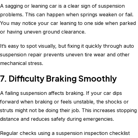
A sagging or leaning car is a clear sign of suspension
problems. This can happen when springs weaken or fail.
You may notice your car leaning to one side when parked
or having uneven ground clearance.
It’s easy to spot visually, but fixing it quickly through auto
suspension repair prevents uneven tire wear and other
mechanical stress.
7. Difficulty Braking Smoothly
A failing suspension affects braking. If your car dips
forward when braking or feels unstable, the shocks or
struts might not be doing their job. This increases stopping
distance and reduces safety during emergencies.
Regular checks using a suspension inspection checklist