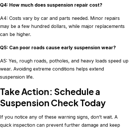
Q4: How much does suspension repair cost?
A4: Costs vary by car and parts needed. Minor repairs
may be a few hundred dollars, while major replacements
can be higher.
Q5: Can poor roads cause early suspension wear?
A5: Yes, rough roads, potholes, and heavy loads speed up
wear. Avoiding extreme conditions helps extend
suspension life.
Take Action: Schedule a
Suspension Check Today
If you notice any of these warning signs, don’t wait. A
quick inspection can prevent further damage and keep