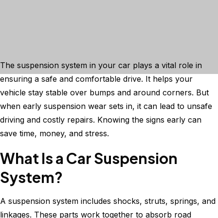
The suspension system in your car plays a vital role in
ensuring a safe and comfortable drive. It helps your
vehicle stay stable over bumps and around corners. But
when early suspension wear sets in, it can lead to unsafe
driving and costly repairs. Knowing the signs early can
save time, money, and stress.
What Is a Car Suspension
System?
A suspension system includes shocks, struts, springs, and
linkages. These parts work together to absorb road