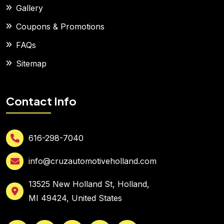
Gallery
Coupons & Promotions
FAQs
Sitemap
Contact Info
616-298-7040
info@cruzautomotiveholland.com
13525 New Holland St, Holland,
MI 49424, United States