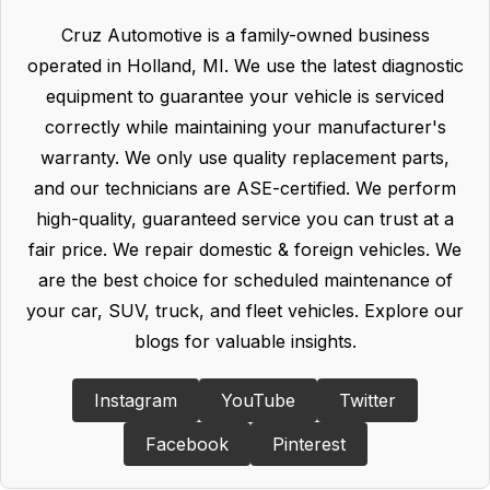
Cruz Automotive is a family-owned business
operated in Holland, MI. We use the latest diagnostic
equipment to guarantee your vehicle is serviced
correctly while maintaining your manufacturer's
warranty. We only use quality replacement parts,
and our technicians are ASE-certified. We perform
high-quality, guaranteed service you can trust at a
fair price. We repair domestic & foreign vehicles. We
are the best choice for scheduled maintenance of
your car, SUV, truck, and fleet vehicles. Explore our
blogs for valuable insights.
Instagram
YouTube
Twitter
Facebook
Pinterest