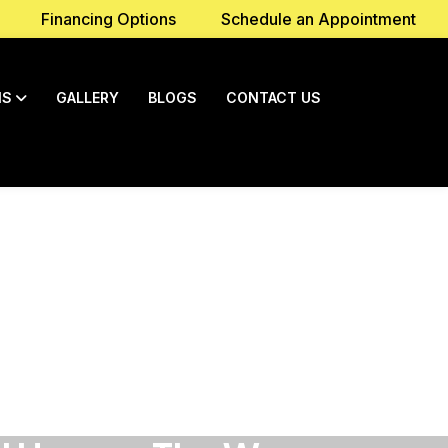
Financing Options
Schedule an Appointment
NS
GALLERY
BLOGS
CONTACT US