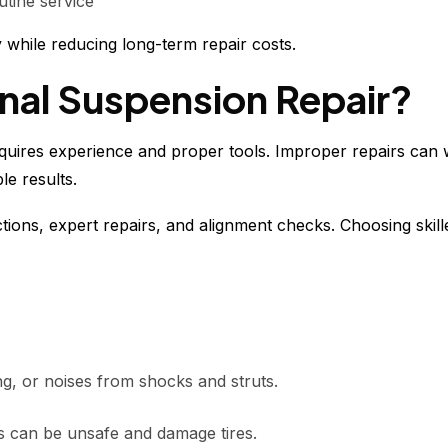
utine service
 while reducing long-term repair costs.
al Suspension Repair?
quires experience and proper tools. Improper repairs can
le results.
tions, expert repairs, and alignment checks. Choosing skil
ng, or noises from shocks and struts.
es can be unsafe and damage tires.