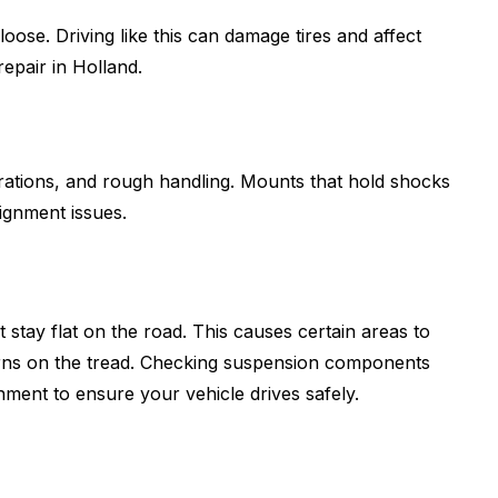
oose. Driving like this can damage tires and affect
epair in Holland.
rations, and rough handling. Mounts that hold shocks
lignment issues.
ot stay flat on the road. This causes certain areas to
tterns on the tread. Checking suspension components
nment to ensure your vehicle drives safely.