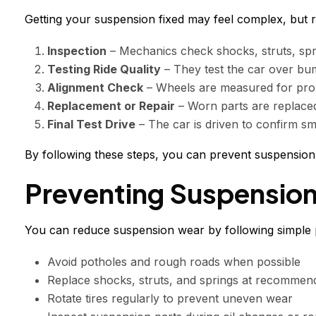
Getting your suspension fixed may feel complex, but r
Inspection
– Mechanics check shocks, struts, spr
Testing Ride Quality
– They test the car over bu
Alignment Check
– Wheels are measured for prop
Replacement or Repair
– Worn parts are replaced
Final Test Drive
– The car is driven to confirm sm
By following these steps, you can prevent suspension i
Preventing Suspensio
You can reduce suspension wear by following simple p
Avoid potholes and rough roads when possible
Replace shocks, struts, and springs at recommend
Rotate tires regularly to prevent uneven wear