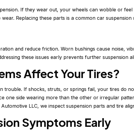
spension. If they wear out, your wheels can wobble or feel l
re wear. Replacing these parts is a common car suspension r
ration and reduce friction. Worn bushings cause noise, vib
Addressing these issues early prevents further suspension a
ms Affect Your Tires?
 trouble. If shocks, struts, or springs fail, your tires do n
otice one side wearing more than the other or irregular pa
 Automotive LLC, we inspect suspension parts and tire alig
sion Symptoms Early