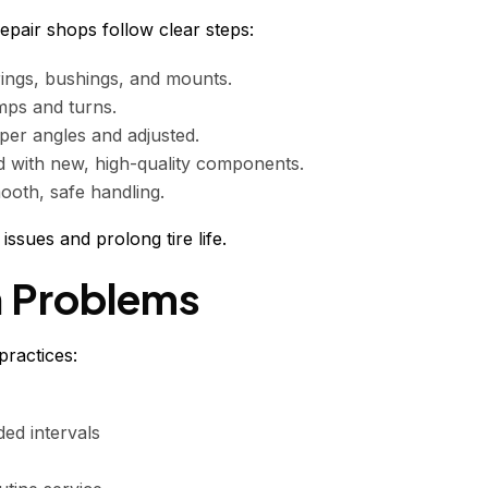
epair shops follow clear steps:
ings, bushings, and mounts.
mps and turns.
er angles and adjusted.
 with new, high-quality components.
ooth, safe handling.
ssues and prolong tire life.
n Problems
ractices:
ed intervals