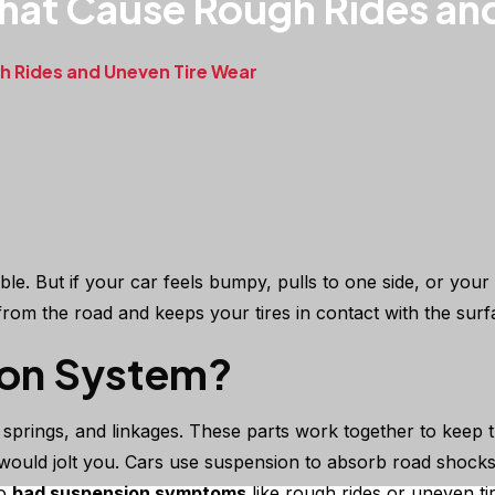
hat Cause Rough Rides an
 Rides and Uneven Tire Wear
e. But if your car feels bumpy, pulls to one side, or your
om the road and keeps your tires in contact with the surf
ion System?
springs, and linkages. These parts work together to keep t
uld jolt you. Cars use suspension to absorb road shocks, 
to
bad suspension symptoms
like rough rides or uneven ti