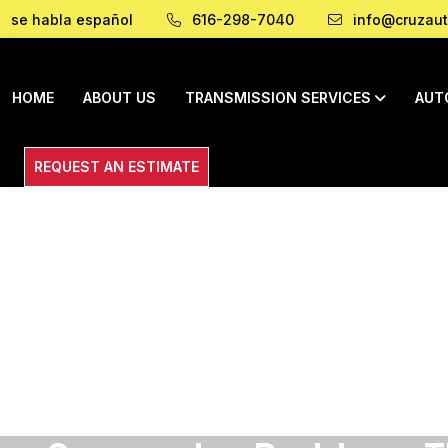
se habla español
616-298-7040
info@cruzaut
HOME
ABOUT US
TRANSMISSION SERVICES
AUT
REQUEST AN ESTIMATE