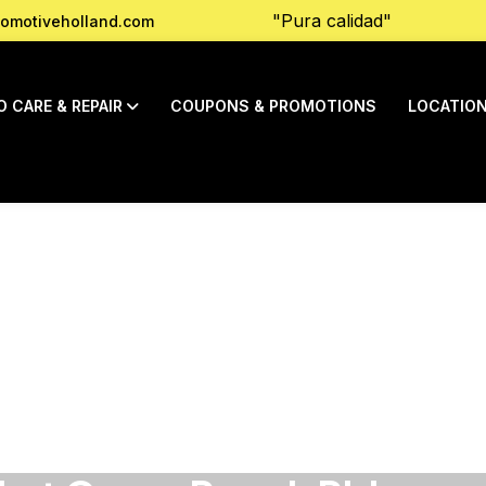
"Pura calidad"
omotiveholland.com
O CARE & REPAIR
COUPONS & PROMOTIONS
LOCATIO