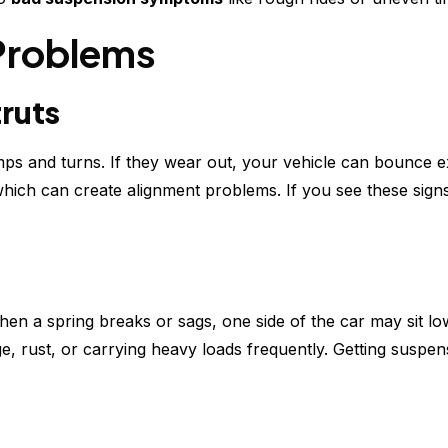
Problems
ruts
ps and turns. If they wear out, your vehicle can bounce e
which can create alignment problems. If you see these sign
When a spring breaks or sags, one side of the car may sit l
e, rust, or carrying heavy loads frequently. Getting suspen