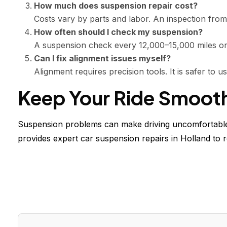
How much does suspension repair cost?
Costs vary by parts and labor. An inspection from
How often should I check my suspension?
A suspension check every 12,000–15,000 miles or 
Can I fix alignment issues myself?
Alignment requires precision tools. It is safer to 
Keep Your Ride Smoot
Suspension problems can make driving uncomfortable 
provides expert car suspension repairs in Holland to r