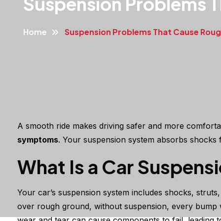
Suspension Problems T
Home
Suspension Problems That Cause Rough
A smooth ride makes driving safer and more comfortabl
symptoms
. Your suspension system absorbs shocks fr
What Is a Car Suspens
Your car’s suspension system includes shocks, struts, 
over rough ground, without suspension, every bump wo
wear and tear can cause components to fail, leading 