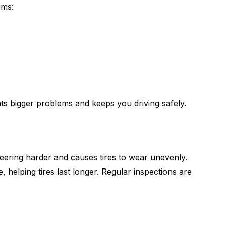
oms:
ents bigger problems and keeps you driving safely.
eering harder and causes tires to wear unevenly.
, helping tires last longer. Regular inspections are