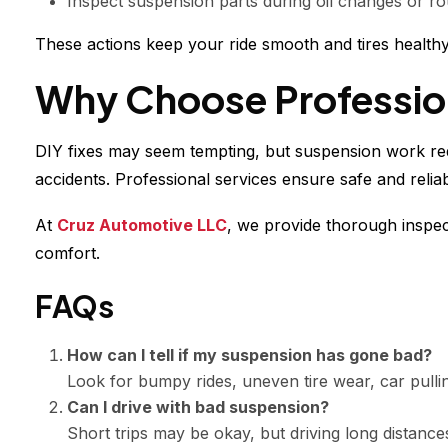
Inspect suspension parts during oil changes or ro
These actions keep your ride smooth and tires healthy
Why Choose Profession
DIY fixes may seem tempting, but suspension work re
accidents. Professional services ensure safe and reliab
At
Cruz Automotive LLC
, we provide thorough inspec
comfort.
FAQs
How can I tell if my suspension has gone bad?
Look for bumpy rides, uneven tire wear, car pulli
Can I drive with bad suspension?
Short trips may be okay, but driving long distanc