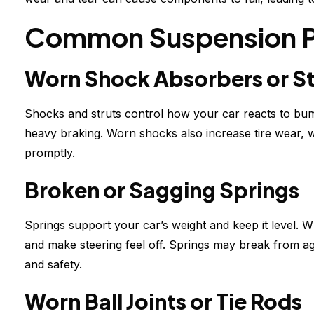
Common Suspension 
Worn Shock Absorbers or St
Shocks and struts control how your car reacts to bum
heavy braking. Worn shocks also increase tire wear, 
promptly.
Broken or Sagging Springs
Springs support your car’s weight and keep it level. 
and make steering feel off. Springs may break from ag
and safety.
Worn Ball Joints or Tie Rods