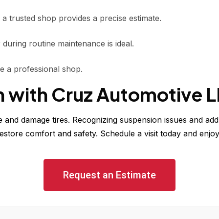
 a trusted shop provides a precise estimate.
during routine maintenance is ideal.
use a professional shop.
h with Cruz Automotive 
and damage tires. Recognizing suspension issues and addr
estore comfort and safety. Schedule a visit today and enjoy
Request an Estimate