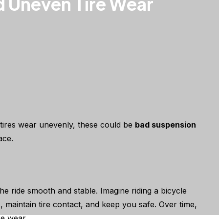
d Uneven Tire Wear
 tires wear unevenly, these could be
bad suspension
ace.
he ride smooth and stable. Imagine riding a bicycle
maintain tire contact, and keep you safe. Over time,
re wear.