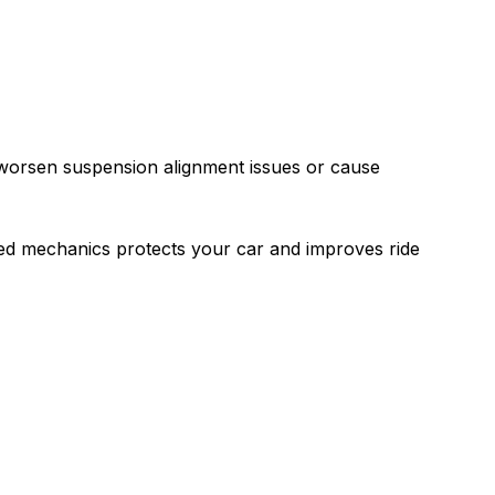
 worsen suspension alignment issues or cause
led mechanics protects your car and improves ride