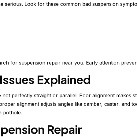
ome serious. Look for these common bad suspension sympt
search for suspension repair near you. Early attention prev
Issues Explained
ot perfectly straight or parallel. Poor alignment makes st
proper alignment adjusts angles like camber, caster, and toe
a pothole.
spension Repair