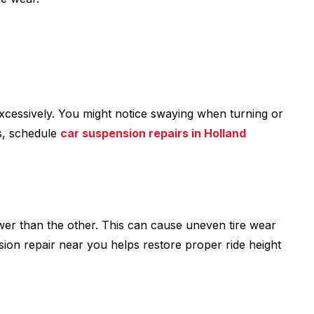
xcessively. You might notice swaying when turning or
s, schedule
car suspension repairs in Holland
ower than the other. This can cause uneven tire wear
sion repair near you helps restore proper ride height