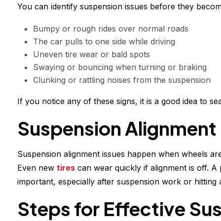
You can identify suspension issues before they bec
Bumpy or rough rides over normal roads
The car pulls to one side while driving
Uneven tire wear or bald spots
Swaying or bouncing when turning or braking
Clunking or rattling noises from the suspension
If you notice any of these signs, it is a good idea to 
Suspension Alignment 
Suspension alignment issues happen when wheels are n
Even new
tires
can wear quickly if alignment is off. A 
important, especially after suspension work or hitting 
Steps for Effective Su