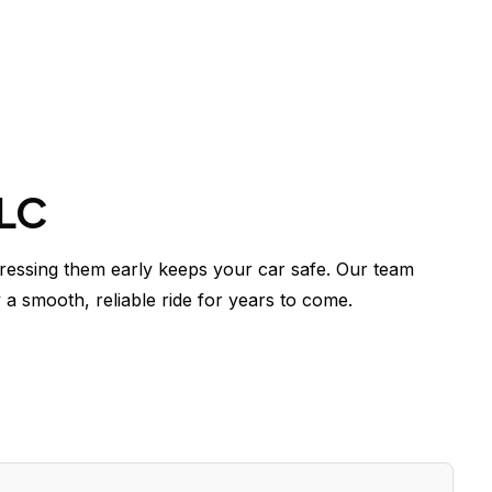
LLC
essing them early keeps your car safe. Our team
 a smooth, reliable ride for years to come.