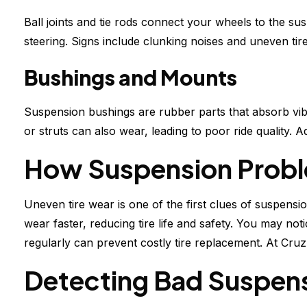
Ball joints and tie rods connect your wheels to the su
steering. Signs include clunking noises and uneven ti
Bushings and Mounts
Suspension bushings are rubber parts that absorb vib
or struts can also wear, leading to poor ride quality. 
How Suspension Proble
Uneven tire wear is one of the first clues of suspension
wear faster, reducing tire life and safety. You may n
regularly can prevent costly tire replacement. At Cruz
Detecting Bad Suspen