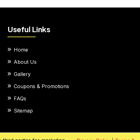
Useful Links
Home
About Us
Gallery
Coupons & Promotions
FAQs
Sitemap