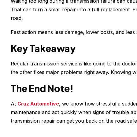
Waiting too long during a transmission failure can cau
That can turn a small repair into a full replacement. 
road.
Fast action means less damage, lower costs, and less 
Key Takeaway
Regular transmission service is like going to the doct
the other fixes major problems right away. Knowing w
The End Note!
At
Cruz Automotive
, we know how stressful a sudden
maintenance and act quickly when signs of trouble ap
transmission repair can get you back on the road safe