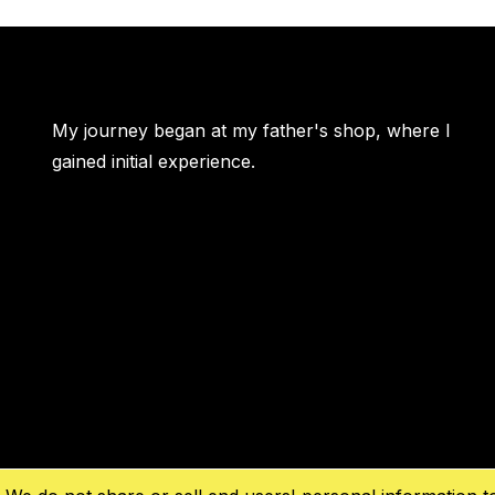
My journey began at my father's shop, where I
gained initial experience.