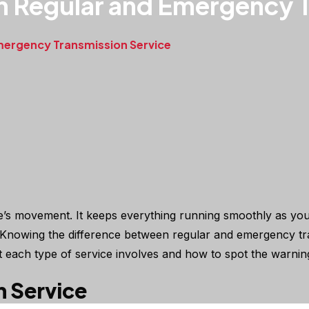
n Regular and Emergency T
mergency Transmission Service
cle’s movement. It keeps everything running smoothly as you
ky. Knowing the difference between regular and emergency t
 each type of service involves and how to spot the warnin
n Service