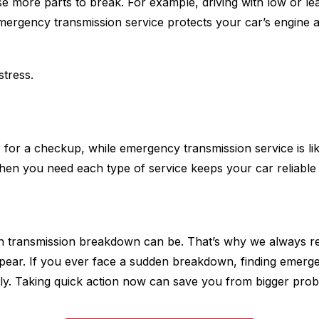
se more parts to break. For example, driving with low or le
Emergency transmission service protects your car’s engine 
stress.
or for a checkup, while emergency transmission service is li
hen you need each type of service keeps your car reliable 
 transmission breakdown can be. That’s why we always rem
pear. If you ever face a sudden breakdown, finding emerg
ly. Taking quick action now can save you from bigger probl