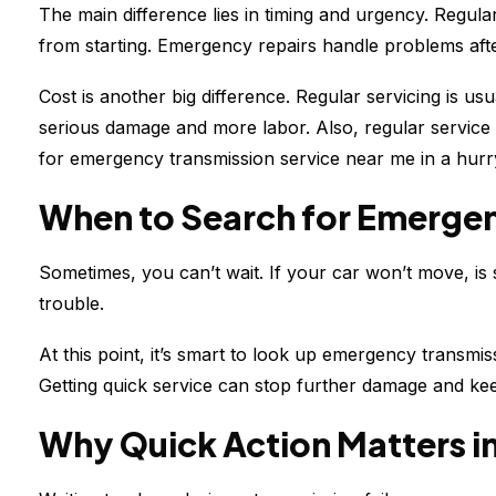
The main difference lies in timing and urgency. Regul
from starting. Emergency repairs handle problems aft
Cost is another big difference. Regular servicing is 
serious damage and more labor. Also, regular service
for emergency transmission service near me in a hurr
When to Search for Emergen
Sometimes, you can’t wait. If your car won’t move, is s
trouble.
At this point, it’s smart to look up emergency transmis
Getting quick service can stop further damage and ke
Why Quick Action Matters i