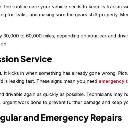
t’s the routine care your vehicle needs to keep its transmis
ing for leaks, and making sure the gears shift properly. Me
 30,000 to 60,000 miles, depending on your car and drivin
 on.
sion Service
. It kicks in when something has already gone wrong. Pictur
id is leaking fast. These signs mean you need
emergency t
nd drivable again as quickly as possible. Technicians may h
ced, urgent work done to prevent further damage and keep y
gular and Emergency Repairs