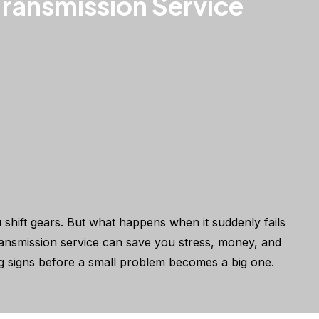
ransmission Service
 shift gears. But what happens when it suddenly fails
ransmission service can save you stress, money, and
g signs before a small problem becomes a big one.