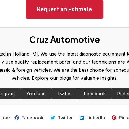
Request an Estimate
Cruz Automotive
d in Holland, MI. We use the latest diagnostic equipment to
y use quality replacement parts, and our technicians are A
omestic & foreign vehicles. We are the best choice for sched
vehicles. Explore our blogs for valuable insights.
tagram
YouTube
Twitter
Facebook
Pinte
e on:
Facebook
Twitter
LinkedIn
Pint