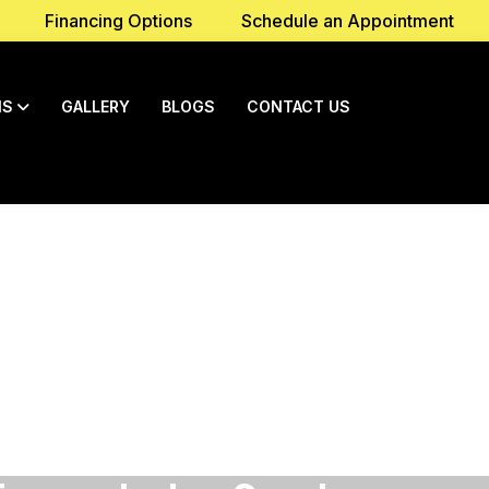
Financing Options
Schedule an Appointment
NS
GALLERY
BLOGS
CONTACT US