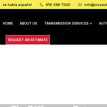
se habla español
616-298-7040
info@cruzaut
HOME
ABOUT US
TRANSMISSION SERVICES
AUT
REQUEST AN ESTIMATE