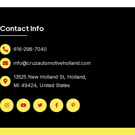
Contact Info
616-298-7040
info@cruzautomotiveholland.com
13525 New Holland St, Holland,
MI 49424, United States