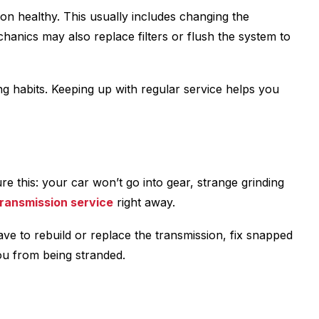
sion healthy. This usually includes changing the
chanics may also replace filters or flush the system to
g habits. Keeping up with regular service helps you
e this: your car won’t go into gear, strange grinding
ransmission service
right away.
ave to rebuild or replace the transmission, fix snapped
ou from being stranded.