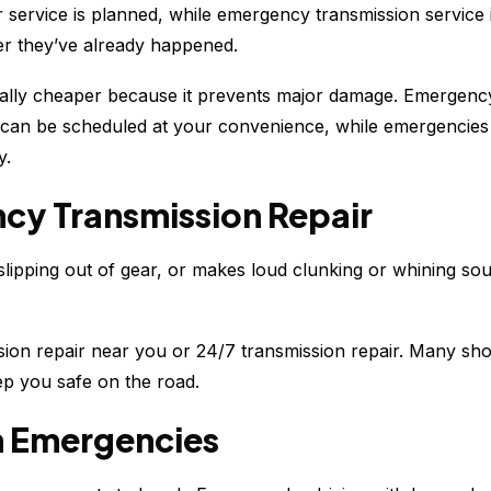
ar service is planned, while emergency transmission servi
er they’ve already happened.
usually cheaper because it prevents major damage. Emergenc
 can be scheduled at your convenience, while emergencies 
y.
cy Transmission Repair
lipping out of gear, or makes loud clunking or whining soun
sion repair near you or 24/7 transmission repair. Many shop
ep you safe on the road.
n Emergencies