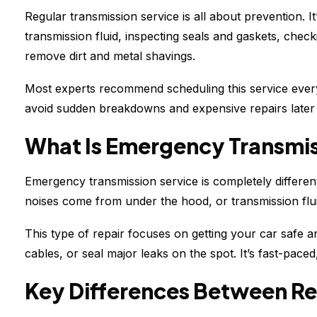
Regular transmission service is all about prevention. I
transmission fluid, inspecting seals and gaskets, check
remove dirt and metal shavings.
Most experts recommend scheduling this service every
avoid sudden breakdowns and expensive repairs later
What Is Emergency Transmis
Emergency transmission service is completely different
noises come from under the hood, or transmission flu
This type of repair focuses on getting your car safe a
cables, or seal major leaks on the spot. It’s fast-pa
Key Differences Between Re