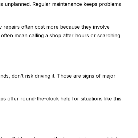
ce is unplanned. Regular maintenance keeps problems
y repairs often cost more because they involve
often mean calling a shop after hours or searching
ds, don’t risk driving it. Those are signs of major
s offer round-the-clock help for situations like this.