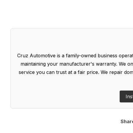
Cruz Automotive is a family-owned business operate
maintaining your manufacturer's warranty. We onl
service you can trust at a fair price. We repair d
Ins
Shar