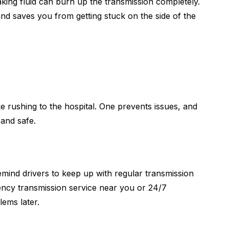
aking fluid can burn up the transmission completely.
and saves you from getting stuck on the side of the
ke rushing to the hospital. One prevents issues, and
and safe.
ind drivers to keep up with regular transmission
ency transmission service near you or 24/7
ems later.