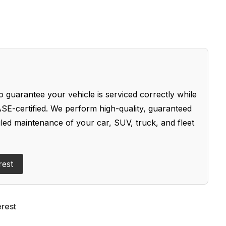
 guarantee your vehicle is serviced correctly while
SE-certified. We perform high-quality, guaranteed
uled maintenance of your car, SUV, truck, and fleet
rest
erest