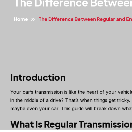
The Difference Betwee
Home
The Difference Between Regular and E
Introduction
Your car’s transmission is like the heart of your vehi
in the middle of a drive? That’s when things get tric
maybe even your car. This guide will break down what
What Is Regular Transmissio