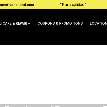
"Pura calidad"
omotiveholland.com
O CARE & REPAIR
COUPONS & PROMOTIONS
LOCATIO