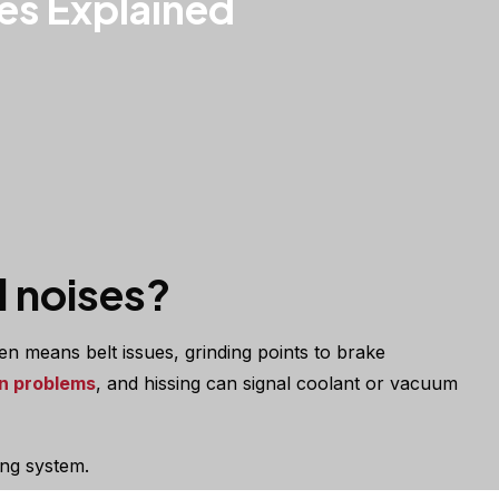
es Explained
 noises?
en means belt issues, grinding points to brake
n problems
, and hissing can signal coolant or vacuum
ing system.