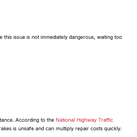
le this issue is not immediately dangerous, waiting too
stance. According to the
National Highway Traffic
akes is unsafe and can multiply repair costs quickly.