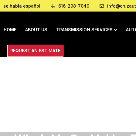
se habla español
616-298-7040
info@cruzaut
HOME
ABOUT US
TRANSMISSION SERVICES
AUT
REQUEST AN ESTIMATE