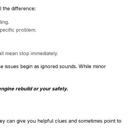
 the difference:
ing.
specific problem.
all mean stop immediately.
e issues begin as ignored sounds. While minor
engine rebuild or your safety.
hey can give you helpful clues and sometimes point to