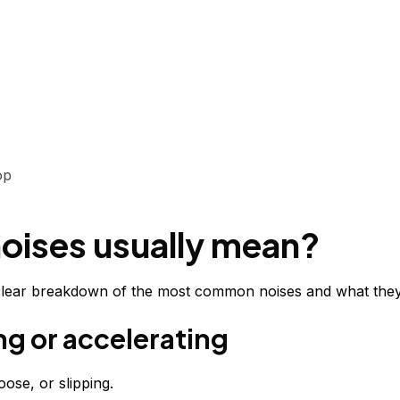
op
noises usually mean?
a clear breakdown of the most common noises and what they t
ng or accelerating
ose, or slipping.