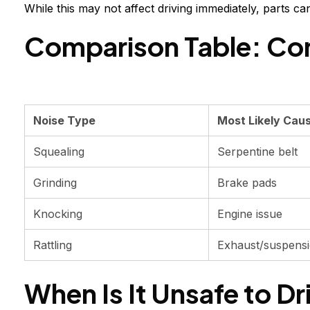
While this may not affect driving immediately, parts c
Comparison Table: Co
Noise Type
Most Likely Cau
Squealing
Serpentine belt
Grinding
Brake pads
Knocking
Engine issue
Rattling
Exhaust/suspens
When Is It Unsafe to Dr