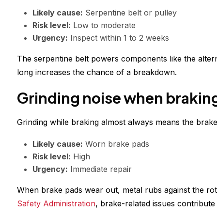
Likely cause:
Serpentine belt or pulley
Risk level:
Low to moderate
Urgency:
Inspect within 1 to 2 weeks
The serpentine belt powers components like the alternato
long increases the chance of a breakdown.
Grinding noise when brakin
Grinding while braking almost always means the brak
Likely cause:
Worn brake pads
Risk level:
High
Urgency:
Immediate repair
When brake pads wear out, metal rubs against the rot
Safety Administration
, brake-related issues contribute