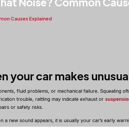
That Noise? Common Caus
mmon Causes Explained
n your car makes unusual
ents, fluid problems, or mechanical failure. Squealing oft
ation trouble, rattling may indicate exhaust or
suspensio
irs or safety risks.
 a new sound appears, it is usually your car’s early warn