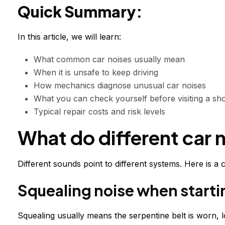
Quick Summary:
In this article, we will learn:
What common car noises usually mean
When it is unsafe to keep driving
How mechanics diagnose unusual car noises
What you can check yourself before visiting a sh
Typical repair costs and risk levels
What do different car 
Different sounds point to different systems. Here is 
Squealing noise when starti
Squealing usually means the serpentine belt is worn, lo