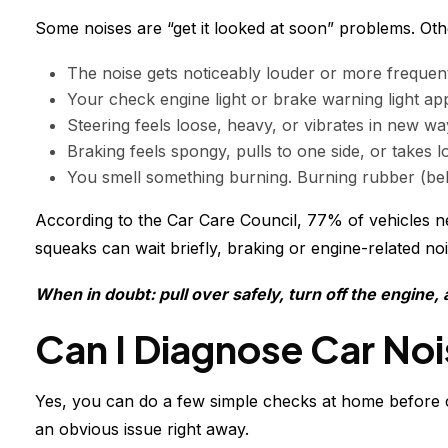
Some noises are “get it looked at soon” problems. Oth
The noise gets noticeably louder or more frequent 
Your check engine light or brake warning light app
Steering feels loose, heavy, or vibrates in new way
Braking feels spongy, pulls to one side, or takes
You smell something burning. Burning rubber (belt)
According to the Car Care Council, 77% of vehicles n
squeaks can wait briefly, braking or engine-related noi
When in doubt: pull over safely, turn off the engine,
Can I Diagnose Car No
Yes, you can do a few simple checks at home before ca
an obvious issue right away.