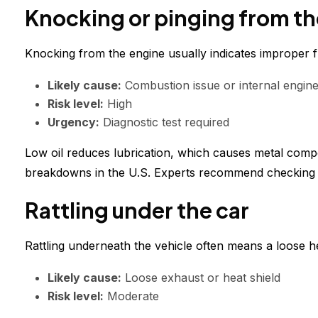
Knocking or pinging from th
Knocking from the engine usually indicates improper fu
Likely cause:
Combustion issue or internal engin
Risk level:
High
Urgency:
Diagnostic test required
Low oil reduces lubrication, which causes metal comp
breakdowns in the U.S. Experts recommend checking oi
Rattling under the car
Rattling underneath the vehicle often means a loose 
Likely cause:
Loose exhaust or heat shield
Risk level:
Moderate