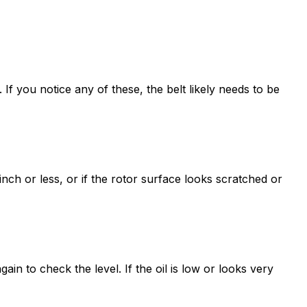
 If you notice any of these, the belt likely needs to be
nch or less, or if the rotor surface looks scratched or
again to check the level. If the oil is low or looks very