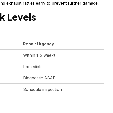
ing exhaust rattles early to prevent further damage.
k Levels
Repair Urgency
Within 1–2 weeks
Immediate
Diagnostic ASAP
Schedule inspection