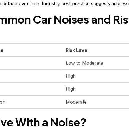
an detach over time. Industry best practice suggests address
mmon Car Noises and Ris
se
Risk Level
Low to Moderate
High
High
ion
Moderate
ive With a Noise?