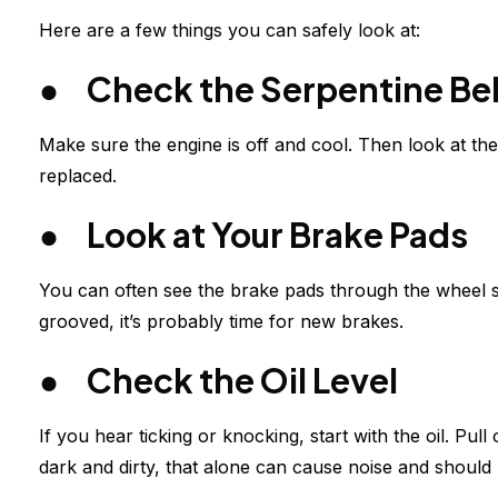
Here are a few things you can safely look at:
● Check the Serpentine Bel
Make sure the engine is off and cool. Then look at the 
replaced.
● Look at Your Brake Pads
You can often see the brake pads through the wheel spo
grooved, it’s probably time for new brakes.
● Check the Oil Level
If you hear ticking or knocking, start with the oil. Pull o
dark and dirty, that alone can cause noise and should 