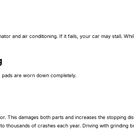
r and air conditioning. If it fails, your car may stall. Whi
g
e pads are worn down completely.
or. This damages both parts and increases the stopping di
 to thousands of crashes each year. Driving with grinding br