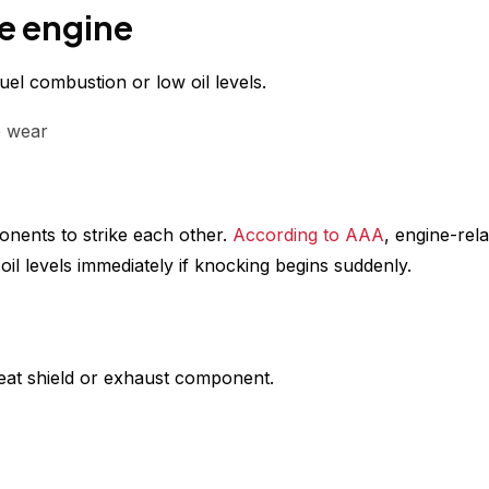
e engine
el combustion or low oil levels.
e wear
onents to strike each other.
According to AAA
, engine-rel
l levels immediately if knocking begins suddenly.
heat shield or exhaust component.