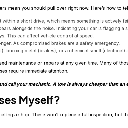
ers mean you should pull over right now. Here’s how to tell
within a short drive, which means something is actively fail
ears alongside the noise. Indicating your car is flagging a 
s. This can affect vehicle control at speed.
 longer. As compromised brakes are a safety emergency.
, burning metal (brakes), or a chemical smell (electrical) 
eed maintenance or repairs at any given time. Many of thos
ses require immediate attention.
 and call your mechanic. A tow is always cheaper than an 
ises Myself?
lling a shop. These won’t replace a full inspection, but t