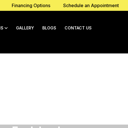
Financing Options
Schedule an Appointment
NS
GALLERY
BLOGS
CONTACT US