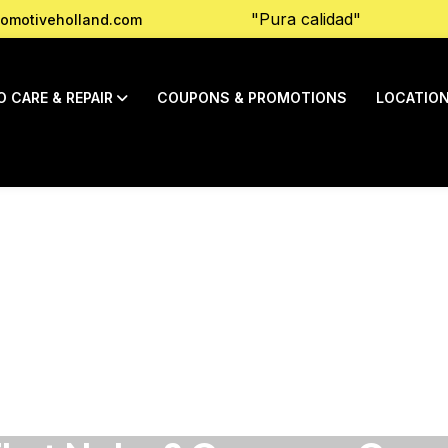
"Pura calidad"
omotiveholland.com
O CARE & REPAIR
COUPONS & PROMOTIONS
LOCATIO