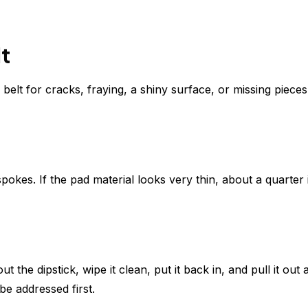
t
belt for cracks, fraying, a shiny surface, or missing pieces.
kes. If the pad material looks very thin, about a quarter i
ut the dipstick, wipe it clean, put it back in, and pull it out 
be addressed first.