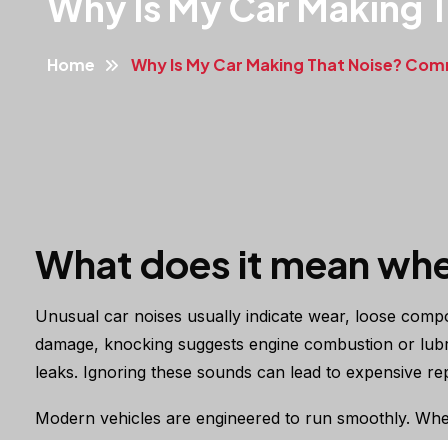
Why Is My Car Making 
Home
Why Is My Car Making That Noise? Co
What does it mean whe
Unusual car noises usually indicate wear, loose compon
damage, knocking suggests engine combustion or lubric
leaks. Ignoring these sounds can lead to expensive repa
Modern vehicles are engineered to run smoothly. When