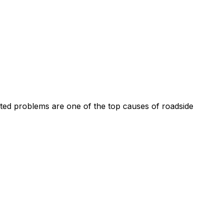
ated problems are one of the top causes of roadside