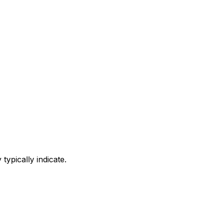
ypically indicate.