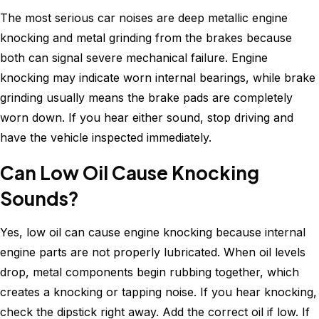
The most serious car noises are deep metallic engine
knocking and metal grinding from the brakes because
both can signal severe mechanical failure. Engine
knocking may indicate worn internal bearings, while brake
grinding usually means the brake pads are completely
worn down. If you hear either sound, stop driving and
have the vehicle inspected immediately.
Can Low Oil Cause Knocking
Sounds?
Yes, low oil can cause engine knocking because internal
engine parts are not properly lubricated. When oil levels
drop, metal components begin rubbing together, which
creates a knocking or tapping noise. If you hear knocking,
check the dipstick right away. Add the correct oil if low. If