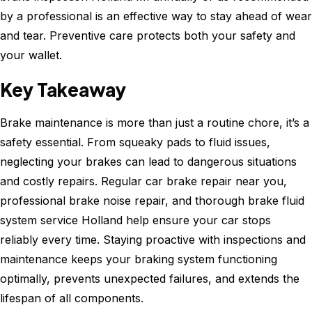
by a professional is an effective way to stay ahead of wear
and tear. Preventive care protects both your safety and
your wallet.
Key Takeaway
Brake maintenance is more than just a routine chore, it’s a
safety essential. From squeaky pads to fluid issues,
neglecting your brakes can lead to dangerous situations
and costly repairs. Regular car brake repair near you,
professional brake noise repair, and thorough brake fluid
system service Holland help ensure your car stops
reliably every time. Staying proactive with inspections and
maintenance keeps your braking system functioning
optimally, prevents unexpected failures, and extends the
lifespan of all components.