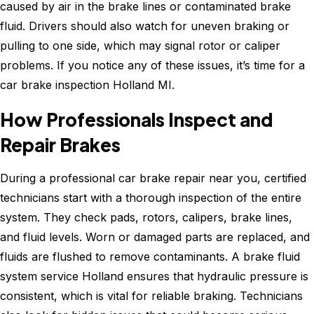
caused by air in the brake lines or contaminated brake
fluid. Drivers should also watch for uneven braking or
pulling to one side, which may signal rotor or caliper
problems. If you notice any of these issues, it’s time for a
car brake inspection Holland MI.
How Professionals Inspect and
Repair Brakes
During a professional car brake repair near you, certified
technicians start with a thorough inspection of the entire
system. They check pads, rotors, calipers, brake lines,
and fluid levels. Worn or damaged parts are replaced, and
fluids are flushed to remove contaminants. A brake fluid
system service Holland ensures that hydraulic pressure is
consistent, which is vital for reliable braking. Technicians