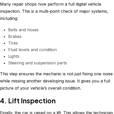
Many repair shops now perform a full digital vehicle
inspection. This is a multi-point check of major systems,
including:
Belts and hoses
Brakes
Tires
Fluid levels and condition
Lights
Steering and suspension parts
This step ensures the mechanic is not just fixing one noise
while missing another developing issue. It gives you a full
picture of your vehicle’s overall condition.
4. Lift Inspection
Finally, the car is raised on a lift. This allows the technician