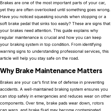
Noise?
Brakes are one of the most important parts of your car,
Common
yet they are often overlooked until something goes wrong.
Causes
Have you noticed squeaking sounds when stopping or a
Explaine
soft brake pedal that sinks too easily? These are signs that
your brakes need attention. This guide explains why
regular maintenance is crucial and how you can keep
your braking system in top condition. From identifying
warning signs to understanding professional services, this
article will help you stay safe on the road.
Why Brake Maintenance Matters
Brakes are your car’s first line of defense in preventing
accidents. A well-maintained braking system ensures you
can stop safely in emergencies and reduces wear on other
components. Over time, brake pads wear down, rotors
can warp, and brake fluid may become contaminated.