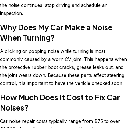
the noise continues, stop driving and schedule an
inspection.
Why Does My Car Make a Noise
When Turning?
A clicking or popping noise while turning is most
commonly caused by a worn CV joint. This happens when
the protective rubber boot cracks, grease leaks out, and
the joint wears down. Because these parts affect steering
control, it is important to have the vehicle checked soon.
How Much Does It Cost to Fix Car
Noises?
Car noise repair costs typically range from $75 to over