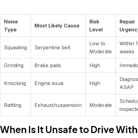
Noise
Risk
Repair
Most Likely Cause
Type
Level
Urgenc
Low to
Within 
Squealing
Serpentine belt
Moderate
weeks
Grinding
Brake pads
High
Immedia
Diagnos
Knocking
Engine issue
High
ASAP
Schedu
Rattling
Exhaust/suspension
Moderate
inspect
When Is It Unsafe to Drive With