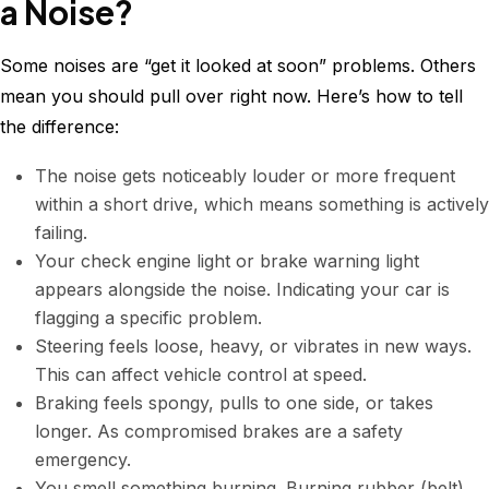
a Noise?
Some noises are “get it looked at soon” problems. Others
mean you should pull over right now. Here’s how to tell
the difference:
The noise gets noticeably louder or more frequent
within a short drive, which means something is actively
failing.
Your check engine light or brake warning light
appears alongside the noise. Indicating your car is
flagging a specific problem.
Steering feels loose, heavy, or vibrates in new ways.
This can affect vehicle control at speed.
Braking feels spongy, pulls to one side, or takes
longer. As compromised brakes are a safety
emergency.
You smell something burning. Burning rubber (belt),