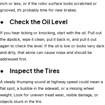
inch or less, or if the rotor surface looks scratched or
grooved, it’s probably time for new brakes.
● Check the Oil Level
If you hear ticking or knocking, start with the oil. Pull out
the dipstick, wipe it clean, put it back in, and pull it out
again to check the level. If the oil is low or looks very dark
and dirty, that alone can cause noise and should be
addressed first.
● Inspect the Tires
A steady thumping sound at highway speed could mean a
flat spot, a bubble in the sidewall, or a missing wheel
weight. Look for uneven tread wear, visible damage, or
objects stuck in the tire.