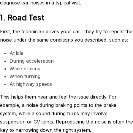
diagnose car noises in a typical visit.
1. Road Test
First, the technician drives your car. They try to repeat the
noise under the same conditions you described, such as:
At idle
During acceleration
While braking
When turning
At highway speeds
This helps them hear and feel the issue directly. For
example, a noise during braking points to the brake
system, while a sound during turns may involve
suspension or CV joints. Reproducing the noise is often the
key to narrowing down the right system.