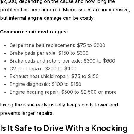
$2,500, depending on the cause and how long the
problem has been ignored. Minor issues are inexpensive,
but internal engine damage can be costly.
Common repair cost ranges:
Serpentine belt replacement: $75 to $200
Brake pads per axle: $150 to $300
Brake pads and rotors per axle: $300 to $600
CV joint repair: $200 to $400
Exhaust heat shield repair: $75 to $150
Engine diagnostic: $100 to $150
Engine bearing repair: $500 to $2,500 or more
Fixing the issue early usually keeps costs lower and
prevents larger repairs.
Is It Safe to Drive With a Knocking