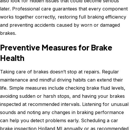
also look for hidden issues that could become serious
later. Professional care guarantees that every component
works together correctly, restoring full braking efficiency
and preventing accidents caused by worn or damaged
brakes.
Preventive Measures for Brake
Health
Taking care of brakes doesn’t stop at repairs. Regular
maintenance and mindful driving habits can extend their
life. Simple measures include checking brake fluid levels,
avoiding sudden or harsh stops, and having your brakes
inspected at recommended intervals. Listening for unusual
sounds and noting any changes in braking performance
can help you detect problems early. Scheduling a car
brake inspection Holland MI annually or as recommended