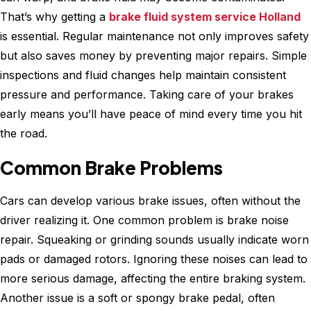
That’s why getting a
brake fluid system service Holland
is essential. Regular maintenance not only improves safety
but also saves money by preventing major repairs. Simple
inspections and fluid changes help maintain consistent
pressure and performance. Taking care of your brakes
early means you’ll have peace of mind every time you hit
the road.
Common Brake Problems
Cars can develop various brake issues, often without the
driver realizing it. One common problem is brake noise
repair. Squeaking or grinding sounds usually indicate worn
pads or damaged rotors. Ignoring these noises can lead to
more serious damage, affecting the entire braking system.
Another issue is a soft or spongy brake pedal, often