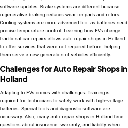
software updates. Brake systems are different because
regenerative braking reduces wear on pads and rotors.
Cooling systems are more advanced too, as batteries need
precise temperature control. Learning how EVs change
traditional car repairs allows auto repair shops in Holland
to offer services that were not required before, helping
them serve a new generation of vehicles efficiently.
Challenges for Auto Repair Shops in
Holland
Adapting to EVs comes with challenges. Training is
required for technicians to safely work with high-voltage
batteries. Special tools and diagnostic software are
necessary. Also, many auto repair shops in Holland face
questions about insurance, warranty, and liability when