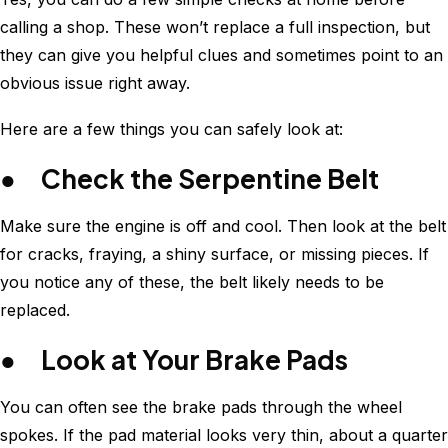
calling a shop. These won’t replace a full inspection, but
they can give you helpful clues and sometimes point to an
obvious issue right away.
Here are a few things you can safely look at:
● Check the Serpentine Belt
Make sure the engine is off and cool. Then look at the belt
for cracks, fraying, a shiny surface, or missing pieces. If
you notice any of these, the belt likely needs to be
replaced.
● Look at Your Brake Pads
You can often see the brake pads through the wheel
spokes. If the pad material looks very thin, about a quarter