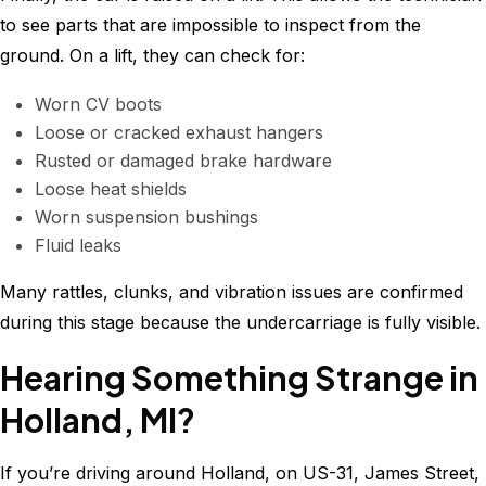
to see parts that are impossible to inspect from the
ground. On a lift, they can check for:
Worn CV boots
Loose or cracked exhaust hangers
Rusted or damaged brake hardware
Loose heat shields
Worn suspension bushings
Fluid leaks
Many rattles, clunks, and vibration issues are confirmed
during this stage because the undercarriage is fully visible.
Hearing Something Strange in
Holland, MI?
If you’re driving around Holland, on US-31, James Street,