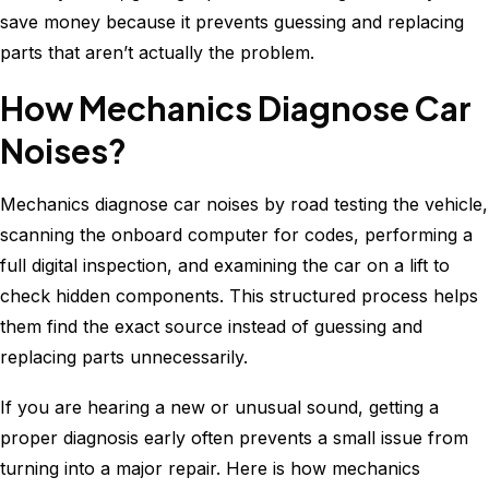
save money because it prevents guessing and replacing
parts that aren’t actually the problem.
How Mechanics Diagnose Car
Noises?
Mechanics diagnose car noises by road testing the vehicle,
scanning the onboard computer for codes, performing a
full digital inspection, and examining the car on a lift to
check hidden components. This structured process helps
them find the exact source instead of guessing and
replacing parts unnecessarily.
If you are hearing a new or unusual sound, getting a
proper diagnosis early often prevents a small issue from
turning into a major repair. Here is how mechanics