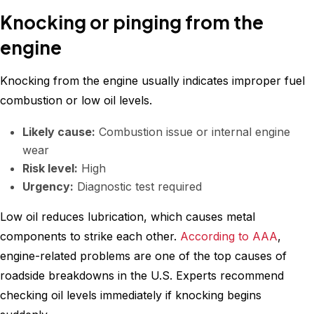
Knocking or pinging from the
engine
Knocking from the engine usually indicates improper fuel
combustion or low oil levels.
Likely cause:
Combustion issue or internal engine
wear
Risk level:
High
Urgency:
Diagnostic test required
Low oil reduces lubrication, which causes metal
components to strike each other.
According to AAA
,
engine-related problems are one of the top causes of
roadside breakdowns in the U.S. Experts recommend
checking oil levels immediately if knocking begins