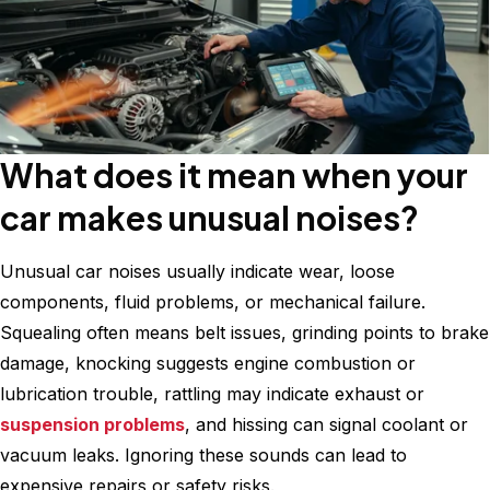
What does it mean when your
car makes unusual noises?
Unusual car noises usually indicate wear, loose
components, fluid problems, or mechanical failure.
Squealing often means belt issues, grinding points to brake
damage, knocking suggests engine combustion or
lubrication trouble, rattling may indicate exhaust or
suspension problems
, and hissing can signal coolant or
vacuum leaks. Ignoring these sounds can lead to
expensive repairs or safety risks.