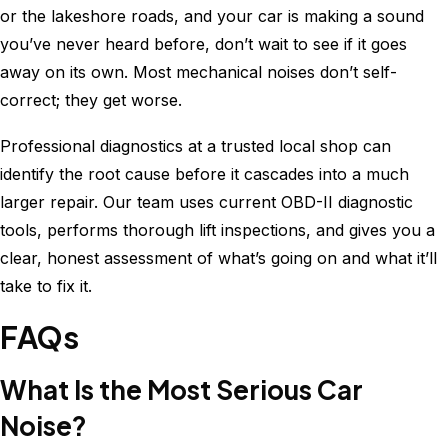
or the lakeshore roads, and your car is making a sound
you’ve never heard before, don’t wait to see if it goes
away on its own. Most mechanical noises don’t self-
correct; they get worse.
Professional diagnostics at a trusted local shop can
identify the root cause before it cascades into a much
larger repair. Our team uses current OBD-II diagnostic
tools, performs thorough lift inspections, and gives you a
clear, honest assessment of what’s going on and what it’ll
take to fix it.
FAQs
What Is the Most Serious Car
Noise?