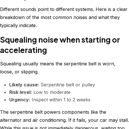
Different sounds point to different systems. Here is a clear
breakdown of the most common noises and what they
typically indicate.
Squealing noise when starting or
accelerating
Squealing usually means the serpentine belt is worn,
loose, or slipping.
Likely cause:
Serpentine belt or pulley
Risk level:
Low to moderate
Urgency:
Inspect within 1 to 2 weeks
The serpentine belt powers components like the
alternator and air conditioning. If it fails, your car may stall.
While this issue is not immediately dangerous, waiting too