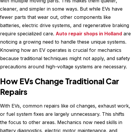
with multiple moving parts. This makes them quieter,
cleaner, and simpler in some ways. But while EVs have
fewer parts that wear out, other components like
batteries, electric drive systems, and regenerative braking
require specialized care.
Auto repair shops in Holland
are
noticing a growing need to handle these unique systems.
Knowing how an EV operates is crucial for mechanics
because traditional techniques might not apply, and safety
precautions around high-voltage systems are necessary.
How EVs Change Traditional Car
Repairs
With EVs, common repairs like oil changes, exhaust work,
or fuel system fixes are largely unnecessary. This shifts
the focus to other areas. Mechanics now need skills in
battery diagnostics, electric motor maintenance, and