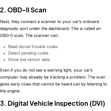
2. OBD-II Scan
Next, they connect a scanner to your car’s onboard
diagnostic port under the dashboard. This is called an
OBD-II scan. The scanner can:
Read stored trouble codes
Detect pending codes
Show live sensor data
Even if you do not see a warning light, your car’s
computer may already be tracking a problem. The scan
gives early clues that cannot be heard just by listening to
the engine.
3. Digital Vehicle Inspection (DVI)