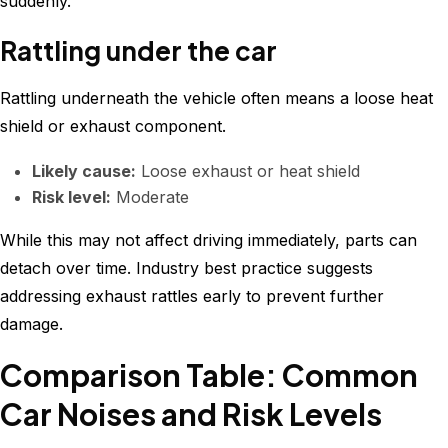
suddenly.
Rattling under the car
Rattling underneath the vehicle often means a loose heat
shield or exhaust component.
Likely cause:
Loose exhaust or heat shield
Risk level:
Moderate
While this may not affect driving immediately, parts can
detach over time. Industry best practice suggests
addressing exhaust rattles early to prevent further
damage.
Comparison Table: Common
Car Noises and Risk Levels