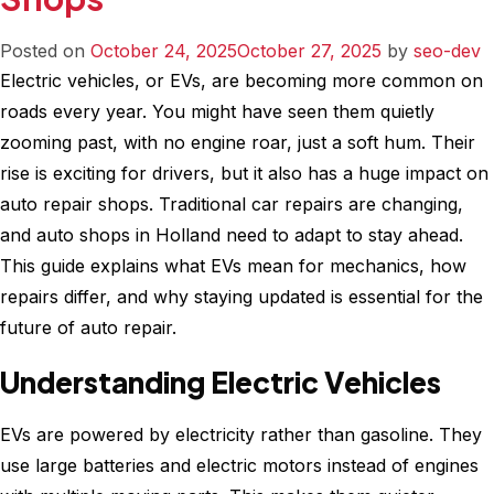
Your
Appointment
Posted on
October 24, 2025
October 27, 2025
by
seo-dev
at
Electric vehicles, or EVs, are becoming more common on
Cruz
roads every year. You might have seen them quietly
Automotive
zooming past, with no engine roar, just a soft hum. Their
Now
rise is exciting for drivers, but it also has a huge impact on
auto repair shops. Traditional car repairs are changing,
and auto shops in Holland need to adapt to stay ahead.
This guide explains what EVs mean for mechanics, how
repairs differ, and why staying updated is essential for the
future of auto repair.
Understanding Electric Vehicles
EVs are powered by electricity rather than gasoline. They
use large batteries and electric motors instead of engines