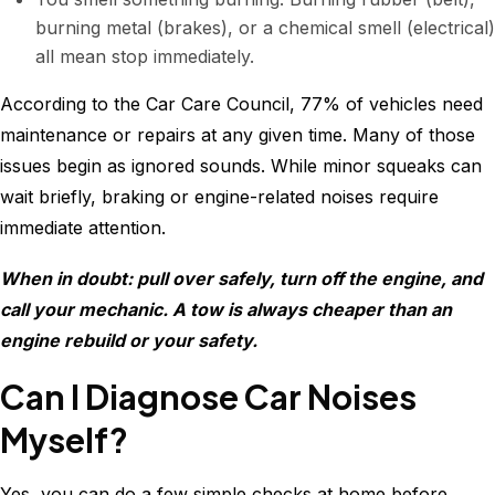
burning metal (brakes), or a chemical smell (electrical)
all mean stop immediately.
According to the Car Care Council, 77% of vehicles need
maintenance or repairs at any given time. Many of those
issues begin as ignored sounds. While minor squeaks can
wait briefly, braking or engine-related noises require
immediate attention.
When in doubt: pull over safely, turn off the engine, and
call your mechanic. A tow is always cheaper than an
engine rebuild or your safety.
Can I Diagnose Car Noises
Myself?
Yes, you can do a few simple checks at home before