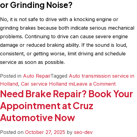
or Grinding Noise?
No, it is not safe to drive with a knocking engine or
grinding brakes because both indicate serious mechanical
problems. Continuing to drive can cause severe engine
damage or reduced braking ability. If the sound is loud,
consistent, or getting worse, limit driving and schedule
service as soon as possible.
Posted in
Auto Repair
Tagged
Auto transmission service in
on
Holland
,
Car service Holland mi
Leave a Comment
Need Brake Repair? Book Your
Why
Is
Appointment at Cruz
My
Automotive Now
Car
Making
That
Posted on
October 27, 2025
by
seo-dev