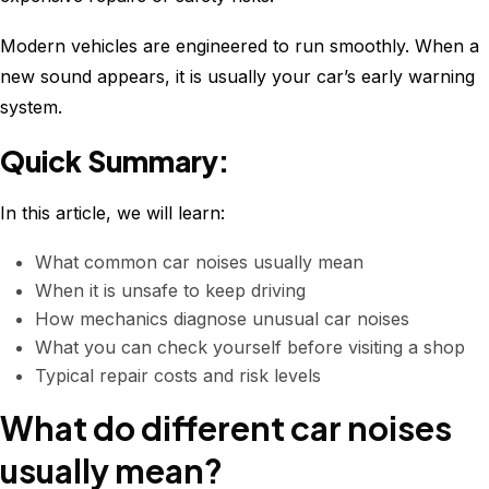
Modern vehicles are engineered to run smoothly. When a
new sound appears, it is usually your car’s early warning
system.
Quick Summary:
In this article, we will learn:
What common car noises usually mean
When it is unsafe to keep driving
How mechanics diagnose unusual car noises
What you can check yourself before visiting a shop
Typical repair costs and risk levels
What do different car noises
usually mean?