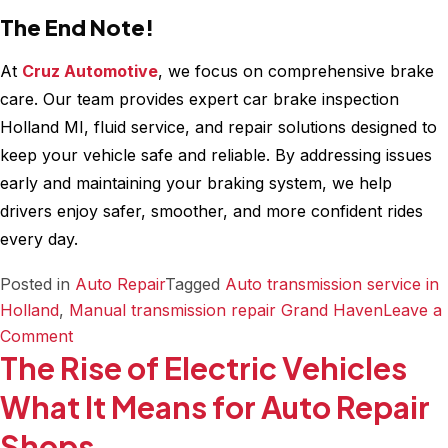
The End Note!
At
Cruz Automotive
, we focus on comprehensive brake
care. Our team provides expert car brake inspection
Holland MI, fluid service, and repair solutions designed to
keep your vehicle safe and reliable. By addressing issues
early and maintaining your braking system, we help
drivers enjoy safer, smoother, and more confident rides
every day.
Posted in
Auto Repair
Tagged
Auto transmission service in
Holland
,
Manual transmission repair Grand Haven
Leave a
on
Comment
The Rise of Electric Vehicles
Need
Brake
What It Means for Auto Repair
Repair?
Shops
Book