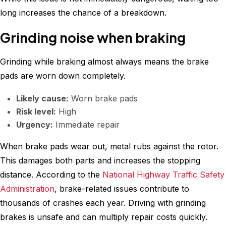
long increases the chance of a breakdown.
Grinding noise when braking
Grinding while braking almost always means the brake
pads are worn down completely.
Likely cause:
Worn brake pads
Risk level:
High
Urgency:
Immediate repair
When brake pads wear out, metal rubs against the rotor.
This damages both parts and increases the stopping
distance. According to the
National Highway Traffic Safety
Administration
, brake-related issues contribute to
thousands of crashes each year. Driving with grinding
brakes is unsafe and can multiply repair costs quickly.