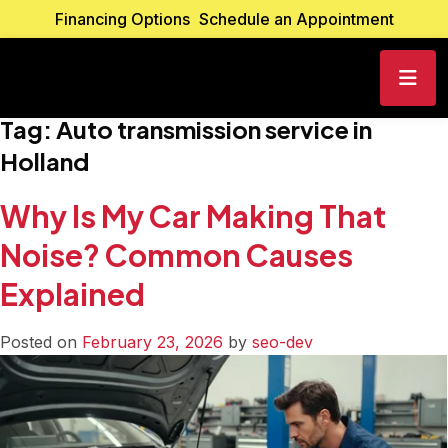
Financing Options
Schedule an Appointment
Tag:
Auto transmission service in
Holland
Why Is My Car Making That
Noise? Common Causes
Explained
Posted on
February 23, 2026
by
seo-dev