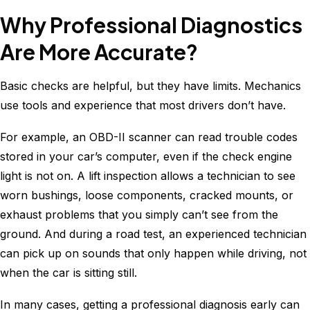
Why Professional Diagnostics
Are More Accurate?
Basic checks are helpful, but they have limits. Mechanics
use tools and experience that most drivers don’t have.
For example, an OBD-II scanner can read trouble codes
stored in your car’s computer, even if the check engine
light is not on. A lift inspection allows a technician to see
worn bushings, loose components, cracked mounts, or
exhaust problems that you simply can’t see from the
ground. And during a road test, an experienced technician
can pick up on sounds that only happen while driving, not
when the car is sitting still.
In many cases, getting a professional diagnosis early can