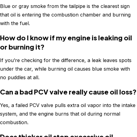
Blue or gray smoke from the tailpipe is the clearest sign
that oil is entering the combustion chamber and burning
with the fuel.
How do I know if my engine is leaking oil
or burning it?
If you’re checking for the difference, a leak leaves spots
under the car, while burning oil causes blue smoke with
no puddles at all.
Can a bad PCV valve really cause oil loss?
Yes, a failed PCV valve pulls extra oil vapor into the intake
system, and the engine burns that oil during normal
combustion.
Does thicker oil stop excessive oil