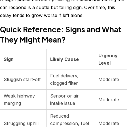
car respond is a subtle but telling sign. Over time, this
delay tends to grow worse if left alone.
Quick Reference: Signs and What
They Might Mean?
Urgency
Sign
Likely Cause
Level
Fuel delivery,
Sluggish start-off
Moderate
clogged filter
Weak highway
Sensor or air
Moderate
merging
intake issue
Reduced
Struggling uphill
compression, fuel
Moderate