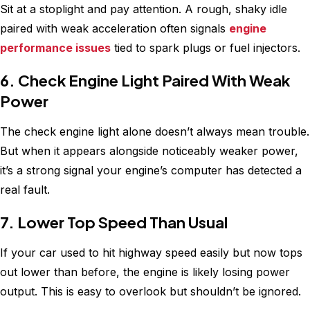
Sit at a stoplight and pay attention. A rough, shaky idle
paired with weak acceleration often signals
engine
performance issues
tied to spark plugs or fuel injectors.
6. Check Engine Light Paired With Weak
Power
The check engine light alone doesn’t always mean trouble.
But when it appears alongside noticeably weaker power,
it’s a strong signal your engine’s computer has detected a
real fault.
7. Lower Top Speed Than Usual
If your car used to hit highway speed easily but now tops
out lower than before, the engine is likely losing power
output. This is easy to overlook but shouldn’t be ignored.