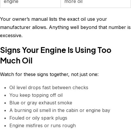
engine
more oil
Your owner’s manual lists the exact oil use your
manufacturer allows. Anything well beyond that number is
excessive.
Signs Your Engine Is Using Too
Much Oil
Watch for these signs together, not just one:
Oil level drops fast between checks
You keep topping off oil
Blue or gray exhaust smoke
A burning oil smell in the cabin or engine bay
Fouled or oily spark plugs
Engine misfires or runs rough