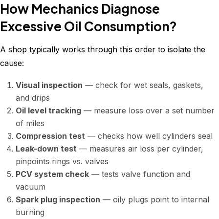
How Mechanics Diagnose
Excessive Oil Consumption?
A shop typically works through this order to isolate the
cause:
Visual inspection
— check for wet seals, gaskets,
and drips
Oil level tracking
— measure loss over a set number
of miles
Compression test
— checks how well cylinders seal
Leak-down test
— measures air loss per cylinder,
pinpoints rings vs. valves
PCV system check
— tests valve function and
vacuum
Spark plug inspection
— oily plugs point to internal
burning