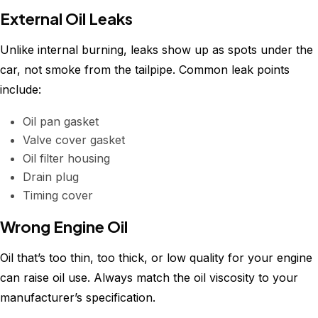
External Oil Leaks
Unlike internal burning, leaks show up as spots under the
car, not smoke from the tailpipe. Common leak points
include:
Oil pan gasket
Valve cover gasket
Oil filter housing
Drain plug
Timing cover
Wrong Engine Oil
Oil that’s too thin, too thick, or low quality for your engine
can raise oil use. Always match the oil viscosity to your
manufacturer’s specification.