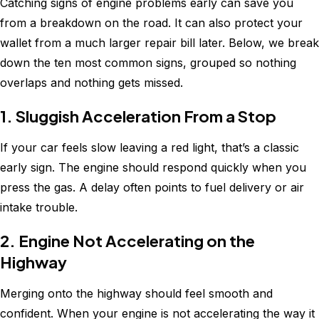
Catching signs of engine problems early can save you
from a breakdown on the road. It can also protect your
wallet from a much larger repair bill later. Below, we break
down the ten most common signs, grouped so nothing
overlaps and nothing gets missed.
1. Sluggish Acceleration From a Stop
If your car feels slow leaving a red light, that’s a classic
early sign. The engine should respond quickly when you
press the gas. A delay often points to fuel delivery or air
intake trouble.
2. Engine Not Accelerating on the
Highway
Merging onto the highway should feel smooth and
confident. When your engine is not accelerating the way it