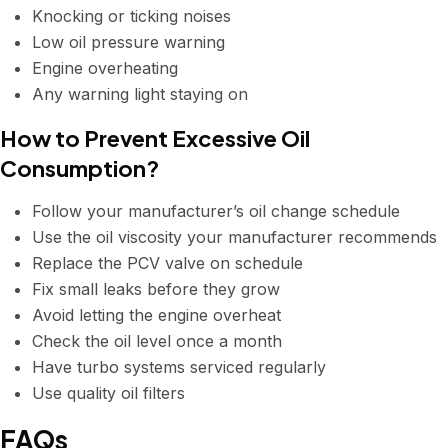
Knocking or ticking noises
Low oil pressure warning
Engine overheating
Any warning light staying on
How to Prevent Excessive Oil
Consumption?
Follow your manufacturer’s oil change schedule
Use the oil viscosity your manufacturer recommends
Replace the PCV valve on schedule
Fix small leaks before they grow
Avoid letting the engine overheat
Check the oil level once a month
Have turbo systems serviced regularly
Use quality oil filters
FAQs