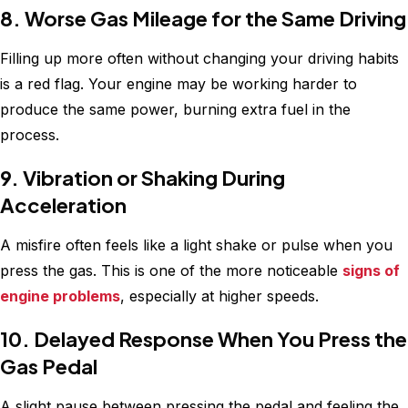
8. Worse Gas Mileage for the Same Driving
Filling up more often without changing your driving habits
is a red flag. Your engine may be working harder to
produce the same power, burning extra fuel in the
process.
9. Vibration or Shaking During
Acceleration
A misfire often feels like a light shake or pulse when you
press the gas. This is one of the more noticeable
signs of
engine problems
, especially at higher speeds.
10. Delayed Response When You Press the
Gas Pedal
A slight pause between pressing the pedal and feeling the