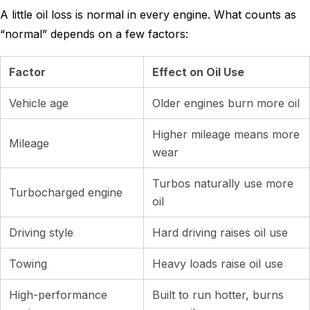
A little oil loss is normal in every engine. What counts as
“normal” depends on a few factors:
Factor
Effect on Oil Use
Vehicle age
Older engines burn more oil
Higher mileage means more
Mileage
wear
Turbos naturally use more
Turbocharged engine
oil
Driving style
Hard driving raises oil use
Towing
Heavy loads raise oil use
High-performance
Built to run hotter, burns