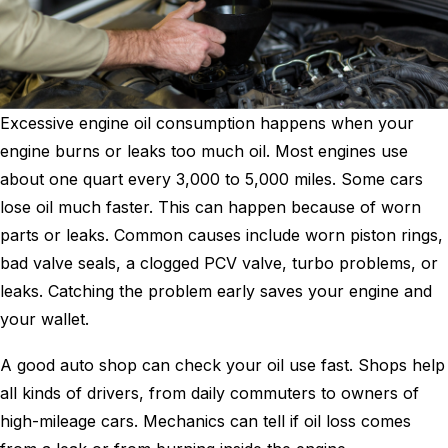
Excessive engine oil consumption happens when your
engine burns or leaks too much oil. Most engines use
about one quart every 3,000 to 5,000 miles. Some cars
lose oil much faster. This can happen because of worn
parts or leaks. Common causes include worn piston rings,
bad valve seals, a clogged PCV valve, turbo problems, or
leaks. Catching the problem early saves your engine and
your wallet.
A good auto shop can check your oil use fast. Shops help
all kinds of drivers, from daily commuters to owners of
high-mileage cars. Mechanics can tell if oil loss comes