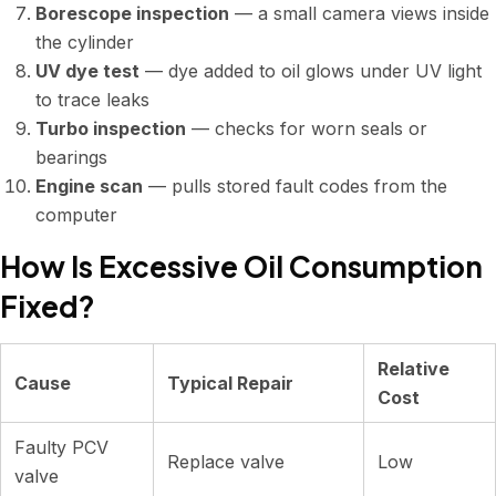
Borescope inspection
— a small camera views inside
the cylinder
UV dye test
— dye added to oil glows under UV light
to trace leaks
Turbo inspection
— checks for worn seals or
bearings
Engine scan
— pulls stored fault codes from the
computer
How Is Excessive Oil Consumption
Fixed?
Relative
Cause
Typical Repair
Cost
Faulty PCV
Replace valve
Low
valve