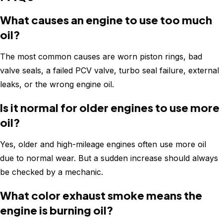
What causes an engine to use too much
oil?
The most common causes are worn piston rings, bad
valve seals, a failed PCV valve, turbo seal failure, external
leaks, or the wrong engine oil.
Is it normal for older engines to use more
oil?
Yes, older and high-mileage engines often use more oil
due to normal wear. But a sudden increase should always
be checked by a mechanic.
What color exhaust smoke means the
engine is burning oil?