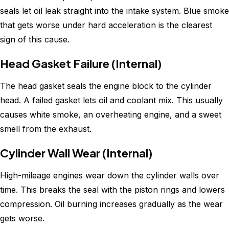
seals let oil leak straight into the intake system. Blue smoke
that gets worse under hard acceleration is the clearest
sign of this cause.
Head Gasket Failure (Internal)
The head gasket seals the engine block to the cylinder
head. A failed gasket lets oil and coolant mix. This usually
causes white smoke, an overheating engine, and a sweet
smell from the exhaust.
Cylinder Wall Wear (Internal)
High-mileage engines wear down the cylinder walls over
time. This breaks the seal with the piston rings and lowers
compression. Oil burning increases gradually as the wear
gets worse.