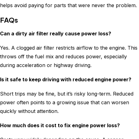
helps avoid paying for parts that were never the problem.
FAQs
Can a dirty air filter really cause power loss?
Yes. A clogged air filter restricts airflow to the engine. This
throws off the fuel mix and reduces power, especially
during acceleration or highway driving.
Is it safe to keep driving with reduced engine power?
Short trips may be fine, but it’s risky long-term. Reduced
power often points to a growing issue that can worsen
quickly without attention.
How much does it cost to fix engine power loss?