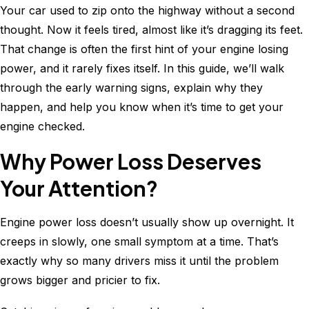
Your car used to zip onto the highway without a second
Consumption?
thought. Now it feels tired, almost like it’s dragging its feet.
Causes,
That change is often the first hint of your engine losing
Diagnosis
power, and it rarely fixes itself. In this guide, we’ll walk
&
through the early warning signs, explain why they
Fixes
happen, and help you know when it’s time to get your
engine checked.
Why Power Loss Deserves
Your Attention?
Engine power loss doesn’t usually show up overnight. It
creeps in slowly, one small symptom at a time. That’s
exactly why so many drivers miss it until the problem
grows bigger and pricier to fix.