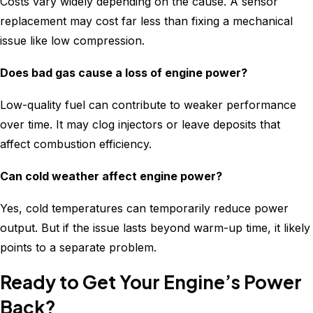
Costs vary widely depending on the cause. A sensor
replacement may cost far less than fixing a mechanical
issue like low compression.
Does bad gas cause a loss of engine power?
Low-quality fuel can contribute to weaker performance
over time. It may clog injectors or leave deposits that
affect combustion efficiency.
Can cold weather affect engine power?
Yes, cold temperatures can temporarily reduce power
output. But if the issue lasts beyond warm-up time, it likely
points to a separate problem.
Ready to Get Your Engine’s Power
Back?