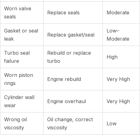
Worn valve
Replace seals
Moderate
seals
Gasket or seal
Low–
Replace gasket/seal
leak
Moderate
Turbo seal
Rebuild or replace
High
failure
turbo
Worn piston
Engine rebuild
Very High
rings
Cylinder wall
Engine overhaul
Very High
wear
Wrong oil
Oil change, correct
Low
viscosity
viscosity