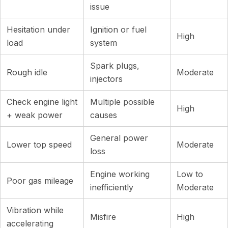
issue
Hesitation under
Ignition or fuel
High
load
system
Spark plugs,
Rough idle
Moderate
injectors
Check engine light
Multiple possible
High
+ weak power
causes
General power
Lower top speed
Moderate
loss
Engine working
Low to
Poor gas mileage
inefficiently
Moderate
Vibration while
Misfire
High
accelerating