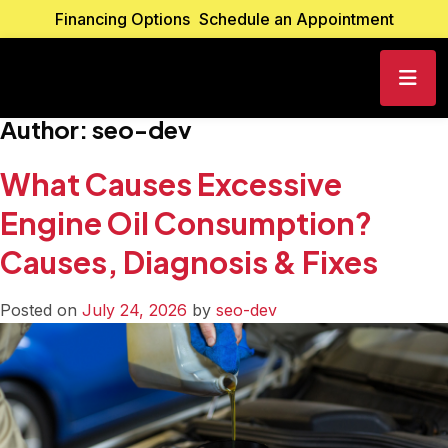
Financing Options
Schedule an Appointment
Author:
seo-dev
What Causes Excessive
Engine Oil Consumption?
Causes, Diagnosis & Fixes
Posted on
July 24, 2026
by
seo-dev