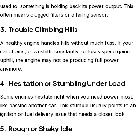
used to, something is holding back its power output. This
often means clogged filters or a failing sensor.
3. Trouble Climbing Hills
A healthy engine handles hills without much fuss. If your
car strains, downshifts constantly, or loses speed going
uphill, the engine may not be producing full power
anymore.
4. Hesitation or Stumbling Under Load
Some engines hesitate right when you need power most,
like passing another car. This stumble usually points to an
ignition or fuel delivery issue that needs a closer look.
5. Rough or Shaky Idle