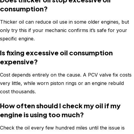
consumption?
Thicker oil can reduce oil use in some older engines, but
only try this if your mechanic confirms it’s safe for your
specific engine.
Is fixing excessive oil consumption
expensive?
Cost depends entirely on the cause. A PCV valve fix costs
very little, while worn piston rings or an engine rebuild
cost thousands.
How often should I check my oil if my
engine is using too much?
Check the oil every few hundred miles until the issue is