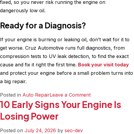
fixed, so you never risk running the engine on
dangerously low oil.
Ready for a Diagnosis?
If your engine is burning or leaking oil, don’t wait for it to
get worse. Cruz Automotive runs full diagnostics, from
compression tests to UV leak detection, to find the exact
cause and fix it right the first time.
Book your visit today
and protect your engine before a small problem turns into
a big repair.
on
Posted in
Auto Repair
Leave a Comment
10 Early Signs Your Engine Is
What
Causes
Losing Power
Excessive
Engine
Posted on
July 24, 2026
by
seo-dev
Oil