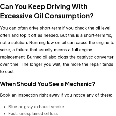
Can You Keep Driving With
Excessive Oil Consumption?
You can often drive short-term if you check the oil level
often and top it off as needed. But this is a short-term fix,
not a solution. Running low on oil can cause the engine to
seize, a failure that usually means a full engine
replacement. Burned oil also clogs the catalytic converter
over time. The longer you wait, the more the repair tends
to cost.
When Should You See a Mechanic?
Book an inspection right away if you notice any of these:
Blue or gray exhaust smoke
Fast, unexplained oil loss