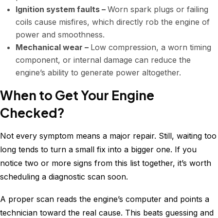
Ignition system faults –
Worn spark plugs or failing
coils cause misfires, which directly rob the engine of
power and smoothness.
Mechanical wear –
Low compression, a worn timing
component, or internal damage can reduce the
engine’s ability to generate power altogether.
When to Get Your Engine
Checked?
Not every symptom means a major repair. Still, waiting too
long tends to turn a small fix into a bigger one. If you
notice two or more signs from this list together, it’s worth
scheduling a diagnostic scan soon.
A proper scan reads the engine’s computer and points a
technician toward the real cause. This beats guessing and