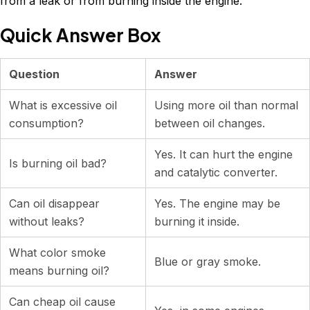
from a leak or from burning inside the engine.
Quick Answer Box
Question
Answer
What is excessive oil
Using more oil than normal
consumption?
between oil changes.
Yes. It can hurt the engine
Is burning oil bad?
and catalytic converter.
Can oil disappear
Yes. The engine may be
without leaks?
burning it inside.
What color smoke
Blue or gray smoke.
means burning oil?
Can cheap oil cause