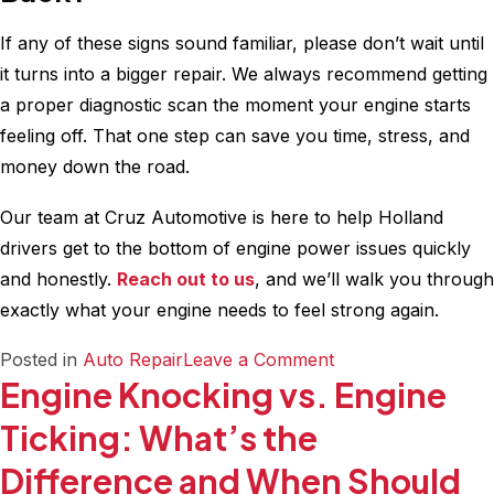
If any of these signs sound familiar, please don’t wait until
it turns into a bigger repair. We always recommend getting
a proper diagnostic scan the moment your engine starts
feeling off. That one step can save you time, stress, and
money down the road.
Our team at Cruz Automotive is here to help Holland
drivers get to the bottom of engine power issues quickly
and honestly.
Reach out to us
, and we’ll walk you through
exactly what your engine needs to feel strong again.
on
Posted in
Auto Repair
Leave a Comment
Engine Knocking vs. Engine
10
Early
Ticking: What’s the
Signs
Difference and When Should
Your