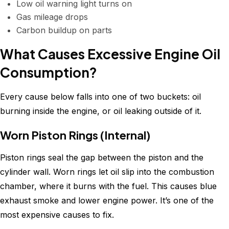
Low oil warning light turns on
Gas mileage drops
Carbon buildup on parts
What Causes Excessive Engine Oil
Consumption?
Every cause below falls into one of two buckets: oil
burning inside the engine, or oil leaking outside of it.
Worn Piston Rings (Internal)
Piston rings seal the gap between the piston and the
cylinder wall. Worn rings let oil slip into the combustion
chamber, where it burns with the fuel. This causes blue
exhaust smoke and lower engine power. It’s one of the
most expensive causes to fix.