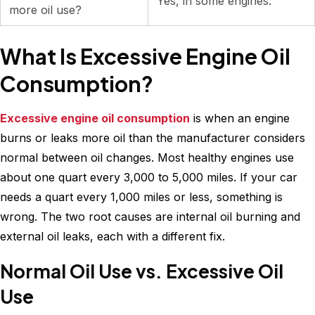
Yes, in some engines.
more oil use?
What Is Excessive Engine Oil
Consumption?
Excessive engine oil consumption
is when an engine
burns or leaks more oil than the manufacturer considers
normal between oil changes. Most healthy engines use
about one quart every 3,000 to 5,000 miles. If your car
needs a quart every 1,000 miles or less, something is
wrong. The two root causes are internal oil burning and
external oil leaks, each with a different fix.
Normal Oil Use vs. Excessive Oil
Use