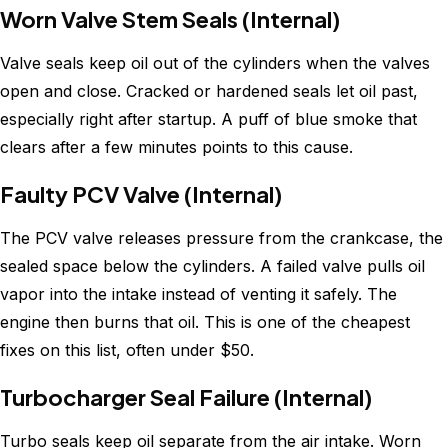
Worn Valve Stem Seals (Internal)
Valve seals keep oil out of the cylinders when the valves
open and close. Cracked or hardened seals let oil past,
especially right after startup. A puff of blue smoke that
clears after a few minutes points to this cause.
Faulty PCV Valve (Internal)
The PCV valve releases pressure from the crankcase, the
sealed space below the cylinders. A failed valve pulls oil
vapor into the intake instead of venting it safely. The
engine then burns that oil. This is one of the cheapest
fixes on this list, often under $50.
Turbocharger Seal Failure (Internal)
Turbo seals keep oil separate from the air intake. Worn