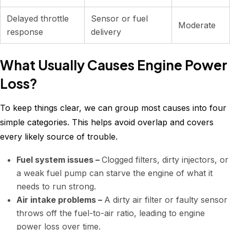
Delayed throttle
Sensor or fuel
Moderate
response
delivery
What Usually Causes Engine Power
Loss?
To keep things clear, we can group most causes into four
simple categories. This helps avoid overlap and covers
every likely source of trouble.
Fuel system issues –
Clogged filters, dirty injectors, or
a weak fuel pump can starve the engine of what it
needs to run strong.
Air intake problems –
A dirty air filter or faulty sensor
throws off the fuel-to-air ratio, leading to engine
power loss over time.