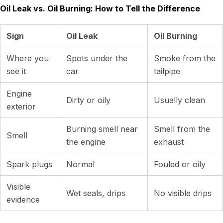
Oil Leak vs. Oil Burning: How to Tell the Difference
Sign
Oil Leak
Oil Burning
Where you
Spots under the
Smoke from the
see it
car
tailpipe
Engine
Dirty or oily
Usually clean
exterior
Burning smell near
Smell from the
Smell
the engine
exhaust
Spark plugs
Normal
Fouled or oily
Visible
Wet seals, drips
No visible drips
evidence