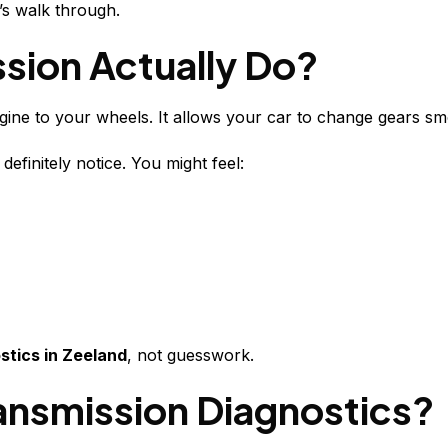
’s walk through.
sion Actually Do?
ine to your wheels. It allows your car to change gears s
definitely notice. You might feel:
stics in Zeeland
, not guesswork.
ansmission Diagnostics?