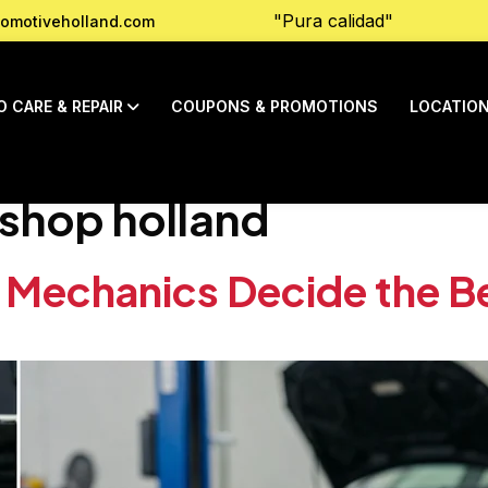
"Pura calidad"
omotiveholland.com
O CARE & REPAIR
COUPONS & PROMOTIONS
LOCATIO
 shop holland
 Mechanics Decide the Be