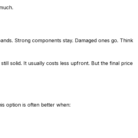
much.
d bands. Strong components stay. Damaged ones go. Think
ll solid. It usually costs less upfront. But the final price
s option is often better when: