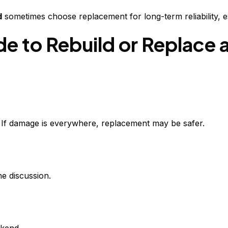
d
sometimes choose replacement for long-term reliability, es
 to Rebuild or Replace 
. If damage is everywhere, replacement may be safer.
he discussion.