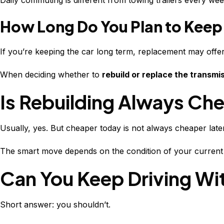
Daily commuting is different from towing trailers every we
How Long Do You Plan to Keep 
If you’re keeping the car long term, replacement may offe
When deciding whether to
rebuild or replace the transmi
Is Rebuilding Always Ch
Usually, yes. But cheaper today is not always cheaper later
The smart move depends on the condition of your current 
Can You Keep Driving Wi
Short answer: you shouldn’t.