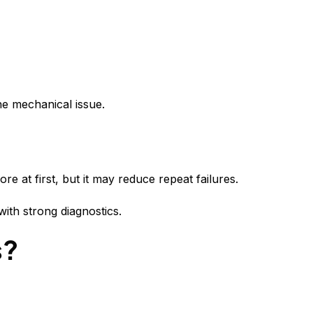
the mechanical issue.
e at first, but it may reduce repeat failures.
with strong diagnostics.
s?