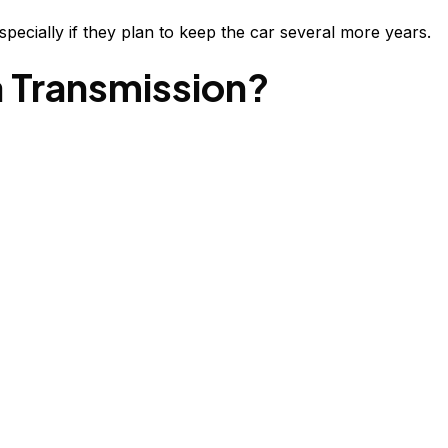
pecially if they plan to keep the car several more years.
a Transmission?