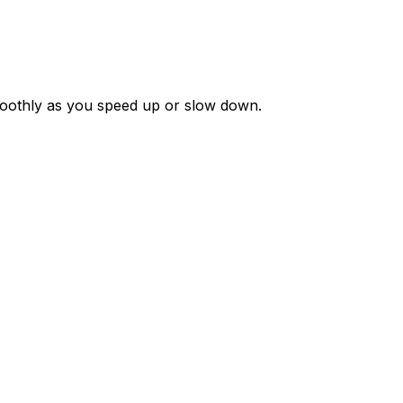
moothly as you speed up or slow down.