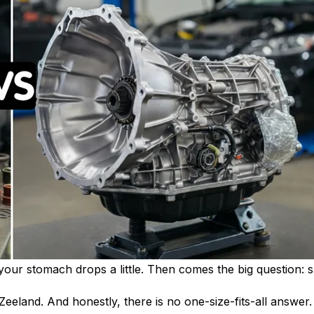
t, your stomach drops a little. Then comes the big question:
 Zeeland. And honestly, there is no one-size-fits-all answer