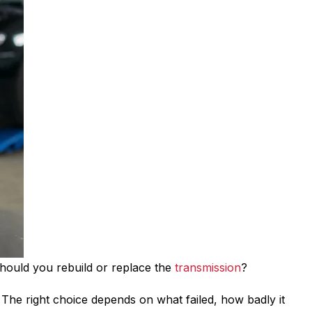
 should you rebuild or replace the
transmission
?
. The right choice depends on what failed, how badly it