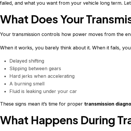
failed, and what you want from your vehicle long term. Let
What Does Your Transmis
Your transmission controls how power moves from the eng
When it works, you barely think about it. When it fails, you 
Delayed shifting
Slipping between gears
Hard jerks when accelerating
A burning smell
Fluid is leaking under your car
These signs mean it’s time for proper
transmission diagno
What Happens During Tr