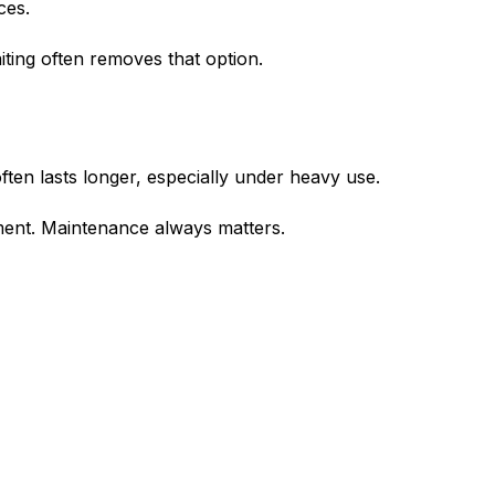
ces.
iting often removes that option.
en lasts longer, especially under heavy use.
tment. Maintenance always matters.