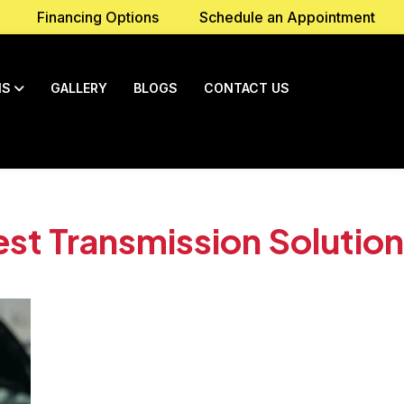
Financing Options
Schedule an Appointment
NS
GALLERY
BLOGS
CONTACT US
st Transmission Solution