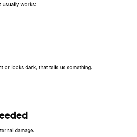
t usually works:
t or looks dark, that tells us something.
 Needed
nternal damage.