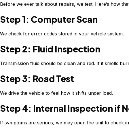
Before we ever talk about repairs, we test. Here’s how tha
Step 1: Computer Scan
We check for error codes stored in your vehicle system.
Step 2: Fluid Inspection
Transmission fluid should be clean and red. If it smells burn
Step 3: Road Test
We drive the vehicle to feel how it shifts under load.
Step 4: Internal Inspection if
If symptoms are serious, we may open the unit to check i