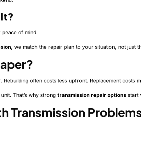
ekend.
It?
r peace of mind.
ssion
, we match the repair plan to your situation, not just 
eaper?
. Rebuilding often costs less upfront. Replacement costs mor
unit. That’s why strong
transmission repair options
start 
th Transmission Problem