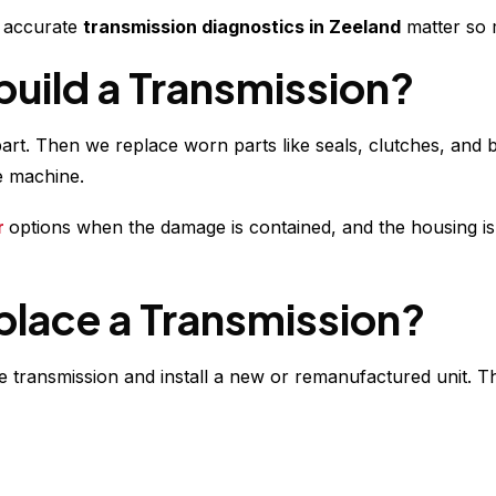
y accurate
transmission diagnostics in Zeeland
matter so 
build a Transmission?
part. Then we replace worn parts like seals, clutches, an
le machine.
r
options when the damage is contained, and the housing is sti
place a Transmission?
transmission and install a new or remanufactured unit. Thi