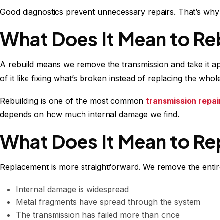
Good diagnostics prevent unnecessary repairs. That’s wh
What Does It Mean to Re
A rebuild means we remove the transmission and take it a
of it like fixing what’s broken instead of replacing the who
Rebuilding is one of the most common
transmission repai
depends on how much internal damage we find.
What Does It Mean to Re
Replacement is more straightforward. We remove the entire 
Internal damage is widespread
Metal fragments have spread through the system
The transmission has failed more than once