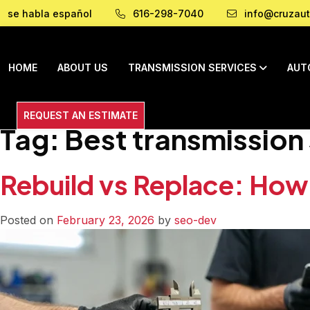
se habla español
616-298-7040
info@cruzaut
HOME
ABOUT US
TRANSMISSION SERVICES
AUT
REQUEST AN ESTIMATE
Tag:
Best transmission
Rebuild vs Replace: How
Posted on
February 23, 2026
by
seo-dev