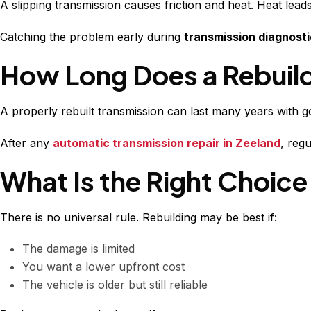
A slipping transmission causes friction and heat. Heat le
Catching the problem early during
transmission diagnosti
How Long Does a Rebuild
A properly rebuilt transmission can last many years with 
After any
automatic transmission repair in Zeeland
, reg
What Is the Right Choice
There is no universal rule. Rebuilding may be best if:
The damage is limited
You want a lower upfront cost
The vehicle is older but still reliable