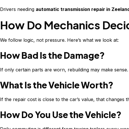
Drivers needing
automatic transmission repair in Zeelan
How Do Mechanics Decide
We follow logic, not pressure. Here’s what we look at:
How Bad Is the Damage?
If only certain parts are worn, rebuilding may make sense
What Is the Vehicle Worth?
If the repair cost is close to the car’s value, that changes t
How Do You Use the Vehicle?