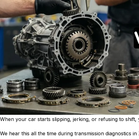
When your car starts slipping, jerking, or refusing to shif
We hear this all the time during transmission diagnostics in