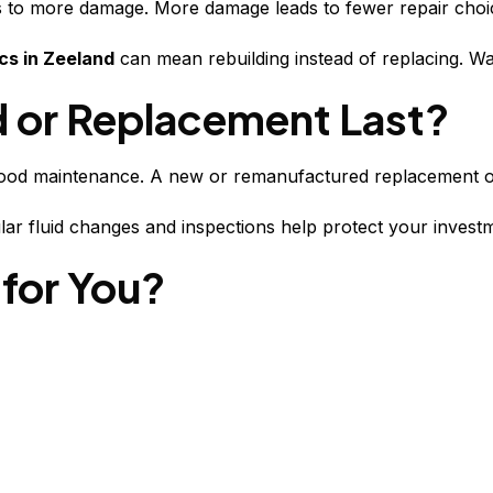
ads to more damage. More damage leads to fewer repair choi
cs in Zeeland
can mean rebuilding instead of replacing. Wa
 or Replacement Last?
good maintenance. A new or remanufactured replacement oft
ular fluid changes and inspections help protect your inves
 for You?