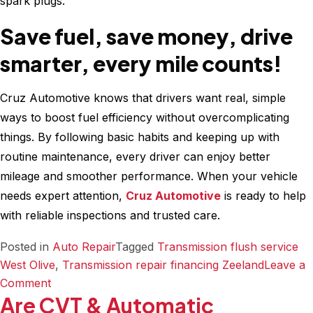
spark plugs.
Save fuel, save money, drive
smarter, every mile counts!
Cruz Automotive knows that drivers want real, simple
ways to boost fuel efficiency without overcomplicating
things. By following basic habits and keeping up with
routine maintenance, every driver can enjoy better
mileage and smoother performance. When your vehicle
needs expert attention,
Cruz Automotive
is ready to help
with reliable inspections and trusted care.
Posted in
Auto Repair
Tagged
Transmission flush service
West Olive
,
Transmission repair financing Zeeland
Leave a
on
Comment
Are CVT & Automatic
Why