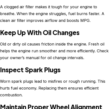
A clogged air filter makes it tough for your engine to
breathe. When the engine struggles, fuel burns faster. A
clean air filter improves airflow and boosts MPG.
Keep Up With Oil Changes
Old or dirty oil causes friction inside the engine. Fresh oil
helps the engine run smoother and more efficiently. Check
your owner’s manual for oil change intervals.
Inspect Spark Plugs
Worn spark plugs lead to misfires or rough running. This
hurts fuel economy. Replacing them ensures efficient
combustion.
Maintain Proper Wheel Alignment