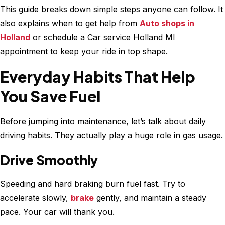
This guide breaks down simple steps anyone can follow. It
also explains when to get help from
Auto shops in
Holland
or schedule a Car service Holland MI
appointment to keep your ride in top shape.
Everyday Habits That Help
You Save Fuel
Before jumping into maintenance, let’s talk about daily
driving habits. They actually play a huge role in gas usage.
Drive Smoothly
Speeding and hard braking burn fuel fast. Try to
accelerate slowly,
brake
gently, and maintain a steady
pace. Your car will thank you.