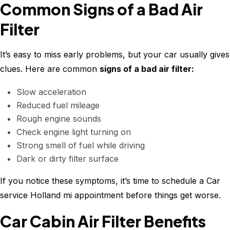
Common Signs of a Bad Air
Filter
It’s easy to miss early problems, but your car usually gives
clues. Here are common
signs of a bad air filter:
Slow acceleration
Reduced fuel mileage
Rough engine sounds
Check engine light turning on
Strong smell of fuel while driving
Dark or dirty filter surface
If you notice these symptoms, it’s time to schedule a Car
service Holland mi appointment before things get worse.
Car Cabin Air Filter Benefits