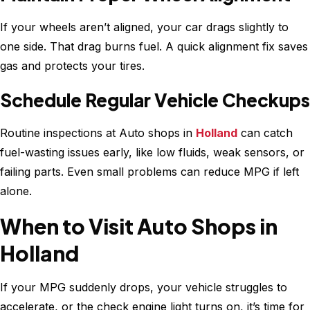
If your wheels aren’t aligned, your car drags slightly to
one side. That drag burns fuel. A quick alignment fix saves
gas and protects your tires.
Schedule Regular Vehicle Checkups
Routine inspections at Auto shops in
Holland
can catch
fuel-wasting issues early, like low fluids, weak sensors, or
failing parts. Even small problems can reduce MPG if left
alone.
When to Visit Auto Shops in
Holland
If your MPG suddenly drops, your vehicle struggles to
accelerate, or the check engine light turns on, it’s time for