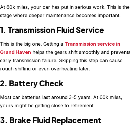
At 60k miles, your car has put in serious work. This is the
stage where deeper maintenance becomes important.
1. Transmission Fluid Service
This is the big one. Getting a
Transmission service in
Grand Haven
helps the gears shift smoothly and prevents
early transmission failure. Skipping this step can cause
rough shifting or even overheating later.
2. Battery Check
Most car batteries last around 3–5 years. At 60k miles,
yours might be getting close to retirement.
3. Brake Fluid Replacement