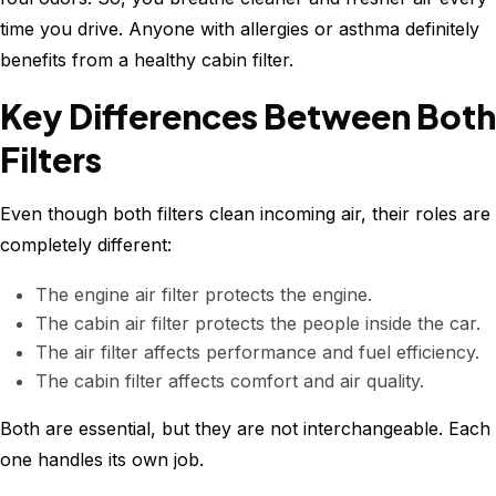
time you drive. Anyone with allergies or asthma definitely
benefits from a healthy cabin filter.
Key Differences Between Both
Filters
Even though both filters clean incoming air, their roles are
completely different:
The engine air filter protects the engine.
The cabin air filter protects the people inside the car.
The air filter affects performance and fuel efficiency.
The cabin filter affects comfort and air quality.
Both are essential, but they are not interchangeable. Each
one handles its own job.