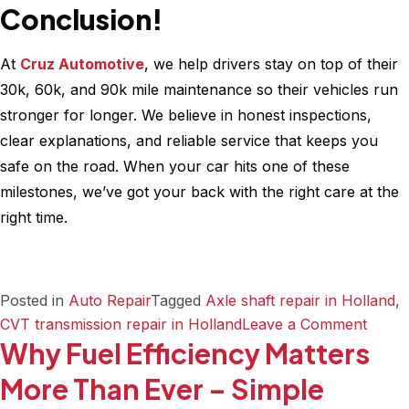
Conclusion!
At
Cruz Automotive
, we help drivers stay on top of their
30k, 60k, and 90k mile maintenance so their vehicles run
stronger for longer. We believe in honest inspections,
clear explanations, and reliable service that keeps you
safe on the road. When your car hits one of these
milestones, we’ve got your back with the right care at the
right time.
Posted in
Auto Repair
Tagged
Axle shaft repair in Holland
,
on
CVT transmission repair in Holland
Leave a Comment
Why Fuel Efficiency Matters
Your
Compl
More Than Ever – Simple
30k