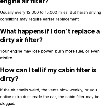
engine air filter?
Usually every 12,000 to 15,000 miles. But harsh driving
conditions may require earlier replacement.
What happens if I don’t replace a
dirty air filter?
Your engine may lose power, burn more fuel, or even
misfire.
How can I tell if my cabin filter is
dirty?
If the air smells weird, the vents blow weakly, or you
notice extra dust inside the car, the cabin filter may be
clogged.