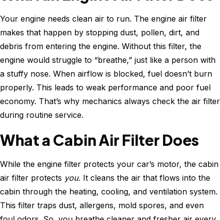
Your engine needs clean air to run. The engine air filter
makes that happen by stopping dust, pollen, dirt, and
debris from entering the engine. Without this filter, the
engine would struggle to “breathe,” just like a person with
a stuffy nose. When airflow is blocked, fuel doesn’t burn
properly. This leads to weak performance and poor fuel
economy. That’s why mechanics always check the air filter
during routine service.
What a Cabin Air Filter Does
While the engine filter protects your car’s motor, the cabin
air filter protects
you.
It cleans the air that flows into the
cabin through the heating, cooling, and ventilation system.
This filter traps dust, allergens, mold spores, and even
foul odors. So, you breathe cleaner and fresher air every