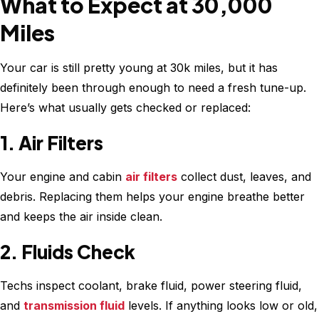
What to Expect at 30,000
Miles
Your car is still pretty young at 30k miles, but it has
definitely been through enough to need a fresh tune-up.
Here’s what usually gets checked or replaced:
1. Air Filters
Your engine and cabin
air filters
collect dust, leaves, and
debris. Replacing them helps your engine breathe better
and keeps the air inside clean.
2. Fluids Check
Techs inspect coolant, brake fluid, power steering fluid,
and
transmission fluid
levels. If anything looks low or old,