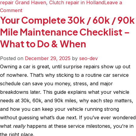
repair Grand Haven
,
Clutch repair in Holland
Leave a
on
Comment
Your Complete 30k / 60k / 90k
Air
Filter
Mile Maintenance Checklist –
&
What to Do & When
Cabin
Filter
–
Posted on
December 29, 2025
by
seo-dev
What’s
Owning a car is great, until surprise repairs show up out
the
of nowhere. That’s why sticking to a routine car service
Difference
schedule can save you money, stress, and major
and
breakdowns later. This guide explains what your vehicle
Why
needs at 30k, 60k, and 90k miles, why each step matters,
It
and how you can keep your vehicle running strong
Matters
without guessing what’s due next. If you’ve ever wondered
for
what
really
happens at these service milestones, you’re in
Your
the right place.