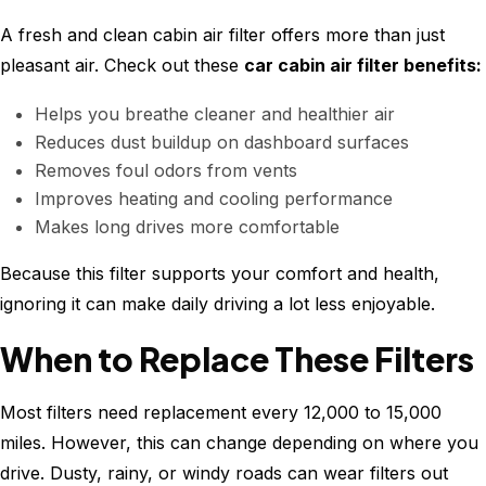
A fresh and clean cabin air filter offers more than just
pleasant air. Check out these
car cabin air filter benefits:
Helps you breathe cleaner and healthier air
Reduces dust buildup on dashboard surfaces
Removes foul odors from vents
Improves heating and cooling performance
Makes long drives more comfortable
Because this filter supports your comfort and health,
ignoring it can make daily driving a lot less enjoyable.
When to Replace These Filters
Most filters need replacement every 12,000 to 15,000
miles. However, this can change depending on where you
drive. Dusty, rainy, or windy roads can wear filters out