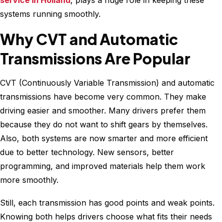
service in Holland
, plays a huge role in keeping these
systems running smoothly.
Why CVT and Automatic
Transmissions Are Popular
CVT (Continuously Variable Transmission) and automatic
transmissions have become very common. They make
driving easier and smoother. Many drivers prefer them
because they do not want to shift gears by themselves.
Also, both systems are now smarter and more efficient
due to better technology. New sensors, better
programming, and improved materials help them work
more smoothly.
Still, each transmission has good points and weak points.
Knowing both helps drivers choose what fits their needs