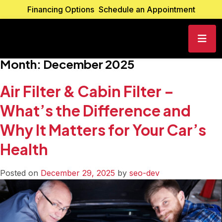
Financing Options
Schedule an Appointment
Month:
December 2025
Air Filter & Cabin Filter –
What’s the Difference and
Why It Matters for Your Car’s
Health
Posted on
December 29, 2025
by
seo-dev