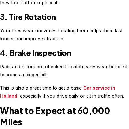
they top it off or replace it.
3. Tire Rotation
Your tires wear unevenly. Rotating them helps them last
longer and improves traction.
4. Brake Inspection
Pads and rotors are checked to catch early wear before it
becomes a bigger bill.
This is also a great time to get a basic
Car service in
Holland
, especially if you drive daily or sit in traffic often.
What to Expect at 60,000
Miles