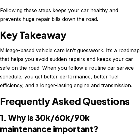
Following these steps keeps your car healthy and
prevents huge repair bills down the road.
Key Takeaway
Mileage-based vehicle care isn’t guesswork. It’s a roadmap
that helps you avoid sudden repairs and keeps your car
safe on the road. When you follow a routine car service
schedule, you get better performance, better fuel
efficiency, and a longer-lasting engine and transmission.
Frequently Asked Questions
1. Why is 30k/60k/90k
maintenance important?