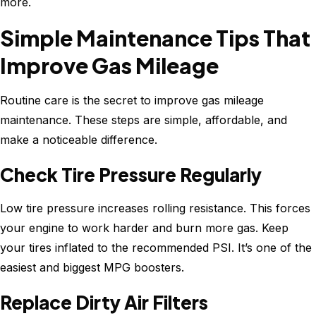
more.
Simple Maintenance Tips That
Improve Gas Mileage
Routine care is the secret to improve gas mileage
maintenance. These steps are simple, affordable, and
make a noticeable difference.
Check Tire Pressure Regularly
Low tire pressure increases rolling resistance. This forces
your engine to work harder and burn more gas. Keep
your tires inflated to the recommended PSI. It’s one of the
easiest and biggest MPG boosters.
Replace Dirty Air Filters