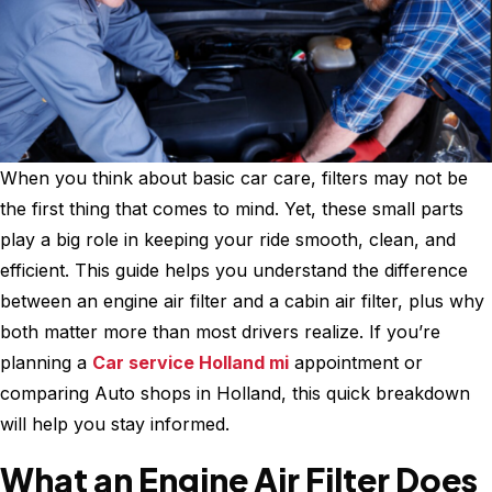
When you think about basic car care, filters may not be
the first thing that comes to mind. Yet, these small parts
play a big role in keeping your ride smooth, clean, and
efficient. This guide helps you understand the difference
between an engine air filter and a cabin air filter, plus why
both matter more than most drivers realize. If you’re
planning a
Car service Holland mi
appointment or
comparing Auto shops in Holland, this quick breakdown
will help you stay informed.
What an Engine Air Filter Does