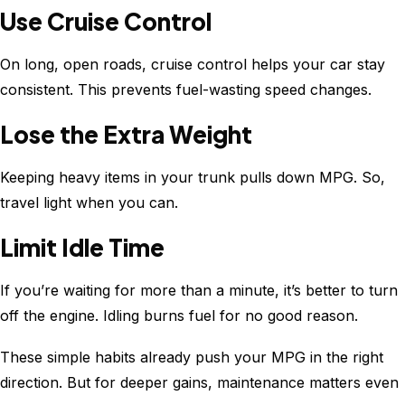
Use Cruise Control
On long, open roads, cruise control helps your car stay
consistent. This prevents fuel-wasting speed changes.
Lose the Extra Weight
Keeping heavy items in your trunk pulls down MPG. So,
travel light when you can.
Limit Idle Time
If you’re waiting for more than a minute, it’s better to turn
off the engine. Idling burns fuel for no good reason.
These simple habits already push your MPG in the right
direction. But for deeper gains, maintenance matters even