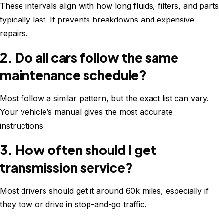
These intervals align with how long fluids, filters, and parts
typically last. It prevents breakdowns and expensive
repairs.
2. Do all cars follow the same
maintenance schedule?
Most follow a similar pattern, but the exact list can vary.
Your vehicle’s manual gives the most accurate
instructions.
3. How often should I get
transmission service?
Most drivers should get it around 60k miles, especially if
they tow or drive in stop-and-go traffic.