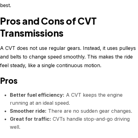
best.
Pros and Cons of CVT
Transmissions
A CVT does not use regular gears. Instead, it uses pulleys
and belts to change speed smoothly. This makes the ride
feel steady, like a single continuous motion.
Pros
Better fuel efficiency:
A CVT keeps the engine
running at an ideal speed.
Smoother ride:
There are no sudden gear changes.
Great for traffic:
CVTs handle stop-and-go driving
well.