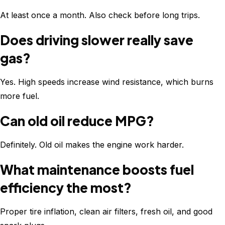
At least once a month. Also check before long trips.
Does driving slower really save
gas?
Yes. High speeds increase wind resistance, which burns
more fuel.
Can old oil reduce MPG?
Definitely. Old oil makes the engine work harder.
What maintenance boosts fuel
efficiency the most?
Proper tire inflation, clean air filters, fresh oil, and good