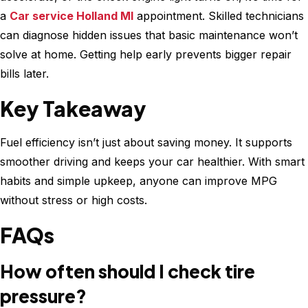
a
Car service Holland MI
appointment. Skilled technicians
can diagnose hidden issues that basic maintenance won’t
solve at home. Getting help early prevents bigger repair
bills later.
Key Takeaway
Fuel efficiency isn’t just about saving money. It supports
smoother driving and keeps your car healthier. With smart
habits and simple upkeep, anyone can improve MPG
without stress or high costs.
FAQs
How often should I check tire
pressure?