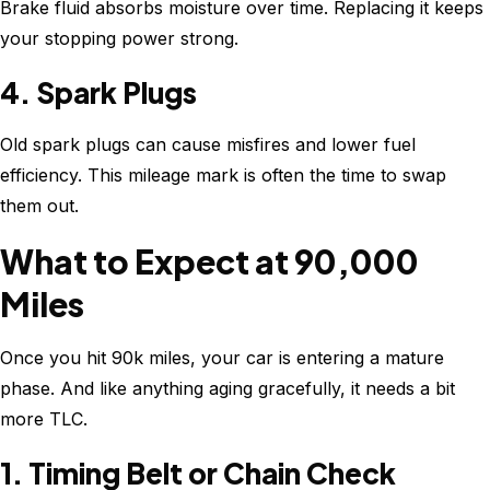
Brake fluid absorbs moisture over time. Replacing it keeps
your stopping power strong.
4. Spark Plugs
Old spark plugs can cause misfires and lower fuel
efficiency. This mileage mark is often the time to swap
them out.
What to Expect at 90,000
Miles
Once you hit 90k miles, your car is entering a mature
phase. And like anything aging gracefully, it needs a bit
more TLC.
1. Timing Belt or Chain Check