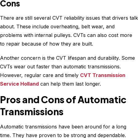
Cons
There are still several CVT reliability issues that drivers talk
about. These include overheating, belt wear, and
problems with internal pulleys. CVTs can also cost more
to repair because of how they are built.
Another concern is the CVT lifespan and durability. Some
CVTs wear out faster than automatic transmissions.
However, regular care and timely
CVT Transmission
Service Holland
can help them last longer.
Pros and Cons of Automatic
Transmissions
Automatic transmissions have been around for a long
time. They have proven to be strong and dependable.