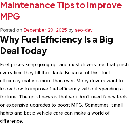
Maintenance Tips to Improve
/
60k
MPG
/
90k
Posted on
December 29, 2025
by
seo-dev
Mile
Why Fuel Efficiency Is a Big
Maint
Deal Today
Checkl
–
What
Fuel prices keep going up, and most drivers feel that pinch
to
every time they fill their tank. Because of this, fuel
Do
efficiency matters more than ever. Many drivers want to
&
know how to improve fuel efficiency without spending a
When
fortune. The good news is that you don’t need fancy tools
or expensive upgrades to boost MPG. Sometimes, small
habits and basic vehicle care can make a world of
difference.