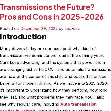
Fuel
Transmissions the Future?
Efficiency
Pros and Cons in 2025–2026
Matters
More
Than
Posted on
December 29, 2025
by
seo-dev
Introduction
Ever
–
Simple
Many drivers today are curious about what kind of
Maintenance
transmission will dominate the road in the coming years.
Tips
Cars keep advancing, and the systems that power them
to
are changing just as fast. CVT and automatic transmissions
Improve
are now at the center of this shift, and both offer unique
MPG
benefits for modern driving. As we move into 2025–2026,
it’s important to understand how they perform, how long
they last, and what problems they may face. You’ll also
see why regular care, including
Auto transmission