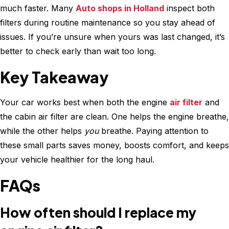
much faster. Many
Auto shops in Holland
inspect both
filters during routine maintenance so you stay ahead of
issues. If you’re unsure when yours was last changed, it’s
better to check early than wait too long.
Key Takeaway
Your car works best when both the engine
air filter
and
the cabin air filter are clean. One helps the engine breathe,
while the other helps
you
breathe. Paying attention to
these small parts saves money, boosts comfort, and keeps
your vehicle healthier for the long haul.
FAQs
How often should I replace my