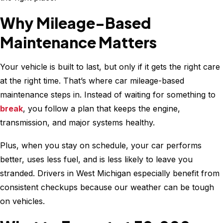
Car’s
Health
Why Mileage-Based
Maintenance Matters
Your vehicle is built to last, but only if it gets the right care
at the right time. That’s where car mileage-based
maintenance steps in. Instead of waiting for something to
break
, you follow a plan that keeps the engine,
transmission, and major systems healthy.
Plus, when you stay on schedule, your car performs
better, uses less fuel, and is less likely to leave you
stranded. Drivers in West Michigan especially benefit from
consistent checkups because our weather can be tough
on vehicles.