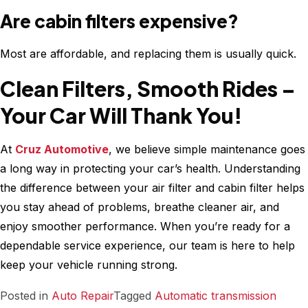
Are cabin filters expensive?
Most are affordable, and replacing them is usually quick.
Clean Filters, Smooth Rides –
Your Car Will Thank You!
At
Cruz Automotive
, we believe simple maintenance goes
a long way in protecting your car’s health. Understanding
the difference between your air filter and cabin filter helps
you stay ahead of problems, breathe cleaner air, and
enjoy smoother performance. When you’re ready for a
dependable service experience, our team is here to help
keep your vehicle running strong.
Posted in
Auto Repair
Tagged
Automatic transmission