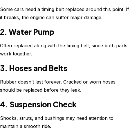
Some cars need a timing belt replaced around this point. If
it breaks, the engine can suffer major damage.
2. Water Pump
Often replaced along with the timing belt, since both parts
work together.
3. Hoses and Belts
Rubber doesn’t last forever. Cracked or worn hoses
should be replaced before they leak.
4. Suspension Check
Shocks, struts, and bushings may need attention to
maintain a smooth ride.