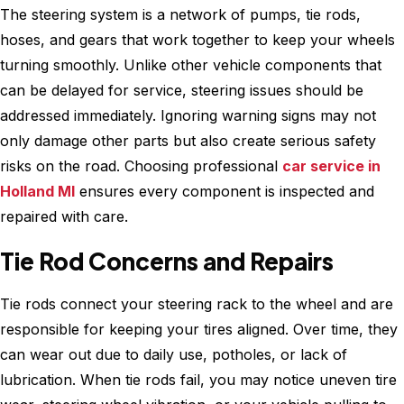
The steering system is a network of pumps, tie rods,
hoses, and gears that work together to keep your wheels
turning smoothly. Unlike other vehicle components that
can be delayed for service, steering issues should be
addressed immediately. Ignoring warning signs may not
only damage other parts but also create serious safety
risks on the road. Choosing professional
car service in
Holland MI
ensures every component is inspected and
repaired with care.
Tie Rod Concerns and Repairs
Tie rods connect your steering rack to the wheel and are
responsible for keeping your tires aligned. Over time, they
can wear out due to daily use, potholes, or lack of
lubrication. When tie rods fail, you may notice uneven tire