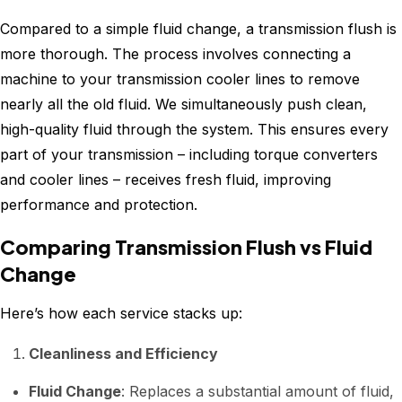
Compared to a simple fluid change, a transmission flush is
more thorough. The process involves connecting a
machine to your transmission cooler lines to remove
nearly all the old fluid. We simultaneously push clean,
high-quality fluid through the system. This ensures every
part of your transmission – including torque converters
and cooler lines – receives fresh fluid, improving
performance and protection.
Comparing Transmission Flush vs Fluid
Change
Here’s how each service stacks up:
Cleanliness and Efficiency
Fluid Change
: Replaces a substantial amount of fluid,