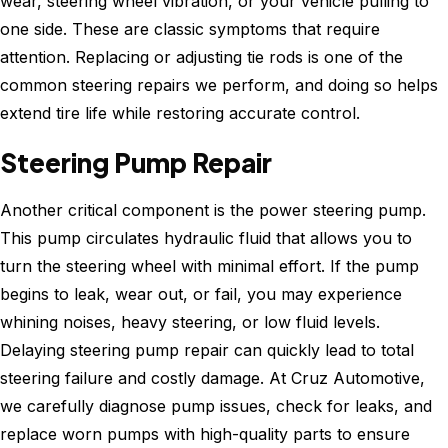
wear, steering wheel vibration, or your vehicle pulling to
one side. These are classic symptoms that require
attention. Replacing or adjusting tie rods is one of the
common steering repairs we perform, and doing so helps
extend tire life while restoring accurate control.
Steering Pump Repair
Another critical component is the power steering pump.
This pump circulates hydraulic fluid that allows you to
turn the steering wheel with minimal effort. If the pump
begins to leak, wear out, or fail, you may experience
whining noises, heavy steering, or low fluid levels.
Delaying steering pump repair can quickly lead to total
steering failure and costly damage. At Cruz Automotive,
we carefully diagnose pump issues, check for leaks, and
replace worn pumps with high-quality parts to ensure