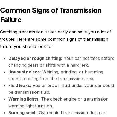
Common Signs of Transmission
Failure
Catching transmission issues early can save you a lot of
trouble. Here are some common signs of transmission
failure you should look for:
Delayed or rough shifting:
Your car hesitates before
changing gears or shifts with a hard jerk.
Unusual noises:
Whining, grinding, or humming
sounds coming from the transmission area.
Fluid leaks:
Red or brown fluid under your car could
be transmission fluid.
Warning lights:
The check engine or transmission
warning light turns on.
Burning smell:
Overheated transmission fluid can