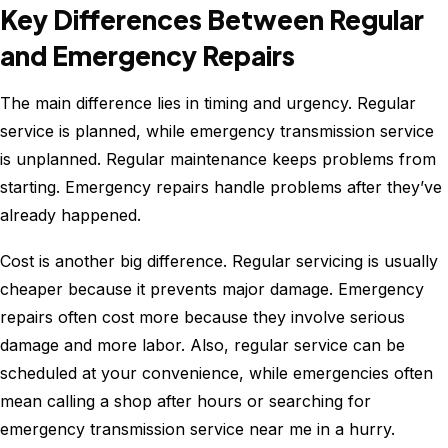
Key Differences Between Regular
and Emergency Repairs
The main difference lies in timing and urgency. Regular
service is planned, while emergency transmission service
is unplanned. Regular maintenance keeps problems from
starting. Emergency repairs handle problems after they’ve
already happened.
Cost is another big difference. Regular servicing is usually
cheaper because it prevents major damage. Emergency
repairs often cost more because they involve serious
damage and more labor. Also, regular service can be
scheduled at your convenience, while emergencies often
mean calling a shop after hours or searching for
emergency transmission service near me in a hurry.