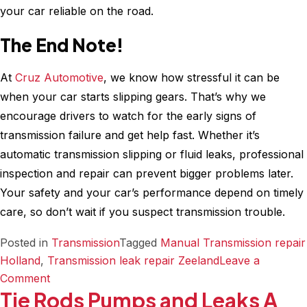
your car reliable on the road.
The End Note!
At
Cruz Automotive
, we know how stressful it can be
when your car starts slipping gears. That’s why we
encourage drivers to watch for the early signs of
transmission failure and get help fast. Whether it’s
automatic transmission slipping or fluid leaks, professional
inspection and repair can prevent bigger problems later.
Your safety and your car’s performance depend on timely
care, so don’t wait if you suspect transmission trouble.
Posted in
Transmission
Tagged
Manual Transmission repair
Holland
,
Transmission leak repair Zeeland
Leave a
on
Comment
Tie Rods Pumps and Leaks A
Is