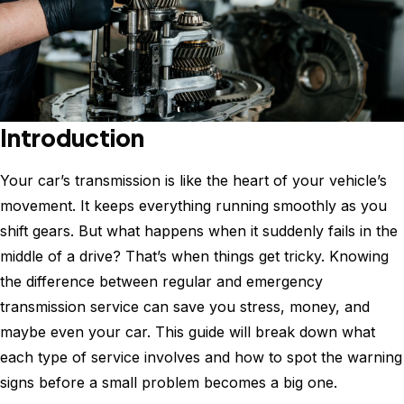
Introduction
Your car’s transmission is like the heart of your vehicle’s
movement. It keeps everything running smoothly as you
shift gears. But what happens when it suddenly fails in the
middle of a drive? That’s when things get tricky. Knowing
the difference between regular and emergency
transmission service can save you stress, money, and
maybe even your car. This guide will break down what
each type of service involves and how to spot the warning
signs before a small problem becomes a big one.