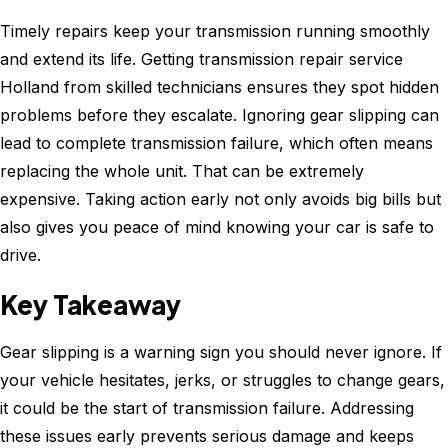
Timely repairs keep your transmission running smoothly
and extend its life. Getting transmission repair service
Holland from skilled technicians ensures they spot hidden
problems before they escalate. Ignoring gear slipping can
lead to complete transmission failure, which often means
replacing the whole unit. That can be extremely
expensive. Taking action early not only avoids big bills but
also gives you peace of mind knowing your car is safe to
drive.
Key Takeaway
Gear slipping is a warning sign you should never ignore. If
your vehicle hesitates, jerks, or struggles to change gears,
it could be the start of transmission failure. Addressing
these issues early prevents serious damage and keeps