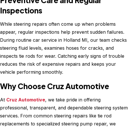
Preventive Care and Regular
Inspections
While steering repairs often come up when problems
appear, regular inspections help prevent sudden failures.
During routine car service in Holland MI, our team checks
steering fluid levels, examines hoses for cracks, and
inspects tie rods for wear. Catching early signs of trouble
reduces the risk of expensive repairs and keeps your
vehicle performing smoothly.
Why Choose Cruz Automotive
At
Cruz Automotive
, we take pride in offering
professional, transparent, and dependable steering system
services. From common steering repairs like tie rod
replacements to specialized steering pump repair, we