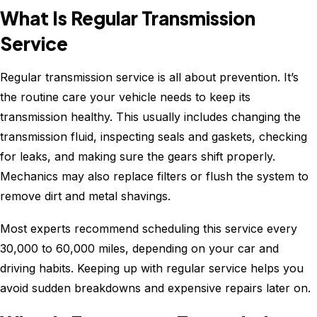
What Is Regular Transmission
Service
Regular transmission service is all about prevention. It’s
the routine care your vehicle needs to keep its
transmission healthy. This usually includes changing the
transmission fluid, inspecting seals and gaskets, checking
for leaks, and making sure the gears shift properly.
Mechanics may also replace filters or flush the system to
remove dirt and metal shavings.
Most experts recommend scheduling this service every
30,000 to 60,000 miles, depending on your car and
driving habits. Keeping up with regular service helps you
avoid sudden breakdowns and expensive repairs later on.