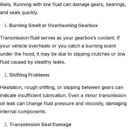
likely. Running with low fluid can damage gears, bearings,
and seals quickly.
Burning Smell or Overheating Gearbox
Transmission fluid serves as your gearbox’s coolant. If
your vehicle overheats or you catch a burning scent
under the hood, it may be due to slipping clutches or low
fluid caused by stealthy leaks.
Shifting Problems
Hesitation, rough shifting, or slipping between gears can
indicate insufficient lubrication. Even a minor transmission
oil leak can change fluid pressure and viscosity, damaging
internal components.
Transmission Seal Damage