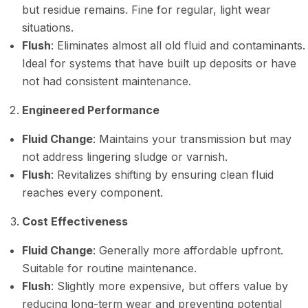
but residue remains. Fine for regular, light wear
situations.
Flush
: Eliminates almost all old fluid and contaminants.
Ideal for systems that have built up deposits or have
not had consistent maintenance.
Engineered Performance
Fluid Change
: Maintains your transmission but may
not address lingering sludge or varnish.
Flush
: Revitalizes shifting by ensuring clean fluid
reaches every component.
Cost Effectiveness
Fluid Change
: Generally more affordable upfront.
Suitable for routine maintenance.
Flush
: Slightly more expensive, but offers value by
reducing long-term wear and preventing potential