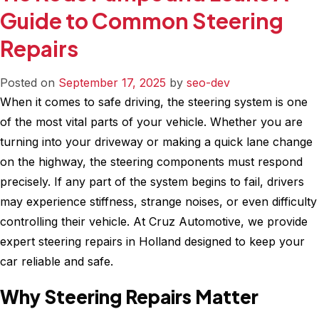
Your
Guide to Common Steering
Car
Repairs
Slipping
Gears?
When
Posted on
September 17, 2025
by
seo-dev
to
When it comes to safe driving, the steering system is one
Seek
of the most vital parts of your vehicle. Whether you are
Professional
turning into your driveway or making a quick lane change
Transmission
on the highway, the steering components must respond
Repair
precisely. If any part of the system begins to fail, drivers
may experience stiffness, strange noises, or even difficulty
controlling their vehicle. At Cruz Automotive, we provide
expert steering repairs in Holland designed to keep your
car reliable and safe.
Why Steering Repairs Matter