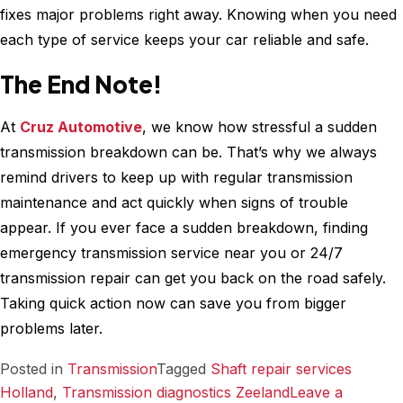
fixes major problems right away. Knowing when you need
each type of service keeps your car reliable and safe.
The End Note!
At
Cruz Automotive
, we know how stressful a sudden
transmission breakdown can be. That’s why we always
remind drivers to keep up with regular transmission
maintenance and act quickly when signs of trouble
appear. If you ever face a sudden breakdown, finding
emergency transmission service near you or 24/7
transmission repair can get you back on the road safely.
Taking quick action now can save you from bigger
problems later.
Posted in
Transmission
Tagged
Shaft repair services​
Holland
,
Transmission diagnostics Zeeland
Leave a