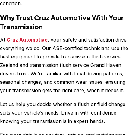
condition.
Why Trust Cruz Automotive With Your
Transmission
At
Cruz Automotive
, your safety and satisfaction drive
everything we do. Our ASE-certified technicians use the
best equipment to provide transmission flush service
Zeeland and transmission flush service Grand Haven
drivers trust. We’re familiar with local driving patterns,
seasonal changes, and common wear issues, ensuring
your transmission gets the right care, when it needs it.
Let us help you decide whether a flush or fluid change
suits your vehicle’s needs. Drive in with confidence,
knowing your transmission is in expert hands.