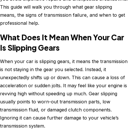
This guide will walk you through what gear slipping
means, the signs of transmission failure, and when to get
professional help.
What Does It Mean When Your Car
Is Slipping Gears
When your car is slipping gears, it means the transmission
is not staying in the gear you selected. Instead, it
unexpectedly shifts up or down. This can cause a loss of
acceleration or sudden jolts. It may feel like your engine is
revving high without speeding up much. Gear slipping
usually points to worn-out transmission parts, low
transmission fluid, or damaged clutch components.
Ignoring it can cause further damage to your vehicle’s
transmission system.