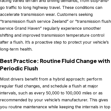
facing varied terrain and driving demands, from stop-and-
go traffic to long highway travel. These conditions can
accelerate transmission wear. Customers seeking
“transmission flush service Zeeland” or “transmission flush
service Grand Haven” regularly experience smoother
shifting and improved transmission temperature control
after a flush. It’s a proactive step to protect your vehicle’s
long-term health.
Best Practice: Routine Fluid Change with
Periodic Flush
Most drivers benefit from a hybrid approach: perform
regular fluid changes, and schedule a flush at major
intervals, such as every 50,000 to 100,000 miles or as
recommended by your vehicle’s manufacturer. This gives
you routine maintenance while keeping the internals in top