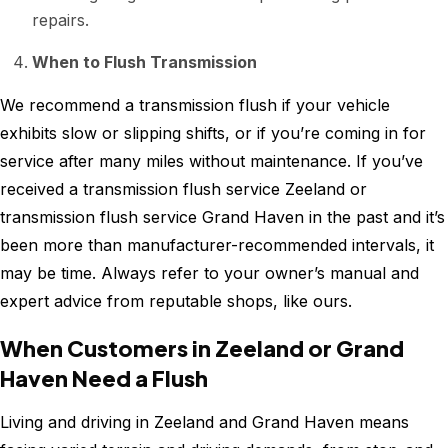
repairs.
When to Flush Transmission
We recommend a transmission flush if your vehicle
exhibits slow or slipping shifts, or if you’re coming in for
service after many miles without maintenance. If you’ve
received a transmission flush service Zeeland or
transmission flush service Grand Haven in the past and it’s
been more than manufacturer-recommended intervals, it
may be time. Always refer to your owner’s manual and
expert advice from reputable shops, like ours.
When Customers in Zeeland or Grand
Haven Need a Flush
Living and driving in Zeeland and Grand Haven means