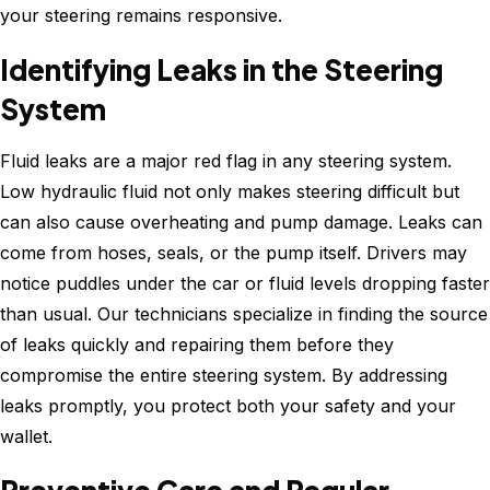
your steering remains responsive.
Identifying Leaks in the Steering
System
Fluid leaks are a major red flag in any steering system.
Low hydraulic fluid not only makes steering difficult but
can also cause overheating and pump damage. Leaks can
come from hoses, seals, or the pump itself. Drivers may
notice puddles under the car or fluid levels dropping faster
than usual. Our technicians specialize in finding the source
of leaks quickly and repairing them before they
compromise the entire steering system. By addressing
leaks promptly, you protect both your safety and your
wallet.