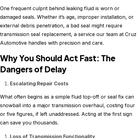
One frequent culprit behind leaking fluid is worn or
damaged seals. Whether it’s age, improper installation, or
external debris penetration, a bad seal might require
transmission seal replacement, a service our team at Cruz
Automotive handles with precision and care.
Why You Should Act Fast: The
Dangers of Delay
Escalating Repair Costs
What often begins as a simple fluid top-off or seal fix can
snowball into a major transmission overhaul, costing four
or five figures, if left unaddressed. Acting at the first sign
can save you thousands.
Loss of Transmission Functionality