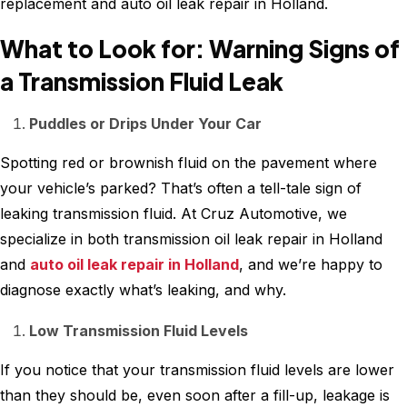
replacement and auto oil leak repair in Holland.
What to Look for: Warning Signs of
a Transmission Fluid Leak
Puddles or Drips Under Your Car
Spotting red or brownish fluid on the pavement where
your vehicle’s parked? That’s often a tell-tale sign of
leaking transmission fluid. At Cruz Automotive, we
specialize in both transmission oil leak repair in Holland
and
auto oil leak repair in Holland
, and we’re happy to
diagnose exactly what’s leaking, and why.
Low Transmission Fluid Levels
If you notice that your transmission fluid levels are lower
than they should be, even soon after a fill-up, leakage is