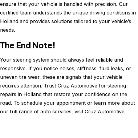
ensure that your vehicle is handled with precision. Our
certified team understands the unique driving conditions in
Holland and provides solutions tailored to your vehicle’s
needs.
The End Note!
Your steering system should always feel reliable and
responsive. If you notice noises, stiffness, fluid leaks, or
uneven tire wear, these are signals that your vehicle
requires attention. Trust Cruz Automotive for steering
repairs in Holland that restore your confidence on the
road. To schedule your appointment or learn more about
our full range of auto services, visit Cruz Automotive.