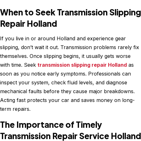
When to Seek Transmission Slipping
Repair Holland
If you live in or around Holland and experience gear
slipping, don’t wait it out. Transmission problems rarely fix
themselves. Once slipping begins, it usually gets worse
with time. Seek
transmission slipping repair Holland
as
soon as you notice early symptoms. Professionals can
inspect your system, check fluid levels, and diagnose
mechanical faults before they cause major breakdowns.
Acting fast protects your car and saves money on long-
term repairs.
The Importance of Timely
Transmission Repair Service Holland