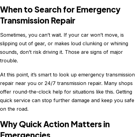
When to Search for Emergency
Transmission Repair
Sometimes, you can’t wait. If your car won’t move, is
slipping out of gear, or makes loud clunking or whining
sounds, don’t risk driving it. Those are signs of major
trouble.
At this point, it’s smart to look up emergency transmission
repair near you or 24/7 transmission repair. Many shops
offer round-the-clock help for situations like this. Getting
quick service can stop further damage and keep you safe
on the road.
Why Quick Action Matters in
Emergencies