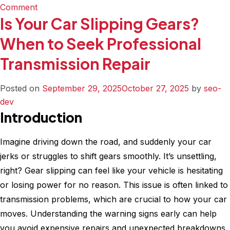
on
Comment
Is Your Car Slipping Gears?
The
Difference
When to Seek Professional
Between
Transmission Repair
Regular
and
Emergency
Posted on
September 29, 2025
October 27, 2025
by
seo-
Transmission
dev
Service
Introduction
Imagine driving down the road, and suddenly your car
jerks or struggles to shift gears smoothly. It’s unsettling,
right? Gear slipping can feel like your vehicle is hesitating
or losing power for no reason. This issue is often linked to
transmission problems, which are crucial to how your car
moves. Understanding the warning signs early can help
you avoid expensive repairs and unexpected breakdowns.