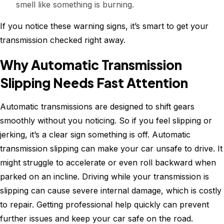
smell like something is burning.
If you notice these warning signs, it’s smart to get your
transmission checked right away.
Why Automatic Transmission
Slipping Needs Fast Attention
Automatic transmissions are designed to shift gears
smoothly without you noticing. So if you feel slipping or
jerking, it’s a clear sign something is off. Automatic
transmission slipping can make your car unsafe to drive. It
might struggle to accelerate or even roll backward when
parked on an incline. Driving while your transmission is
slipping can cause severe internal damage, which is costly
to repair. Getting professional help quickly can prevent
further issues and keep your car safe on the road.