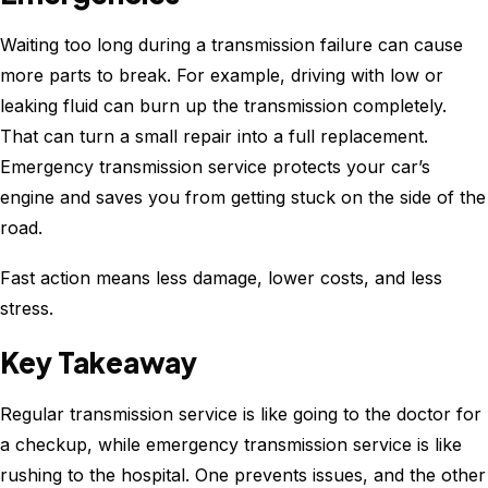
Waiting too long during a transmission failure can cause
more parts to break. For example, driving with low or
leaking fluid can burn up the transmission completely.
That can turn a small repair into a full replacement.
Emergency transmission service protects your car’s
engine and saves you from getting stuck on the side of the
road.
Fast action means less damage, lower costs, and less
stress.
Key Takeaway
Regular transmission service is like going to the doctor for
a checkup, while emergency transmission service is like
rushing to the hospital. One prevents issues, and the other