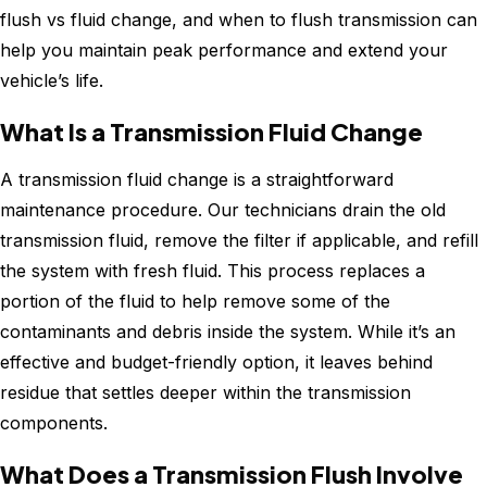
flush vs fluid change, and when to flush transmission can
help you maintain peak performance and extend your
vehicle’s life.
What Is a Transmission Fluid Change
A transmission fluid change is a straightforward
maintenance procedure. Our technicians drain the old
transmission fluid, remove the filter if applicable, and refill
the system with fresh fluid. This process replaces a
portion of the fluid to help remove some of the
contaminants and debris inside the system. While it’s an
effective and budget-friendly option, it leaves behind
residue that settles deeper within the transmission
components.
What Does a Transmission Flush Involve