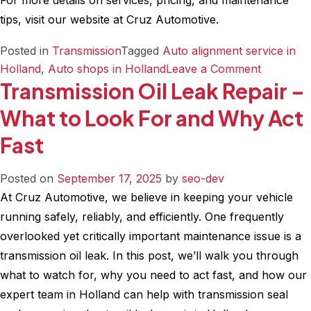
For more details on services, pricing, and maintenance
tips, visit our website at Cruz Automotive.
Posted in
Transmission
Tagged
Auto alignment service in
on
Holland
,
Auto shops in Holland
Leave a Comment
Transmission Oil Leak Repair –
Flush
vs
What to Look For and Why Act
Fluid
Fast
Change
What
Works
Posted on
September 17, 2025
by
seo-dev
Best
At Cruz Automotive, we believe in keeping your vehicle
for
running safely, reliably, and efficiently. One frequently
Your
overlooked yet critically important maintenance issue is a
Transmis
transmission oil leak. In this post, we’ll walk you through
what to watch for, why you need to act fast, and how our
expert team in Holland can help with transmission seal