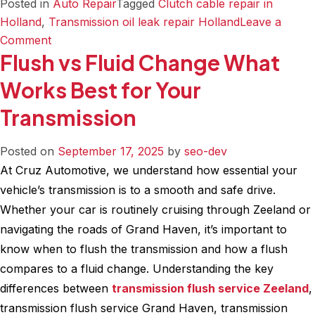
Posted in
Auto Repair
Tagged
Clutch cable repair in
Holland
,
Transmission oil leak repair Holland
Leave a
on
Comment
Flush vs Fluid Change What
Tie
Rods
Works Best for Your
Pumps
Transmission
and
Leaks
A
Posted on
September 17, 2025
by
seo-dev
Guide
At Cruz Automotive, we understand how essential your
to
vehicle’s transmission is to a smooth and safe drive.
Common
Whether your car is routinely cruising through Zeeland or
Steering
navigating the roads of Grand Haven, it’s important to
Repairs
know when to flush the transmission and how a flush
compares to a fluid change. Understanding the key
differences between
transmission flush service Zeeland
,
transmission flush service Grand Haven, transmission