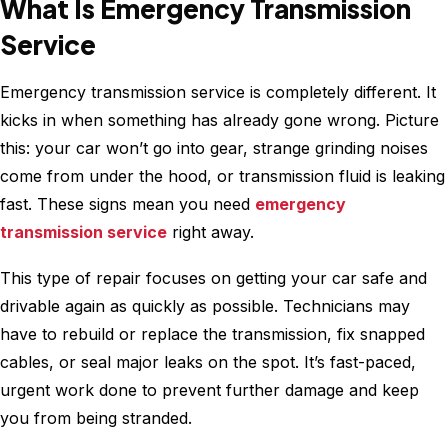
What Is Emergency Transmission
Service
Emergency transmission service is completely different. It
kicks in when something has already gone wrong. Picture
this: your car won’t go into gear, strange grinding noises
come from under the hood, or transmission fluid is leaking
fast. These signs mean you need
emergency
transmission service
right away.
This type of repair focuses on getting your car safe and
drivable again as quickly as possible. Technicians may
have to rebuild or replace the transmission, fix snapped
cables, or seal major leaks on the spot. It’s fast-paced,
urgent work done to prevent further damage and keep
you from being stranded.