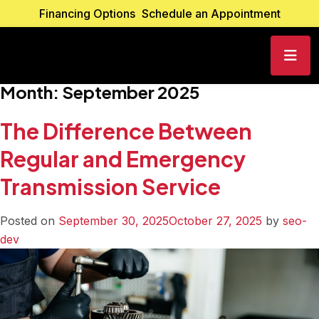
Financing Options
Schedule an Appointment
Month:
September 2025
The Difference Between
Regular and Emergency
Transmission Service
Posted on
September 30, 2025
October 27, 2025
by
seo-
dev