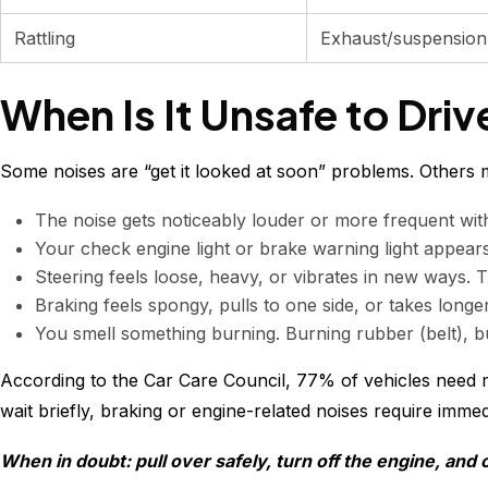
Rattling
Exhaust/suspension
When Is It Unsafe to Driv
Some noises are “get it looked at soon” problems. Others m
The noise gets noticeably louder or more frequent withi
Your check engine light or brake warning light appears 
Steering feels loose, heavy, or vibrates in new ways. T
Braking feels spongy, pulls to one side, or takes lon
You smell something burning. Burning rubber (belt), bu
According to the Car Care Council, 77% of vehicles need 
wait briefly, braking or engine-related noises require immed
When in doubt: pull over safely, turn off the engine, and