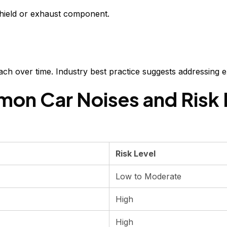
shield or exhaust component.
tach over time. Industry best practice suggests addressing 
on Car Noises and Risk 
Risk Level
Low to Moderate
High
High