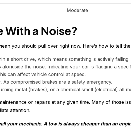
Moderate
e With a Noise?
ean you should pull over right now. Here’s how to tell the 
n a short drive, which means something is actively failing.
alongside the noise. Indicating your car is flagging a speci
his can affect vehicle control at speed.
ger. As compromised brakes are a safety emergency.
rning metal (brakes), or a chemical smell (electrical) all m
maintenance or repairs at any given time. Many of those i
iate attention.
 call your mechanic. A tow is always cheaper than an engin