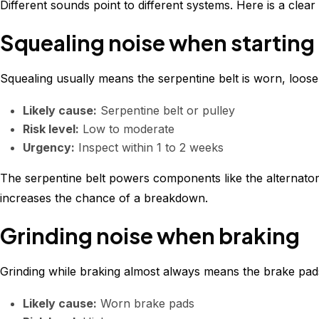
Different sounds point to different systems. Here is a cle
Squealing noise when starting 
Squealing usually means the serpentine belt is worn, loose,
Likely cause:
Serpentine belt or pulley
Risk level:
Low to moderate
Urgency:
Inspect within 1 to 2 weeks
The serpentine belt powers components like the alternator an
increases the chance of a breakdown.
Grinding noise when braking
Grinding while braking almost always means the brake pa
Likely cause:
Worn brake pads