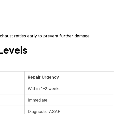
exhaust rattles early to prevent further damage.
Levels
Repair Urgency
Within 1–2 weeks
Immediate
Diagnostic ASAP