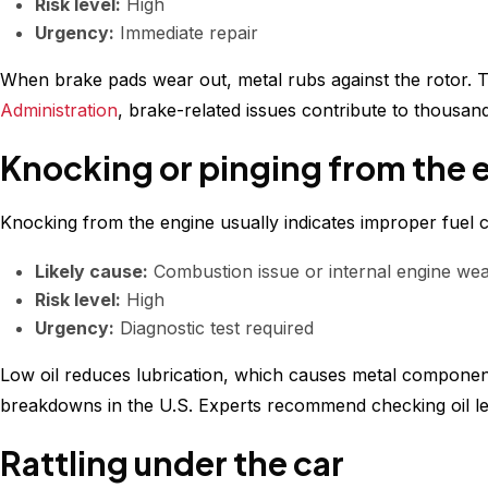
Risk level:
High
Urgency:
Immediate repair
When brake pads wear out, metal rubs against the rotor. T
Administration
, brake-related issues contribute to thousand
Knocking or pinging from the 
Knocking from the engine usually indicates improper fuel c
Likely cause:
Combustion issue or internal engine we
Risk level:
High
Urgency:
Diagnostic test required
Low oil reduces lubrication, which causes metal component
breakdowns in the U.S. Experts recommend checking oil lev
Rattling under the car