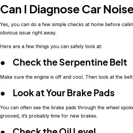
Can I Diagnose Car Nois
Yes, you can do a few simple checks at home before calling
obvious issue right away.
Here are a few things you can safely look at:
● Check the Serpentine Belt
Make sure the engine is off and cool. Then look at the belt 
● Look at Your Brake Pads
You can often see the brake pads through the wheel spokes. 
grooved, it’s probably time for new brakes.
● Check the Oil Level