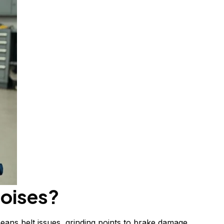
noises?
eans belt issues, grinding points to brake damage,