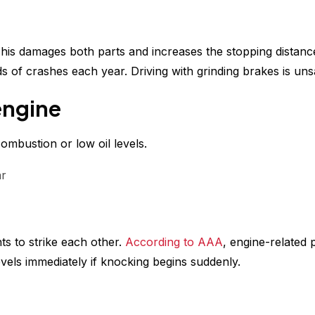
his damages both parts and increases the stopping distanc
s of crashes each year. Driving with grinding brakes is uns
engine
ombustion or low oil levels.
ar
s to strike each other.
According to AAA
, engine-related
els immediately if knocking begins suddenly.