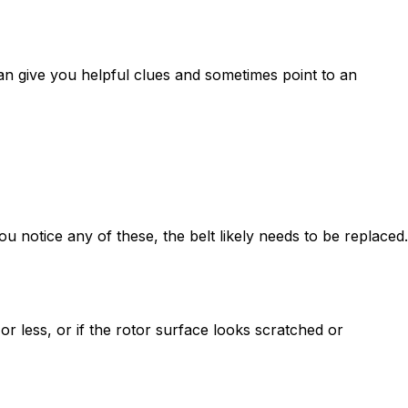
an give you helpful clues and sometimes point to an
ou notice any of these, the belt likely needs to be replaced.
r less, or if the rotor surface looks scratched or