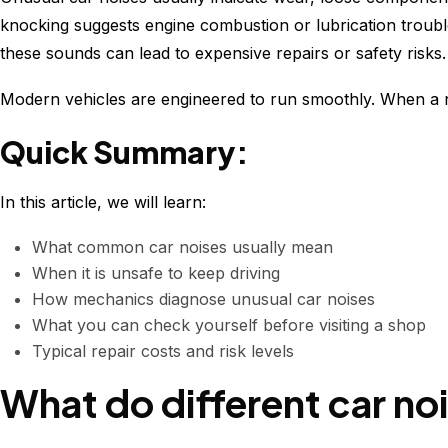
knocking suggests engine combustion or lubrication trouble
these sounds can lead to expensive repairs or safety risks.
Modern vehicles are engineered to run smoothly. When a ne
Quick Summary:
In this article, we will learn:
What common car noises usually mean
When it is unsafe to keep driving
How mechanics diagnose unusual car noises
What you can check yourself before visiting a shop
Typical repair costs and risk levels
What do different car no