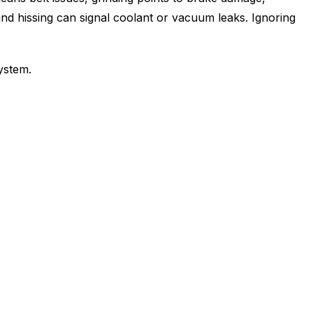
and hissing can signal coolant or vacuum leaks. Ignoring
ystem.