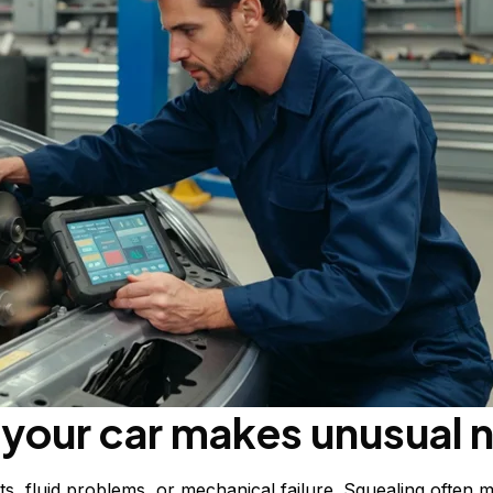
your car makes unusual 
, fluid problems, or mechanical failure. Squealing often m