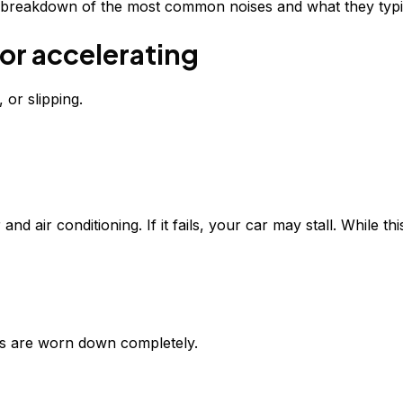
ar breakdown of the most common noises and what they typic
or accelerating
 or slipping.
d air conditioning. If it fails, your car may stall. While th
ds are worn down completely.