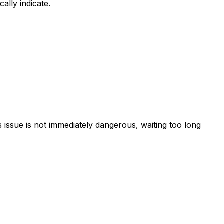
ally indicate.
is issue is not immediately dangerous, waiting too long