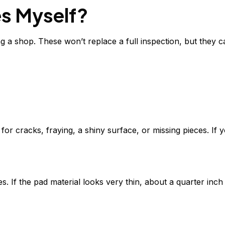
es Myself?
 a shop. These won’t replace a full inspection, but they c
for cracks, fraying, a shiny surface, or missing pieces. If y
If the pad material looks very thin, about a quarter inch o