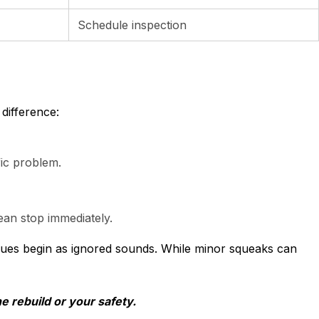
Schedule inspection
difference:
fic problem.
ean stop immediately.
ssues begin as ignored sounds. While minor squeaks can
e rebuild or your safety.