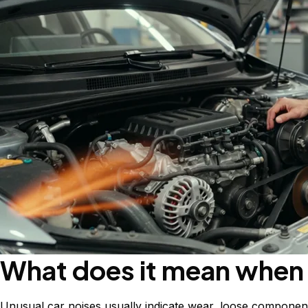
What does it mean when 
Unusual car noises usually indicate wear, loose components