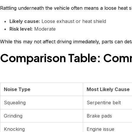
Rattling underneath the vehicle often means a loose heat 
Likely cause:
Loose exhaust or heat shield
Risk level:
Moderate
While this may not affect driving immediately, parts can de
Comparison Table: Comm
Noise Type
Most Likely Cause
Squealing
Serpentine belt
Grinding
Brake pads
Knocking
Engine issue