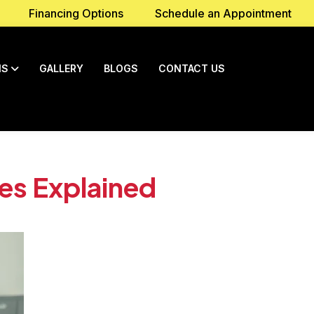
Financing Options
Schedule an Appointment
NS
GALLERY
BLOGS
CONTACT US
es Explained