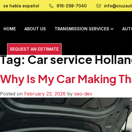
se habla español
616-298-7040
info@cruzaut
HOME
ABOUT US
TRANSMISSION SERVICES
AUT
REQUEST AN ESTIMATE
Tag:
Car service Hollan
Why Is My Car Making T
Posted on
February 23, 2026
by
seo-dev