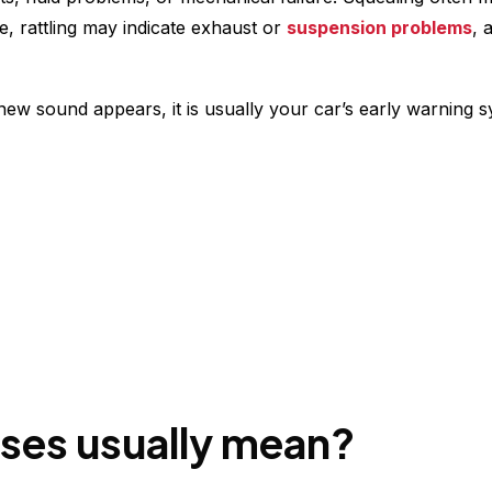
, rattling may indicate exhaust or
suspension problems
, 
w sound appears, it is usually your car’s early warning s
ises usually mean?