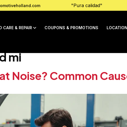
"Pura calidad"
omotiveholland.com
O CARE & REPAIR
COUPONS & PROMOTIONS
LOCATIO
d mi
hat Noise? Common Caus