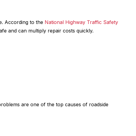
e. According to the
National Highway Traffic Safety
afe and can multiply repair costs quickly.
 problems are one of the top causes of roadside