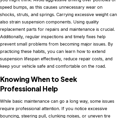
speed bumps, as this causes unnecessary wear on
shocks, struts, and springs. Carrying excessive weight can
also strain suspension components. Using quality
replacement parts for repairs and maintenance is crucial.
Additionally, regular inspections and timely fixes help
prevent small problems from becoming major issues. By
practicing these habits, you can learn how to extend
suspension lifespan effectively, reduce repair costs, and
keep your vehicle safe and comfortable on the road.
Knowing When to Seek
Professional Help
While basic maintenance can go a long way, some issues
require professional attention. If you notice excessive
bouncing, steering pull, clunking noises, or uneven tire