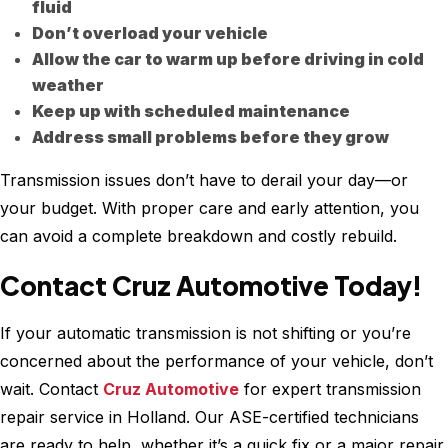
fluid
Don’t overload your vehicle
Allow the car to warm up before driving in cold
weather
Keep up with scheduled maintenance
Address small problems before they grow
Transmission issues don’t have to derail your day—or
your budget. With proper care and early attention, you
can avoid a complete breakdown and costly rebuild.
Contact Cruz Automotive Today!
If your automatic transmission is not shifting or you’re
concerned about the performance of your vehicle, don’t
wait. Contact
Cruz Automotive
for expert transmission
repair service in Holland. Our ASE-certified technicians
are ready to help, whether it’s a quick fix or a major repair.