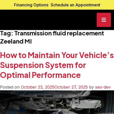
Financing Options
Schedule an Appointment
Tag:
Transmission fluid replacement
Zeeland MI
How to Maintain Your Vehicle’s
Suspension System for
Optimal Performance
Posted on
October 23, 2025
October 27, 2025
by
seo-dev