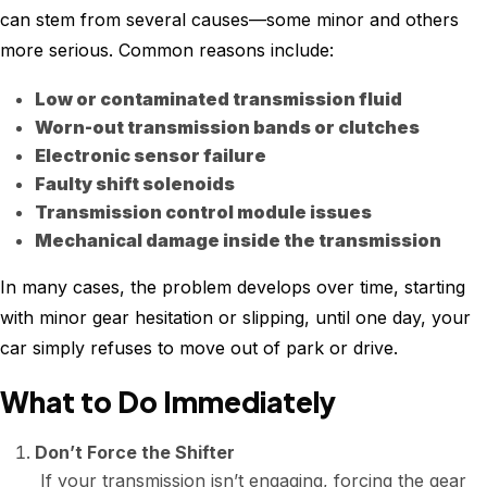
can stem from several causes—some minor and others
more serious. Common reasons include:
Low or contaminated transmission fluid
Worn-out transmission bands or clutches
Electronic sensor failure
Faulty shift solenoids
Transmission control module issues
Mechanical damage inside the transmission
In many cases, the problem develops over time, starting
with minor gear hesitation or slipping, until one day, your
car simply refuses to move out of park or drive.
What to Do Immediately
Don’t Force the Shifter
If your transmission isn’t engaging, forcing the gear