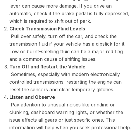
lever can cause more damage. If you drive an
automatic, check if the brake pedal is fully depressed,
which is required to shift out of park.
Check Transmission Fluid Levels
Pull over safely, turn off the car, and check the
transmission fluid if your vehicle has a dipstick for it.
Low or burnt-smelling fluid can be a major red flag
and a common cause of shifting issues.
Turn Off and Restart the Vehicle
Sometimes, especially with modern electronically
controlled transmissions, restarting the engine can
reset the sensors and clear temporary glitches.
Listen and Observe
Pay attention to unusual noises like grinding or
clunking, dashboard warning lights, or whether the
issue affects all gears or just specific ones. This
information will help when you seek professional help.