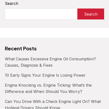
What
Search
to
Search
Do
When
Your
Car
Won’t
Shift
Recent Posts
What Causes Excessive Engine Oil Consumption?
Causes, Diagnosis & Fixes
10 Early Signs Your Engine Is Losing Power
Engine Knocking vs. Engine Ticking: What’s the
Difference and When Should You Worry?
Can You Drive With a Check Engine Light On? What
Holland Drivers Should Know