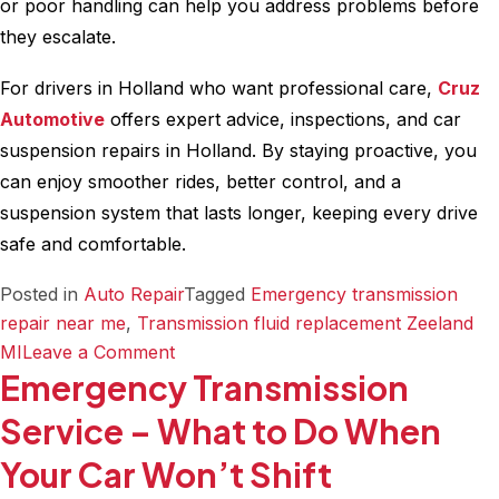
or poor handling can help you address problems before
they escalate.
For drivers in Holland who want professional care,
Cruz
Automotive
offers expert advice, inspections, and car
suspension repairs in Holland. By staying proactive, you
can enjoy smoother rides, better control, and a
suspension system that lasts longer, keeping every drive
safe and comfortable.
Posted in
Auto Repair
Tagged
Emergency transmission
repair near me
,
Transmission fluid replacement Zeeland
on
MI
Leave a Comment
Emergency Transmission
How
to
Service – What to Do When
Maintain
Your Car Won’t Shift
Your
Vehicle’s