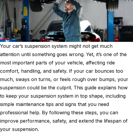
Your car’s suspension system might not get much
attention until something goes wrong. Yet, it’s one of the
most important parts of your vehicle, affecting ride
comfort, handling, and safety. If your car bounces too
much, sways on turns, or feels rough over bumps, your
suspension could be the culprit. This guide explains how
to keep your suspension system in top shape, including
simple maintenance tips and signs that you need
professional help. By following these steps, you can
improve performance, safety, and extend the lifespan of
your suspension.