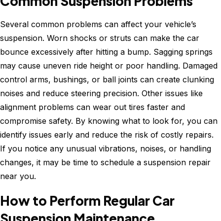
Common Suspension Problems
Several common problems can affect your vehicle’s
suspension. Worn shocks or struts can make the car
bounce excessively after hitting a bump. Sagging springs
may cause uneven ride height or poor handling. Damaged
control arms, bushings, or ball joints can create clunking
noises and reduce steering precision. Other issues like
alignment problems can wear out tires faster and
compromise safety. By knowing what to look for, you can
identify issues early and reduce the risk of costly repairs.
If you notice any unusual vibrations, noises, or handling
changes, it may be time to schedule a suspension repair
near you.
How to Perform Regular Car
Suspension Maintenance