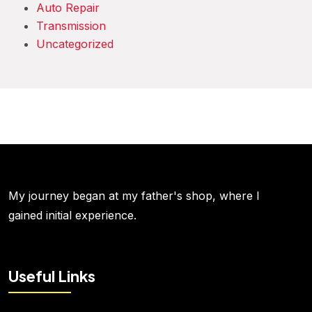
Auto Repair
Transmission
Uncategorized
My journey began at my father's shop, where I
gained initial experience.
Useful Links