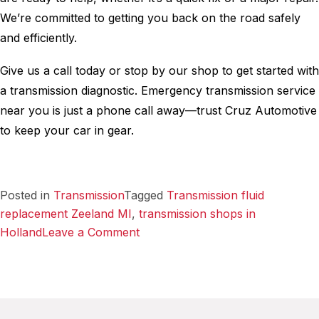
We’re committed to getting you back on the road safely
and efficiently.
Give us a call today or stop by our shop to get started with
a transmission diagnostic. Emergency transmission service
near you is just a phone call away—trust Cruz Automotive
to keep your car in gear.
Posted in
Transmission
Tagged
Transmission fluid
replacement Zeeland MI
,
transmission shops in
on
Holland
Leave a Comment
Emergency
Transmission
Service
–