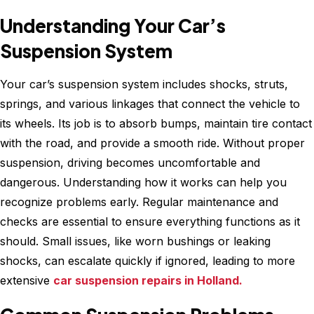
Understanding Your Car’s
Suspension System
Your car’s suspension system includes shocks, struts,
springs, and various linkages that connect the vehicle to
its wheels. Its job is to absorb bumps, maintain tire contact
with the road, and provide a smooth ride. Without proper
suspension, driving becomes uncomfortable and
dangerous. Understanding how it works can help you
recognize problems early. Regular maintenance and
checks are essential to ensure everything functions as it
should. Small issues, like worn bushings or leaking
shocks, can escalate quickly if ignored, leading to more
extensive
car suspension repairs in Holland.