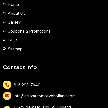
Home
About Us
Gallery
Coupons & Promotions
FAQs
Sitemap
Contact Info
616-298-7040
info@cruzautomotiveholland.com
13525 New Holland St, Holland,