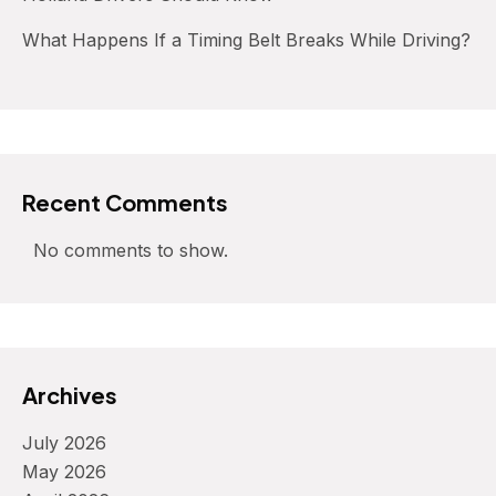
What Happens If a Timing Belt Breaks While Driving?
Recent Comments
No comments to show.
Archives
July 2026
May 2026