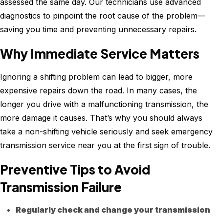
assessed the same day. Our technicians use advanced
diagnostics to pinpoint the root cause of the problem—
saving you time and preventing unnecessary repairs.
Why Immediate Service Matters
Ignoring a shifting problem can lead to bigger, more
expensive repairs down the road. In many cases, the
longer you drive with a malfunctioning transmission, the
more damage it causes. That’s why you should always
take a non-shifting vehicle seriously and seek emergency
transmission service near you at the first sign of trouble.
Preventive Tips to Avoid
Transmission Failure
Regularly check and change your transmission