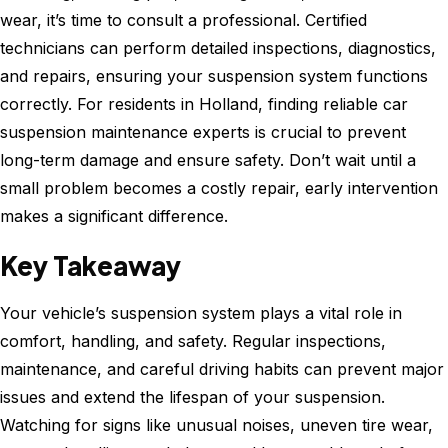
wear, it’s time to consult a professional. Certified
technicians can perform detailed inspections, diagnostics,
and repairs, ensuring your suspension system functions
correctly. For residents in Holland, finding reliable car
suspension maintenance experts is crucial to prevent
long-term damage and ensure safety. Don’t wait until a
small problem becomes a costly repair, early intervention
makes a significant difference.
Key Takeaway
Your vehicle’s suspension system plays a vital role in
comfort, handling, and safety. Regular inspections,
maintenance, and careful driving habits can prevent major
issues and extend the lifespan of your suspension.
Watching for signs like unusual noises, uneven tire wear,