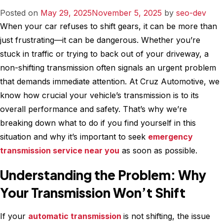
Suspension
Posted on
May 29, 2025
November 5, 2025
by
seo-dev
System
When your car refuses to shift gears, it can be more than
for
just frustrating—it can be dangerous. Whether you’re
Optimal
stuck in traffic or trying to back out of your driveway, a
Performance
non-shifting transmission often signals an urgent problem
that demands immediate attention. At Cruz Automotive, we
know how crucial your vehicle’s transmission is to its
overall performance and safety. That’s why we’re
breaking down what to do if you find yourself in this
situation and why it’s important to seek
emergency
transmission service near you
as soon as possible.
Understanding the Problem: Why
Your Transmission Won’t Shift
If your
automatic transmission
is not shifting, the issue