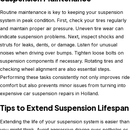
Routine maintenance is key to keeping your suspension
system in peak condition. First, check your tires regularly
and maintain proper air pressure. Uneven tire wear can
indicate suspension problems. Next, inspect shocks and
struts for leaks, dents, or damage. Listen for unusual
noises when driving over bumps. Tighten loose bolts on
suspension components if necessary. Rotating tires and
checking wheel alignment are also essential steps.
Performing these tasks consistently not only improves ride
comfort but also prevents minor issues from turning into
expensive car suspension repairs in Holland.
Tips to Extend Suspension Lifespan
Extending the life of your suspension system is easier than
you might think. Avoid aggressive driving over potholes or