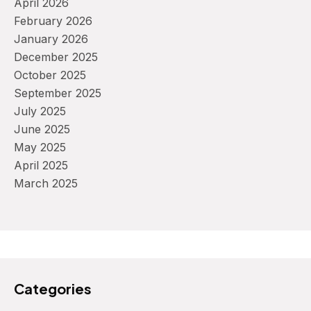
April 2026
February 2026
January 2026
December 2025
October 2025
September 2025
July 2025
June 2025
May 2025
April 2025
March 2025
Categories