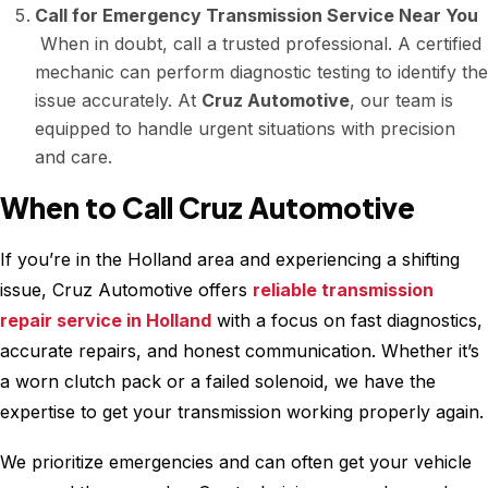
Call for Emergency Transmission Service Near You
When in doubt, call a trusted professional. A certified
mechanic can perform diagnostic testing to identify the
issue accurately. At
Cruz Automotive
, our team is
equipped to handle urgent situations with precision
and care.
When to Call Cruz Automotive
If you’re in the Holland area and experiencing a shifting
issue, Cruz Automotive offers
reliable transmission
repair service in Holland
with a focus on fast diagnostics,
accurate repairs, and honest communication. Whether it’s
a worn clutch pack or a failed solenoid, we have the
expertise to get your transmission working properly again.
We prioritize emergencies and can often get your vehicle